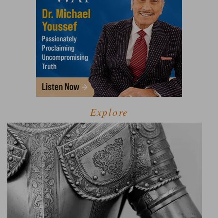
Explore