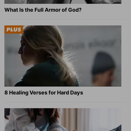
What Is the Full Armor of God?
8 Healing Verses for Hard Days