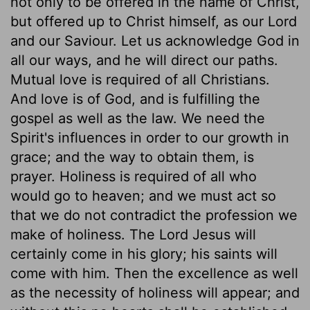
not only to be offered in the name of Christ,
but offered up to Christ himself, as our Lord
and our Saviour. Let us acknowledge God in
all our ways, and he will direct our paths.
Mutual love is required of all Christians.
And love is of God, and is fulfilling the
gospel as well as the law. We need the
Spirit's influences in order to our growth in
grace; and the way to obtain them, is
prayer. Holiness is required of all who
would go to heaven; and we must act so
that we do not contradict the profession we
make of holiness. The Lord Jesus will
certainly come in his glory; his saints will
come with him. Then the excellence as well
as the necessity of holiness will appear; and