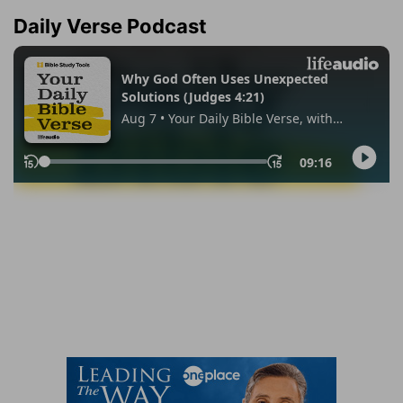
Daily Verse Podcast