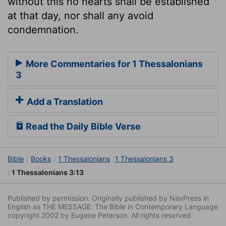
without this no hearts shall be established
at that day, nor shall any avoid
condemnation.
More Commentaries for 1 Thessalonians
3
Add a Translation
Read the Daily Bible Verse
Bible
Books
1 Thessalonians
1 Thessalonians 3
1 Thessalonians 3:13
Published by permission. Originally published by NavPress in
English as THE MESSAGE: The Bible in Contemporary Language
copyright 2002 by Eugene Peterson. All rights reserved.