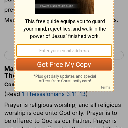
presence of God our Father when our
Master Jesus arrives with all his followers.
Continue Reading...
< 1 Thessalonians 2
1 Thessalonians 4 >
Matthew Henry's Commentary on 1
Thessalonians 3:13
Commentary on 1 Thessalonians 3:11-13
(Read
1 Thessalonians 3:11-13
)
Prayer is religious worship, and all religious
worship is due unto God only. Prayer is to
be offered to God as our Father. Prayer is