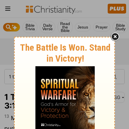
Read
Bible
Daily
Bible
the
Jesus
Prayer
Trivia
Verse
Study
Bible
1 Thessalonians
MSG
3:13
13
May you be infused with strength and
purity, filled with confidence in the