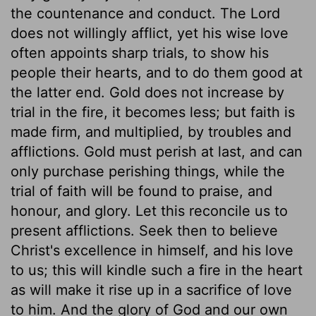
the countenance and conduct. The Lord
does not willingly afflict, yet his wise love
often appoints sharp trials, to show his
people their hearts, and to do them good at
the latter end. Gold does not increase by
trial in the fire, it becomes less; but faith is
made firm, and multiplied, by troubles and
afflictions. Gold must perish at last, and can
only purchase perishing things, while the
trial of faith will be found to praise, and
honour, and glory. Let this reconcile us to
present afflictions. Seek then to believe
Christ's excellence in himself, and his love
to us; this will kindle such a fire in the heart
as will make it rise up in a sacrifice of love
to him. And the glory of God and our own