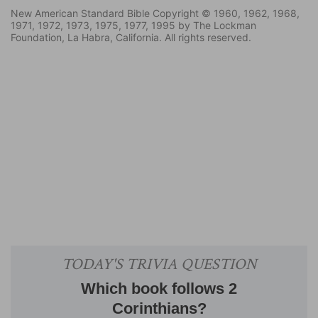
New American Standard Bible Copyright © 1960, 1962, 1968,
1971, 1972, 1973, 1975, 1977, 1995 by The Lockman
Foundation, La Habra, California. All rights reserved.