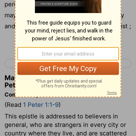
perishable , even though tested by fire ,
may be found to result in praise and glory
and honor at the revelation of Jesus Christ ;
Continue Reading...
< James 5
1 Peter 2 >
Matthew Henry's Commentary on 1
Peter 1:7
Commentary on 1 Peter 1:1-9
(Read
1 Peter 1:1-9
)
This epistle is addressed to believers in
general, who are strangers in every city or
country where they live, and are scattered