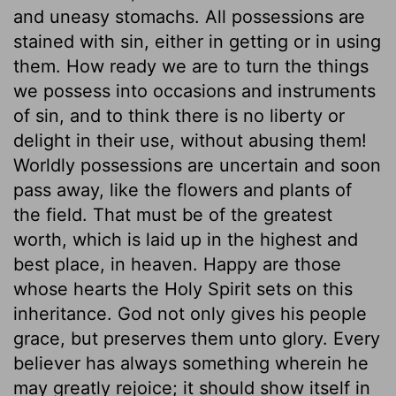
and uneasy stomachs. All possessions are
stained with sin, either in getting or in using
them. How ready we are to turn the things
we possess into occasions and instruments
of sin, and to think there is no liberty or
delight in their use, without abusing them!
Worldly possessions are uncertain and soon
pass away, like the flowers and plants of
the field. That must be of the greatest
worth, which is laid up in the highest and
best place, in heaven. Happy are those
whose hearts the Holy Spirit sets on this
inheritance. God not only gives his people
grace, but preserves them unto glory. Every
believer has always something wherein he
may greatly rejoice; it should show itself in