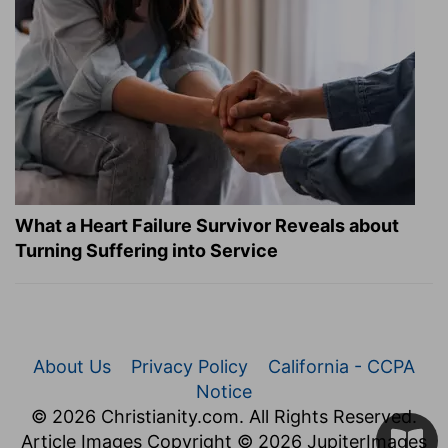
What a Heart Failure Survivor Reveals about
Turning Suffering into Service
About Us
Privacy Policy
California - CCPA
Notice
© 2026 Christianity.com. All Rights Reserved.
Article Images Copyright © 2026 JupiterImages