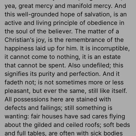
yea, great mercy and manifold mercy. And
this well-grounded hope of salvation, is an
active and living principle of obedience in
the soul of the believer. The matter of a
Christian's joy, is the remembrance of the
happiness laid up for him. It is incorruptible,
it cannot come to nothing, it is an estate
that cannot be spent. Also undefiled; this
signifies its purity and perfection. And it
fadeth not; is not sometimes more or less
pleasant, but ever the same, still like itself.
All possessions here are stained with
defects and failings; still something is
wanting: fair houses have sad cares flying
about the gilded and ceiled roofs; soft beds
and full tables, are often with sick bodies