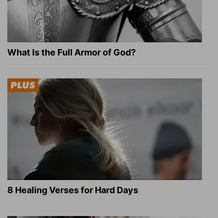
What Is the Full Armor of God?
8 Healing Verses for Hard Days