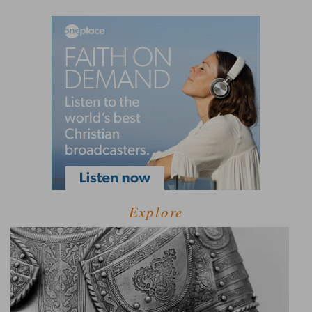
Explore