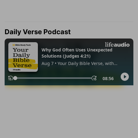
Daily Verse Podcast