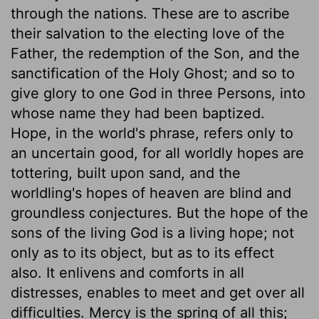
through the nations. These are to ascribe
their salvation to the electing love of the
Father, the redemption of the Son, and the
sanctification of the Holy Ghost; and so to
give glory to one God in three Persons, into
whose name they had been baptized.
Hope, in the world's phrase, refers only to
an uncertain good, for all worldly hopes are
tottering, built upon sand, and the
worldling's hopes of heaven are blind and
groundless conjectures. But the hope of the
sons of the living God is a living hope; not
only as to its object, but as to its effect
also. It enlivens and comforts in all
distresses, enables to meet and get over all
difficulties. Mercy is the spring of all this;