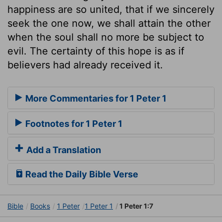
happiness are so united, that if we sincerely
seek the one now, we shall attain the other
when the soul shall no more be subject to
evil. The certainty of this hope is as if
believers had already received it.
More Commentaries for 1 Peter 1
Footnotes for 1 Peter 1
Add a Translation
Read the Daily Bible Verse
Bible
Books
1 Peter
1 Peter 1
1 Peter 1:7