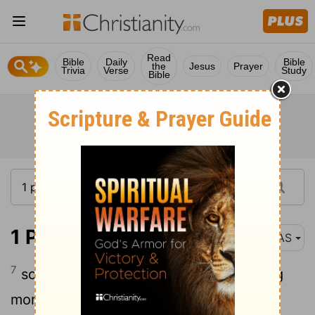
Read
Bible
Daily
Bible
the
Jesus
Prayer
Trivia
Verse
Study
Bible
1 Peter 1:7
NAS
7
so that the
proof of your faith , being
[1]
more precious than gold which
is
[2]