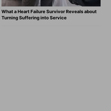
What a Heart Failure Survivor Reveals about
Turning Suffering into Service