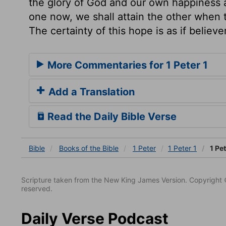
the glory of God and our own happiness ar
one now, we shall attain the other when t
The certainty of this hope is as if believe
More Commentaries for 1 Peter 1
Add a Translation
Read the Daily Bible Verse
Bible
Books
of the Bible
1 Peter
1 Peter 1
1 Pet
Scripture taken from the New King James Version. Copyright 
reserved.
Daily Verse Podcast