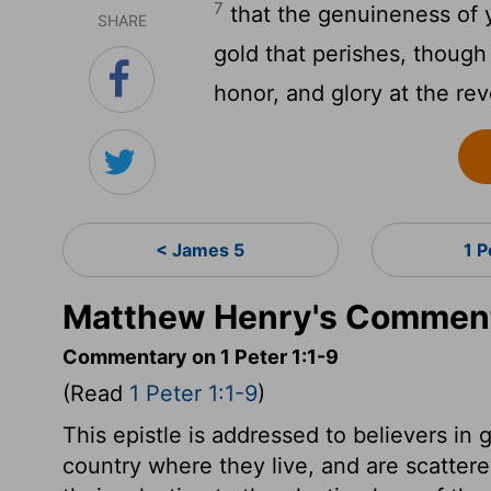
7
that the genuineness of 
SHARE
gold that perishes, though 
honor, and glory at the rev
< James 5
1 P
Matthew Henry's Commenta
Commentary on 1 Peter 1:1-9
(Read
1 Peter 1:1-9
)
This epistle is addressed to believers in 
country where they live, and are scattere