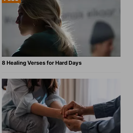
8 Healing Verses for Hard Days