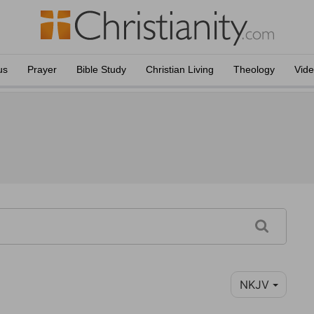
us
Prayer
Bible Study
Christian Living
Theology
Vid
NKJV