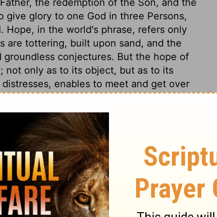
e Father, the redemption of the Son, and the
to give glory to one God in three Persons,
Hope, in the world's phrase, refers only
s are tottering, built upon sand, and the
d groundless conjectures. But the hope of
 not only as to its object, but as to its
ll distresses, enables to meet and get over
l this; yea, great mercy and manifold mercy.
is an active and living principle of
matter of a Christian's joy, is the
him. It is incorruptible, it cannot come to
t. Also undefiled; this signifies its purity
 sometimes more or less pleasant, but ever
 here are stained with defects and failings;
ve sad cares flying about the gilded and
re often with sick bodies and uneasy