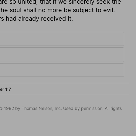
e so united, that if we sincerely seek the
he soul shall no more be subject to evil.
rs had already received it.
er 1:7
© 1982 by Thomas Nelson, Inc. Used by permission. All rights