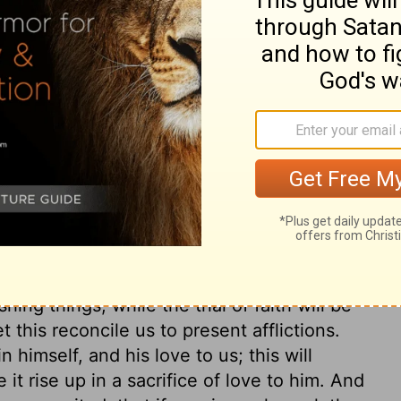
 sin, either in getting or in using them.
possess into occasions and instruments of
light in their use, without abusing them!
on pass away, like the flowers and plants
 worth, which is laid up in the highest and
ose hearts the Holy Spirit sets on this
e grace, but preserves them unto glory.
ein he may greatly rejoice; it should show
 Lord does not willingly afflict, yet his
show his people their hearts, and to do
 increase by trial in the fire, it becomes
d, by troubles and afflictions. Gold must
hing things, while the trial of faith will be
 this reconcile us to present afflictions.
 himself, and his love to us; this will
 it rise up in a sacrifice of love to him. And