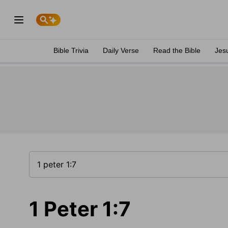
Bible Trivia
Daily Verse
Read the Bible
Jes
1 Peter 1:7