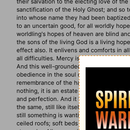
their salvation to the electing love of th
sanctification of the Holy Ghost; and so 
into whose name they had been baptized. 
to an uncertain good, for all worldly hope
worldling's hopes of heaven are blind an
the sons of the living God is a living hope;
effect also. It enlivens and comforts in a
all difficulties. Mercy is the spring of al
And this well-grounded hope of salvation, 
obedience in the soul of the believer. The 
remembrance of the happiness laid up for 
nothing, it is an estate that cannot be spen
and perfection. And it fadeth not; is not
the same, still like itself. All possessions
still something is wanting: fair houses ha
ceiled roofs; soft beds and full tables, a