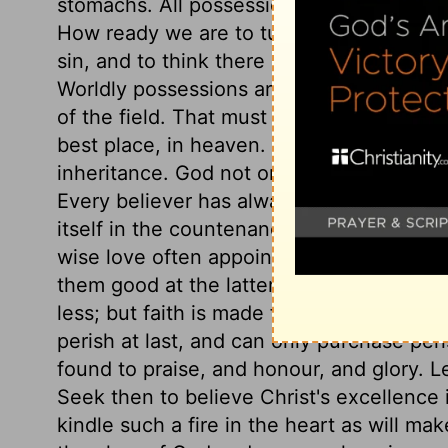
stomachs. All possessions are stained with
How ready we are to turn the things we 
sin, and to think there is no liberty or de
Worldly possessions are uncertain and so
of the field. That must be of the greatest
best place, in heaven. Happy are those wh
inheritance. God not only gives his peopl
Every believer has always something wher
itself in the countenance and conduct. The
wise love often appoints sharp trials, to 
them good at the latter end. Gold does not
less; but faith is made firm, and multiplie
perish at last, and can only purchase peris
found to praise, and honour, and glory. Let
Seek then to believe Christ's excellence in
kindle such a fire in the heart as will make