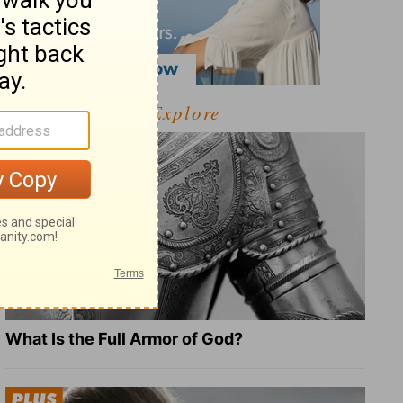
Explore
What Is the Full Armor of God?