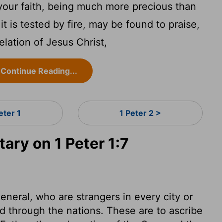
your faith, being much more precious than
it is tested by fire, may be found to praise,
elation of Jesus Christ,
Continue Reading...
eter 1
1 Peter 2 >
ry on 1 Peter 1:7
general, who are strangers in every city or
d through the nations. These are to ascribe