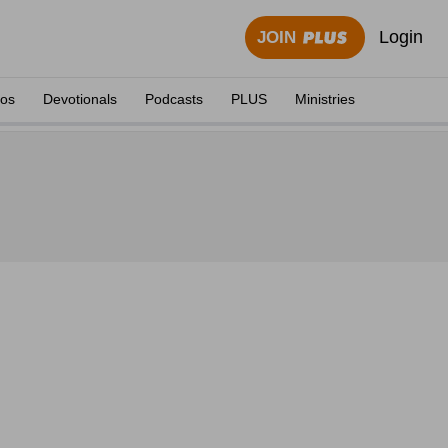
Login
JOIN
eos
Devotionals
Podcasts
PLUS
Ministries