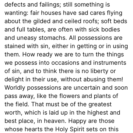
defects and failings; still something is
wanting: fair houses have sad cares flying
about the gilded and ceiled roofs; soft beds
and full tables, are often with sick bodies
and uneasy stomachs. All possessions are
stained with sin, either in getting or in using
them. How ready we are to turn the things
we possess into occasions and instruments
of sin, and to think there is no liberty or
delight in their use, without abusing them!
Worldly possessions are uncertain and soon
pass away, like the flowers and plants of
the field. That must be of the greatest
worth, which is laid up in the highest and
best place, in heaven. Happy are those
whose hearts the Holy Spirit sets on this