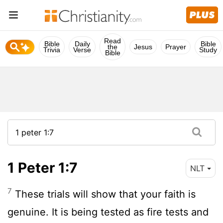
Read
Bible
Daily
Bible
the
Jesus
Prayer
Trivia
Verse
Study
Bible
1 Peter 1:7
NLT
7
These trials will show that your faith is
genuine. It is being tested as fire tests and