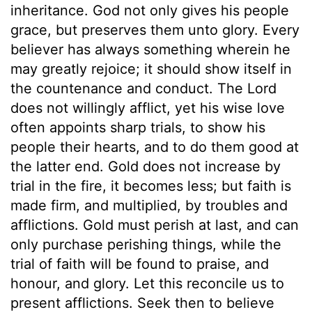
inheritance. God not only gives his people
grace, but preserves them unto glory. Every
believer has always something wherein he
may greatly rejoice; it should show itself in
the countenance and conduct. The Lord
does not willingly afflict, yet his wise love
often appoints sharp trials, to show his
people their hearts, and to do them good at
the latter end. Gold does not increase by
trial in the fire, it becomes less; but faith is
made firm, and multiplied, by troubles and
afflictions. Gold must perish at last, and can
only purchase perishing things, while the
trial of faith will be found to praise, and
honour, and glory. Let this reconcile us to
present afflictions. Seek then to believe