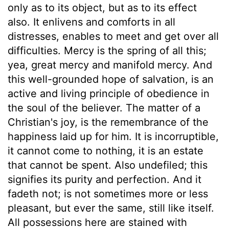
only as to its object, but as to its effect
also. It enlivens and comforts in all
distresses, enables to meet and get over all
difficulties. Mercy is the spring of all this;
yea, great mercy and manifold mercy. And
this well-grounded hope of salvation, is an
active and living principle of obedience in
the soul of the believer. The matter of a
Christian's joy, is the remembrance of the
happiness laid up for him. It is incorruptible,
it cannot come to nothing, it is an estate
that cannot be spent. Also undefiled; this
signifies its purity and perfection. And it
fadeth not; is not sometimes more or less
pleasant, but ever the same, still like itself.
All possessions here are stained with