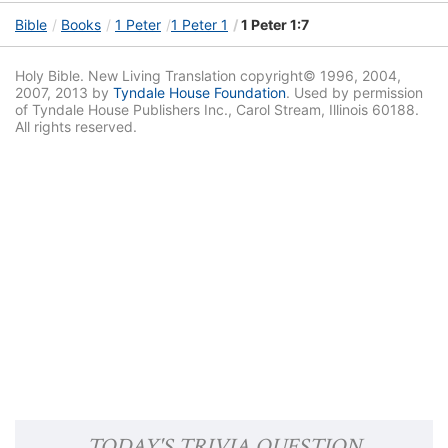
Bible
Books
1 Peter
1 Peter 1
1 Peter 1:7
Holy Bible. New Living Translation copyright© 1996, 2004,
2007, 2013 by
Tyndale House Foundation
. Used by permission
of Tyndale House Publishers Inc., Carol Stream, Illinois 60188.
All rights reserved.