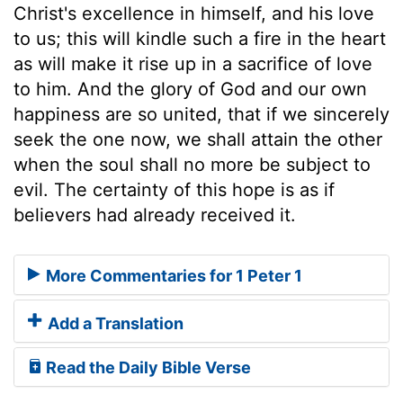
Christ's excellence in himself, and his love
to us; this will kindle such a fire in the heart
as will make it rise up in a sacrifice of love
to him. And the glory of God and our own
happiness are so united, that if we sincerely
seek the one now, we shall attain the other
when the soul shall no more be subject to
evil. The certainty of this hope is as if
believers had already received it.
More Commentaries for 1 Peter 1
Add a Translation
Read the Daily Bible Verse