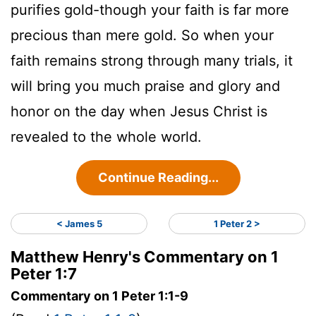
purifies gold-though your faith is far more
precious than mere gold. So when your
faith remains strong through many trials, it
will bring you much praise and glory and
honor on the day when Jesus Christ is
revealed to the whole world.
Continue Reading...
< James 5
1 Peter 2 >
Matthew Henry's Commentary on 1
Peter 1:7
Commentary on 1 Peter 1:1-9