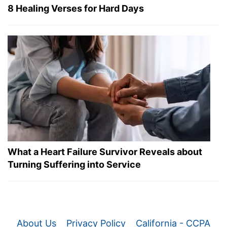
8 Healing Verses for Hard Days
What a Heart Failure Survivor Reveals about
Turning Suffering into Service
About Us
Privacy Policy
California - CCPA