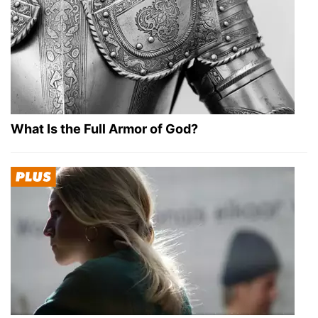
What Is the Full Armor of God?