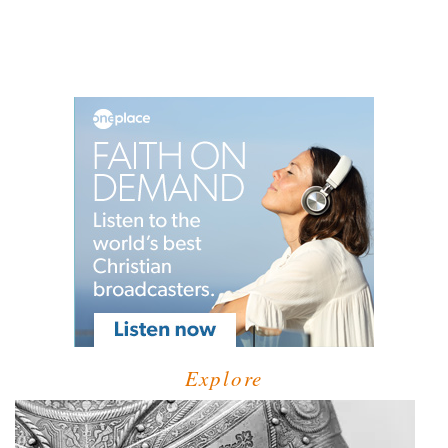
Explore