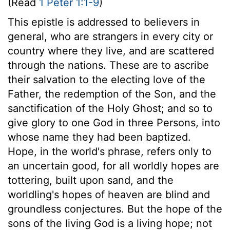
(Read
1 Peter 1:1-9
)
This epistle is addressed to believers in
general, who are strangers in every city or
country where they live, and are scattered
through the nations. These are to ascribe
their salvation to the electing love of the
Father, the redemption of the Son, and the
sanctification of the Holy Ghost; and so to
give glory to one God in three Persons, into
whose name they had been baptized.
Hope, in the world's phrase, refers only to
an uncertain good, for all worldly hopes are
tottering, built upon sand, and the
worldling's hopes of heaven are blind and
groundless conjectures. But the hope of the
sons of the living God is a living hope; not