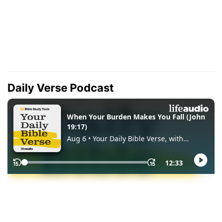
Daily Verse Podcast