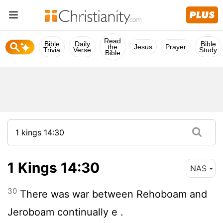
Read
Bible
Daily
Bible
the
Jesus
Prayer
Trivia
Verse
Study
Bible
1 Kings 14:30
NAS
30
There was war between Rehoboam and
Jeroboam continually e .