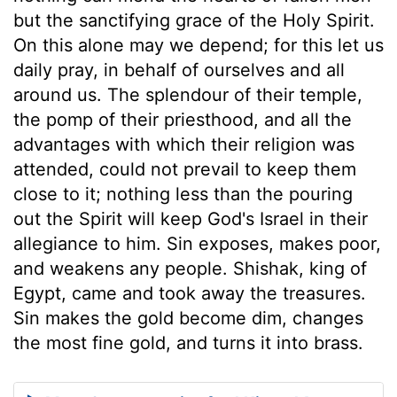
but the sanctifying grace of the Holy Spirit.
On this alone may we depend; for this let us
daily pray, in behalf of ourselves and all
around us. The splendour of their temple,
the pomp of their priesthood, and all the
advantages with which their religion was
attended, could not prevail to keep them
close to it; nothing less than the pouring
out the Spirit will keep God's Israel in their
allegiance to him. Sin exposes, makes poor,
and weakens any people. Shishak, king of
Egypt, came and took away the treasures.
Sin makes the gold become dim, changes
the most fine gold, and turns it into brass.