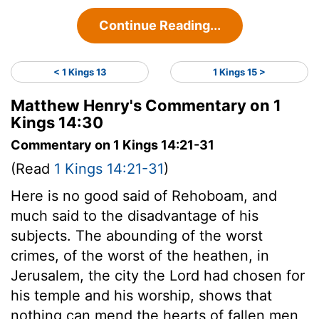
Continue Reading...
< 1 Kings 13
1 Kings 15 >
Matthew Henry's Commentary on 1
Kings 14:30
Commentary on 1 Kings 14:21-31
(Read
1 Kings 14:21-31
)
Here is no good said of Rehoboam, and
much said to the disadvantage of his
subjects. The abounding of the worst
crimes, of the worst of the heathen, in
Jerusalem, the city the Lord had chosen for
his temple and his worship, shows that
nothing can mend the hearts of fallen men