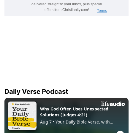
Daily Verse Podcast