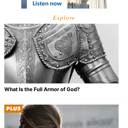
Explore
What Is the Full Armor of God?