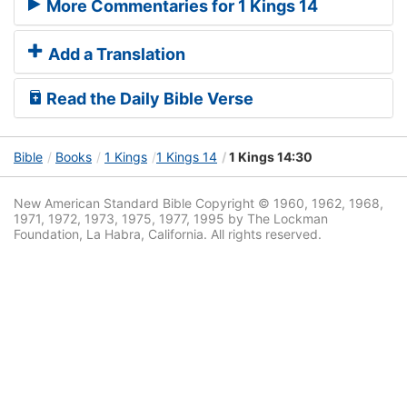
More Commentaries for 1 Kings 14
Add a Translation
Read the Daily Bible Verse
Bible
Books
1 Kings
1 Kings 14
1 Kings 14:30
New American Standard Bible Copyright © 1960, 1962, 1968,
1971, 1972, 1973, 1975, 1977, 1995 by The Lockman
Foundation, La Habra, California. All rights reserved.