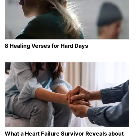
8 Healing Verses for Hard Days
What a Heart Failure Survivor Reveals about