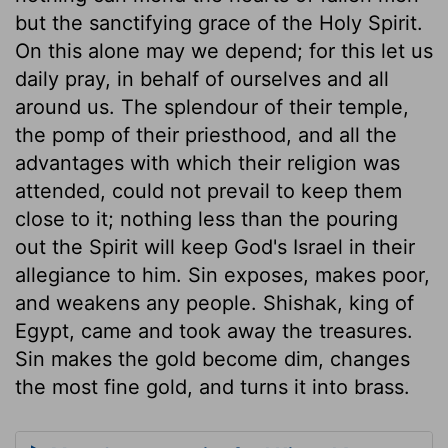
but the sanctifying grace of the Holy Spirit.
On this alone may we depend; for this let us
daily pray, in behalf of ourselves and all
around us. The splendour of their temple,
the pomp of their priesthood, and all the
advantages with which their religion was
attended, could not prevail to keep them
close to it; nothing less than the pouring
out the Spirit will keep God's Israel in their
allegiance to him. Sin exposes, makes poor,
and weakens any people. Shishak, king of
Egypt, came and took away the treasures.
Sin makes the gold become dim, changes
the most fine gold, and turns it into brass.