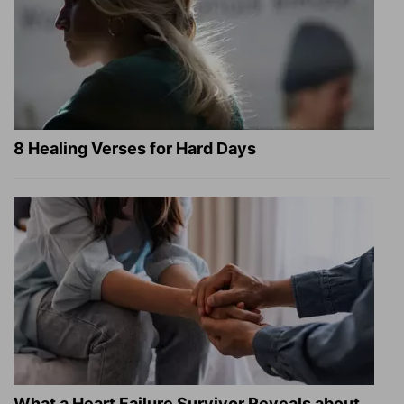
8 Healing Verses for Hard Days
What a Heart Failure Survivor Reveals about