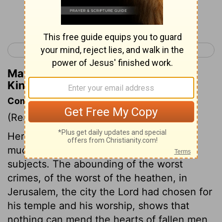
Continue Reading...
< 1 Kings 13
1 Kings 15 >
Matthew Henry's Commentary on 1
Kings 14:30
Commentary on 1 Kings 14:21-31
(Read
1 Kings 14:21-31
)
Here is no good said of Rehoboam, and
much said to the disadvantage of his
subjects. The abounding of the worst
crimes, of the worst of the heathen, in
Jerusalem, the city the Lord had chosen for
his temple and his worship, shows that
nothing can mend the hearts of fallen men