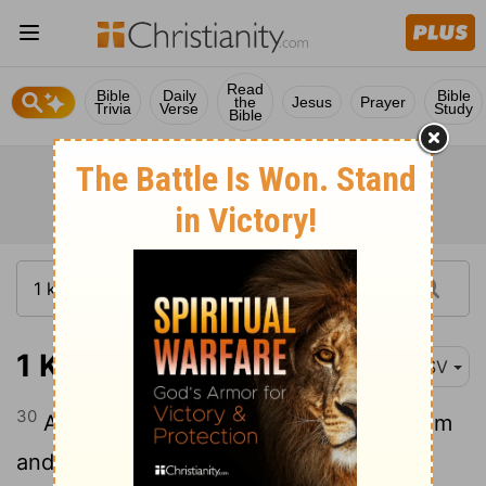
Read
Bible
Daily
Bible
the
Jesus
Prayer
Trivia
Verse
Study
Bible
1 Kings 14:30
RSV
30
And there was war between Rehobo'am
and Jerobo'am continually.