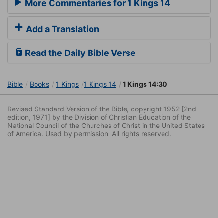
More Commentaries for 1 Kings 14
Add a Translation
Read the Daily Bible Verse
Bible
Books
1 Kings
1 Kings 14
1 Kings 14:30
Revised Standard Version of the Bible, copyright 1952 [2nd
edition, 1971] by the Division of Christian Education of the
National Council of the Churches of Christ in the United States
of America. Used by permission. All rights reserved.