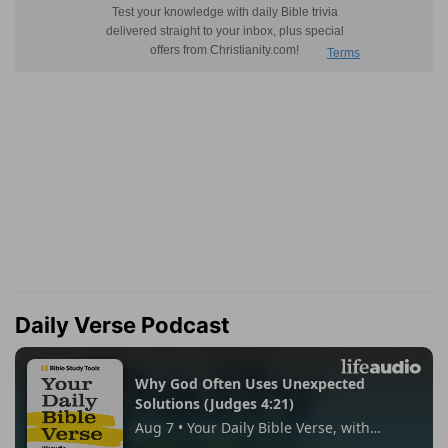
Daily Verse Podcast