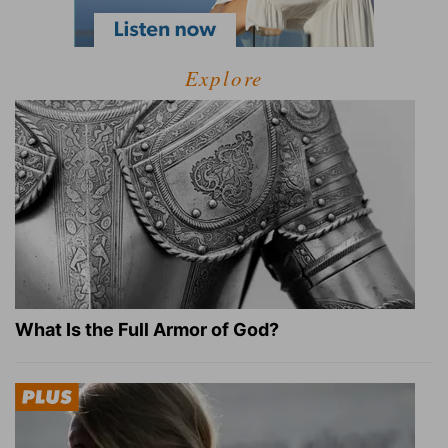
Explore
What Is the Full Armor of God?