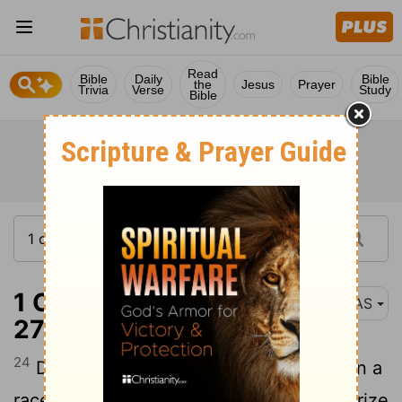
Read
Bible
Daily
Bible
the
Jesus
Prayer
Trivia
Verse
Study
Bible
1 Corinthians 9:24-
NAS
27
24
Do you not know that those who run in a
race all run , but only one receives the prize