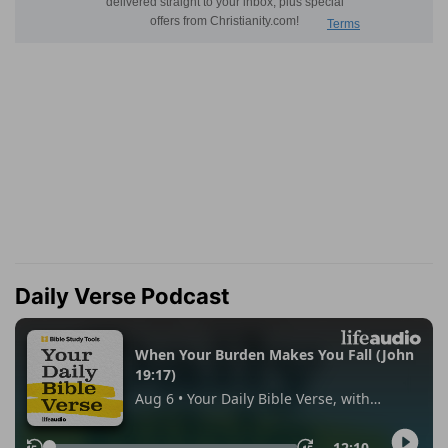
Daily Verse Podcast