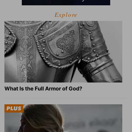
Explore
What Is the Full Armor of God?