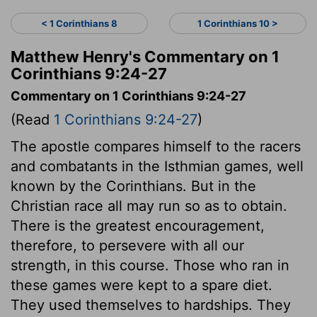
< 1 Corinthians 8
1 Corinthians 10 >
Matthew Henry's Commentary on 1
Corinthians 9:24-27
Commentary on 1 Corinthians 9:24-27
(Read
1 Corinthians 9:24-27
)
The apostle compares himself to the racers
and combatants in the Isthmian games, well
known by the Corinthians. But in the
Christian race all may run so as to obtain.
There is the greatest encouragement,
therefore, to persevere with all our
strength, in this course. Those who ran in
these games were kept to a spare diet.
They used themselves to hardships. They