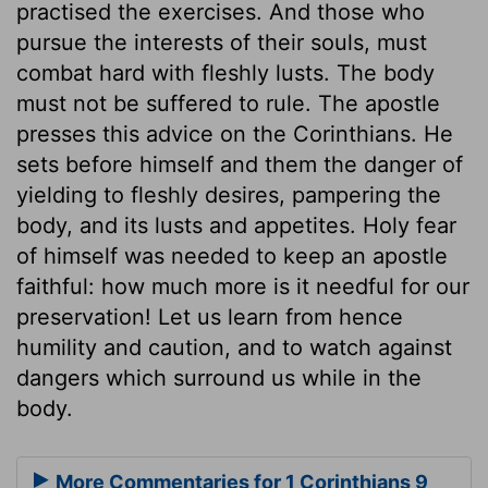
practised the exercises. And those who
pursue the interests of their souls, must
combat hard with fleshly lusts. The body
must not be suffered to rule. The apostle
presses this advice on the Corinthians. He
sets before himself and them the danger of
yielding to fleshly desires, pampering the
body, and its lusts and appetites. Holy fear
of himself was needed to keep an apostle
faithful: how much more is it needful for our
preservation! Let us learn from hence
humility and caution, and to watch against
dangers which surround us while in the
body.
More Commentaries for 1 Corinthians 9