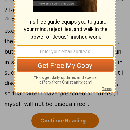
? Run in such a way that you may win .
25
Everyone who competes in the games
exercises self-control in all things . They
then do it to receive a perishable wreath ,
26
but we an imperishable .
Therefore I run
in such a way , as not without aim ; I box in
27
such a way , as not beating the air ;
but I
discipline my body and make it my slave ,
so that, after I have preached to others , I
myself will not be disqualified .
Continue Reading...