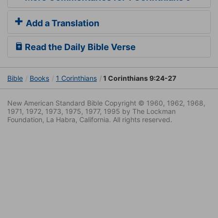
Add a Translation
Read the Daily Bible Verse
Bible
Books
1 Corinthians
1 Corinthians 9:24-27
New American Standard Bible Copyright © 1960, 1962, 1968,
1971, 1972, 1973, 1975, 1977, 1995 by The Lockman
Foundation, La Habra, California. All rights reserved.