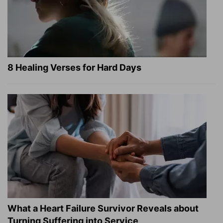
8 Healing Verses for Hard Days
What a Heart Failure Survivor Reveals about
Turning Suffering into Service