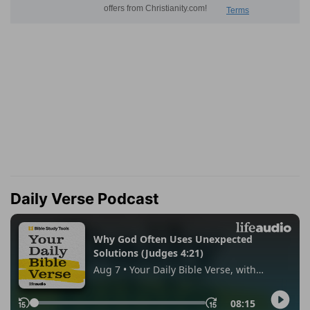
Daily Verse Podcast