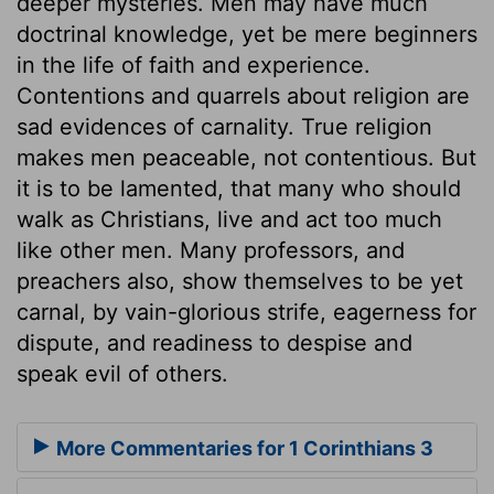
deeper mysteries. Men may have much
doctrinal knowledge, yet be mere beginners
in the life of faith and experience.
Contentions and quarrels about religion are
sad evidences of carnality. True religion
makes men peaceable, not contentious. But
it is to be lamented, that many who should
walk as Christians, live and act too much
like other men. Many professors, and
preachers also, show themselves to be yet
carnal, by vain-glorious strife, eagerness for
dispute, and readiness to despise and
speak evil of others.
More Commentaries for 1 Corinthians 3