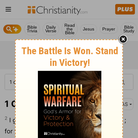
Read
Bible
Daily
Bible
the
Jesus
Prayer
Trivia
Verse
Study
Bible
1 Corinthians 3:2
NAS
2
I gave you milk to drink , not solid food ;
for you were not yet able to receive it.