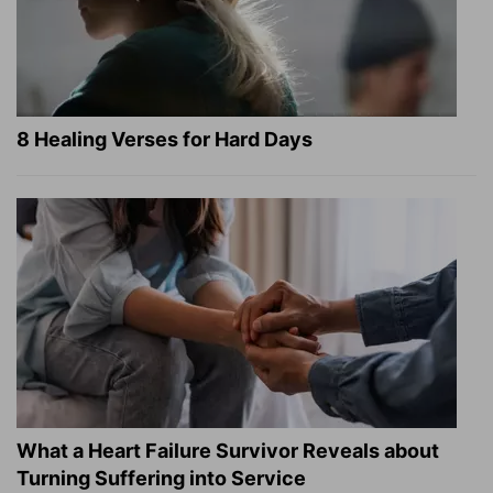
8 Healing Verses for Hard Days
What a Heart Failure Survivor Reveals about
Turning Suffering into Service