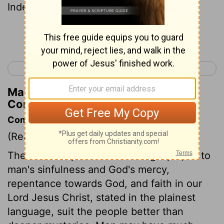
Indeed , even now you are not yet able ,
Continue Reading...
< 1 Corinthians 2
1 Corinthians 4 >
Matthew Henry's Commentary on 1
Corinthians 3:2
Commentary on 1 Corinthians 3:1-4
(Read
1 Corinthians 3:1-4
)
The most simple truths of the gospel, as to
man's sinfulness and God's mercy,
repentance towards God, and faith in our
Lord Jesus Christ, stated in the plainest
language, suit the people better than