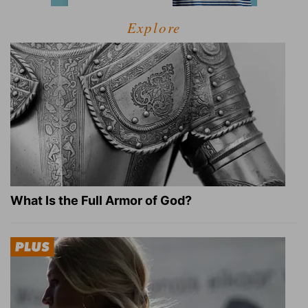
Explore
What Is the Full Armor of God?