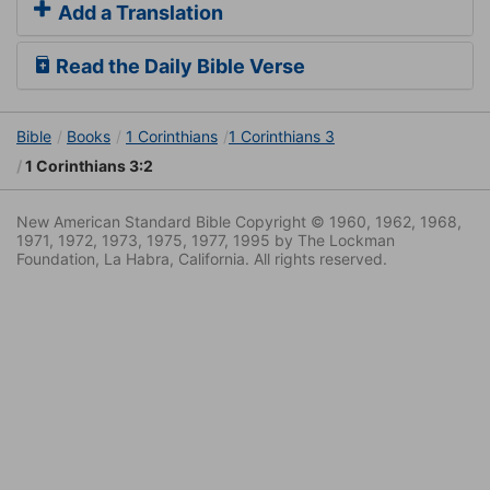
Add a Translation
Read the Daily Bible Verse
Bible
Books
1 Corinthians
1 Corinthians 3
1 Corinthians 3:2
New American Standard Bible Copyright © 1960, 1962, 1968,
1971, 1972, 1973, 1975, 1977, 1995 by The Lockman
Foundation, La Habra, California. All rights reserved.