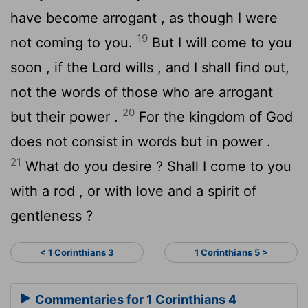
have become arrogant , as though I were
19
not coming to you.
But I will come to you
soon , if the Lord wills , and I shall find out,
not the words of those who are arrogant
20
but their power .
For the kingdom of God
does not consist in words but in power .
21
What do you desire ? Shall I come to you
with a rod , or with love and a spirit of
gentleness ?
< 1 Corinthians 3
1 Corinthians 5 >
Commentaries for 1 Corinthians 4