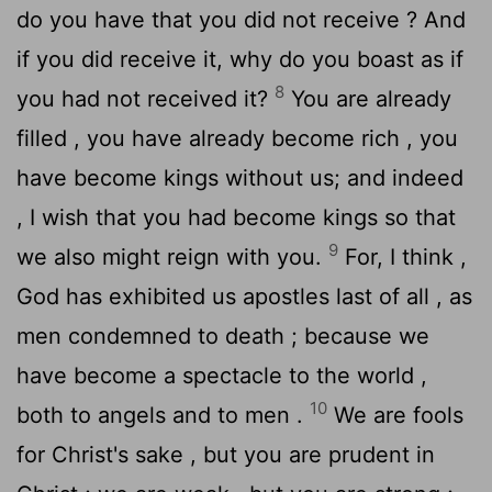
do you have that you did not receive ? And
if you did receive it, why do you boast as if
8
you had not received it?
You are already
filled , you have already become rich , you
have become kings without us; and indeed
, I wish that you had become kings so that
9
we also might reign with you.
For, I think ,
God has exhibited us apostles last of all , as
men condemned to death ; because we
have become a spectacle to the world ,
10
both to angels and to men .
We are fools
for Christ's sake , but you are prudent in