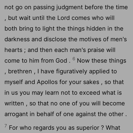
not go on passing judgment before the time
, but wait until the Lord comes who will
both bring to light the things hidden in the
darkness and disclose the motives of men's
hearts ; and then each man's praise will
6
come to him from God .
Now these things
, brethren , I have figuratively applied to
myself and Apollos for your sakes , so that
in us you may learn not to exceed what is
written , so that no one of you will become
arrogant in behalf of one against the other .
7
For who regards you as superior ? What