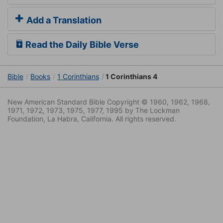
Add a Translation
Read the Daily Bible Verse
Bible
Books
1 Corinthians
1 Corinthians 4
New American Standard Bible Copyright © 1960, 1962, 1968,
1971, 1972, 1973, 1975, 1977, 1995 by The Lockman
Foundation, La Habra, California. All rights reserved.