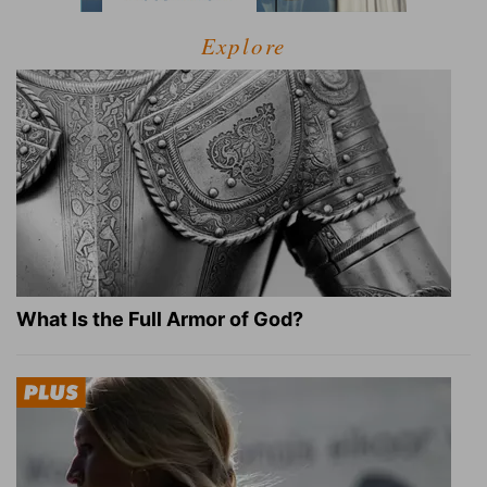
Explore
What Is the Full Armor of God?