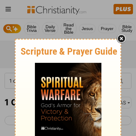
Read
Bible
Daily
Bible
the
Jesus
Prayer
Trivia
Verse
Study
Bible
1 Corinthians 4
NAS
< 1 Corinthians 3
1 Corinthians 5 >