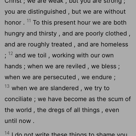
Christ ; we are weak , but you are strong ;
you are distinguished , but we are without
11
honor .
To this present hour we are both
hungry and thirsty , and are poorly clothed ,
and are roughly treated , and are homeless
12
;
and we toil , working with our own
hands ; when we are reviled , we bless ;
when we are persecuted , we endure ;
13
when we are slandered , we try to
conciliate ; we have become as the scum of
the world , the dregs of all things , even
until now .
14
I do not write these things to shame you,