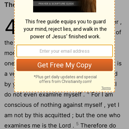
The Ministry of the Apostles
4
1
Let a man regard us in this manner ,
as servants of Christ and stewards of
2
the mysteries of God .
In this case ,
moreover , it is required of stewards that
3
one be found trustworthy .
But to me it is
a very small thing that I may be examined
by you, or by any human court ; in fact , I
4
do not even examine myself .
For I am
conscious of nothing against myself , yet I
am not by this acquitted ; but the one who
5
examines me is the Lord .
Therefore do