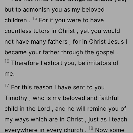
but to admonish you as my beloved
15
children .
For if you were to have
countless tutors in Christ , yet you would
not have many fathers , for in Christ Jesus I
became your father through the gospel .
16
Therefore I exhort you, be imitators of
me.
17
For this reason I have sent to you
Timothy , who is my beloved and faithful
child in the Lord , and he will remind you of
my ways which are in Christ , just as I teach
18
everywhere in every church .
Now some