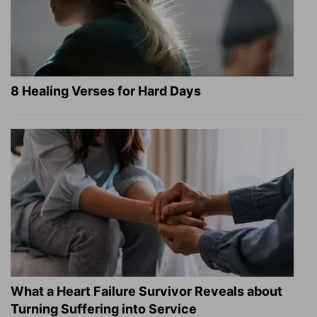
8 Healing Verses for Hard Days
What a Heart Failure Survivor Reveals about
Turning Suffering into Service