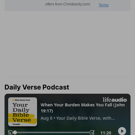
Daily Verse Podcast