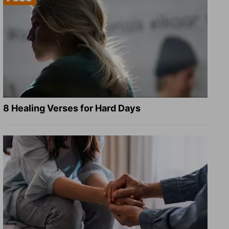
8 Healing Verses for Hard Days