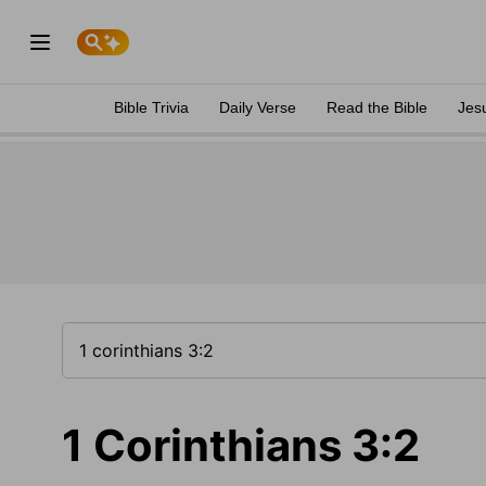
Bible Trivia
Daily Verse
Read the Bible
Jes
1 Corinthians 3:2