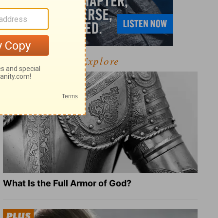
Explore
What Is the Full Armor of God?