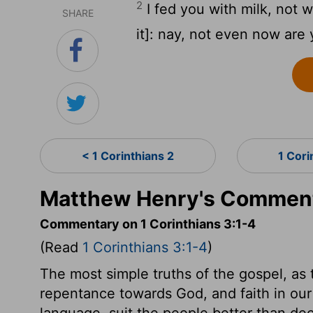
2
I fed you with milk, not w
SHARE
it]: nay, not even now are 
< 1 Corinthians 2
1 Cori
Matthew Henry's Commenta
Commentary on 1 Corinthians 3:1-4
(Read
1 Corinthians 3:1-4
)
The most simple truths of the gospel, as
repentance towards God, and faith in our 
language, suit the people better than d