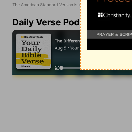
The American Standard Version is in the public domain.
Daily Verse Podcast