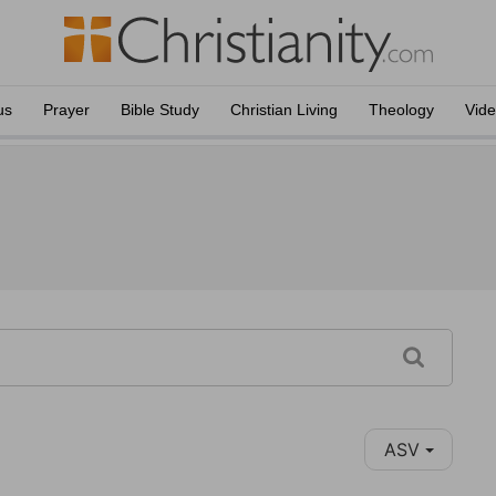
us
Prayer
Bible Study
Christian Living
Theology
Vid
ASV