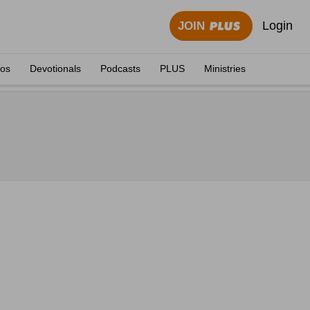
Login
JOIN
eos
Devotionals
Podcasts
PLUS
Ministries