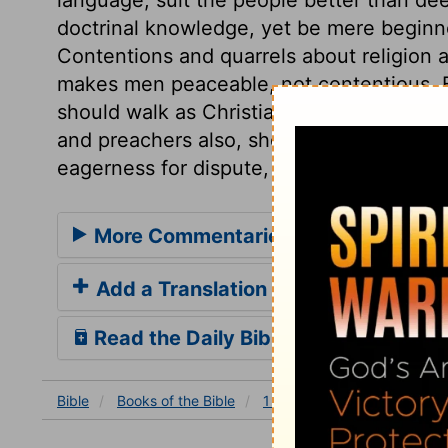
doctrinal knowledge, yet be mere beginner
Contentions and quarrels about religion a
makes men peaceable, not contentious. B
should walk as Christians, live and act t
and preachers also, show themselves to be
eagerness for dispute, and readiness to d
More Commentaries for 1 Corinthian
Add a Translation
Read the Daily Bible Verse
Bible
Books
of the Bible
1 Corinthians
1 Corinthia