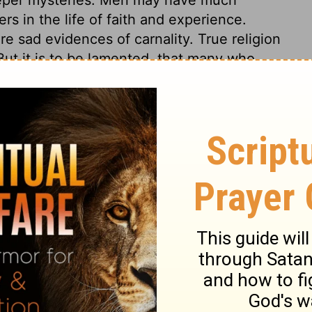
s in the life of faith and experience.
re sad evidences of carnality. True religion
ut it is to be lamented, that many who
oo much like other men. Many professors,
 yet carnal, by vain-glorious strife,
espise and speak evil of others.
s 3
ns 3
1 Corinthians 3:2