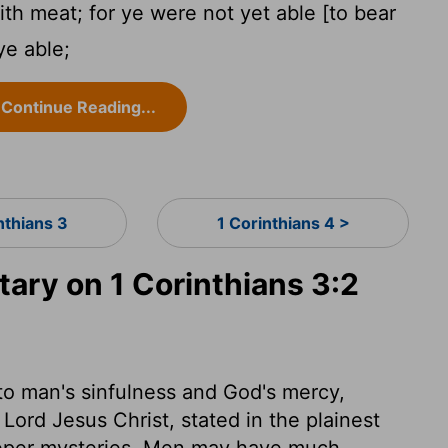
ith meat; for ye were not yet able [to bear
ye able;
Continue Reading...
nthians 3
1 Corinthians 4 >
ry on 1 Corinthians 3:2
 to man's sinfulness and God's mercy,
Lord Jesus Christ, stated in the plainest
eeper mysteries. Men may have much