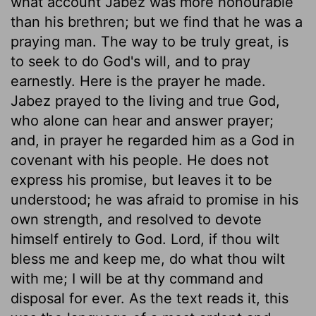
what account Jabez was more honourable
than his brethren; but we find that he was a
praying man. The way to be truly great, is
to seek to do God's will, and to pray
earnestly. Here is the prayer he made.
Jabez prayed to the living and true God,
who alone can hear and answer prayer;
and, in prayer he regarded him as a God in
covenant with his people. He does not
express his promise, but leaves it to be
understood; he was afraid to promise in his
own strength, and resolved to devote
himself entirely to God. Lord, if thou wilt
bless me and keep me, do what thou wilt
with me; I will be at thy command and
disposal for ever. As the text reads it, this