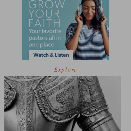
Explore