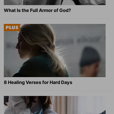
What Is the Full Armor of God?
8 Healing Verses for Hard Days