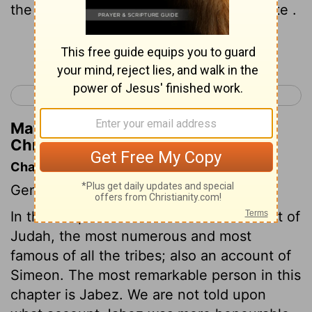
the Garmite and Eshtemoa the Maacathite .
Continue Reading...
< 1 Chronicles 3
1 Chronicles 5 >
Matthew Henry's Commentary on 1
Chronicles 4:19
Chapter Contents
Genealogies.
In this chapter we have a further account of
Judah, the most numerous and most
famous of all the tribes; also an account of
Simeon. The most remarkable person in this
chapter is Jabez. We are not told upon