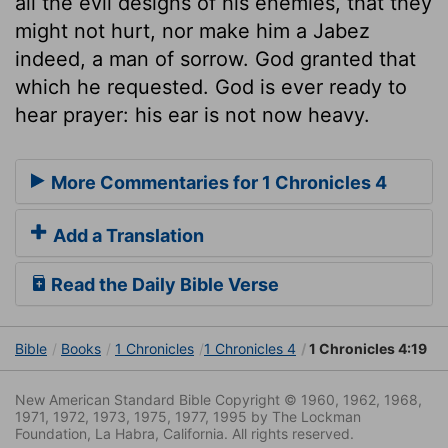
all the evil designs of his enemies, that they
might not hurt, nor make him a Jabez
indeed, a man of sorrow. God granted that
which he requested. God is ever ready to
hear prayer: his ear is not now heavy.
More Commentaries for 1 Chronicles 4
Add a Translation
Read the Daily Bible Verse
Bible
Books
1 Chronicles
1 Chronicles 4
1 Chronicles 4:19
New American Standard Bible Copyright © 1960, 1962, 1968,
1971, 1972, 1973, 1975, 1977, 1995 by The Lockman
Foundation, La Habra, California. All rights reserved.