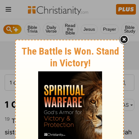
Read
Bible
Daily
Bible
the
Jesus
Prayer
Trivia
Verse
Study
Bible
1 Chronicles 4:19
NAS
19
The sons of the wife of Hodiah , the
sister of Naham , were the fathers of Keilah