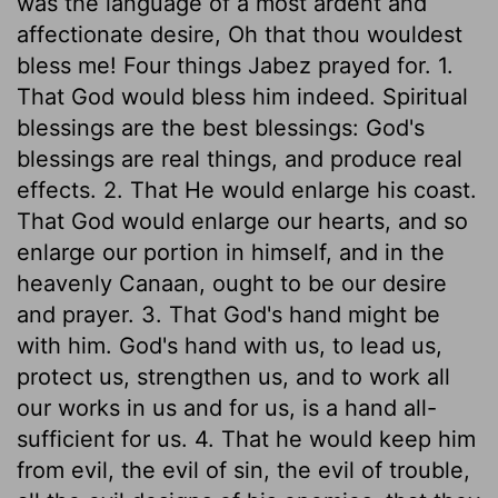
was the language of a most ardent and
affectionate desire, Oh that thou wouldest
bless me! Four things Jabez prayed for. 1.
That God would bless him indeed. Spiritual
blessings are the best blessings: God's
blessings are real things, and produce real
effects. 2. That He would enlarge his coast.
That God would enlarge our hearts, and so
enlarge our portion in himself, and in the
heavenly Canaan, ought to be our desire
and prayer. 3. That God's hand might be
with him. God's hand with us, to lead us,
protect us, strengthen us, and to work all
our works in us and for us, is a hand all-
sufficient for us. 4. That he would keep him
from evil, the evil of sin, the evil of trouble,