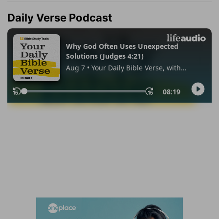
Daily Verse Podcast