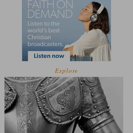
Explore