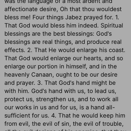
was the language of a most ardent and
affectionate desire, Oh that thou wouldest
bless me! Four things Jabez prayed for. 1.
That God would bless him indeed. Spiritual
blessings are the best blessings: God's
blessings are real things, and produce real
effects. 2. That He would enlarge his coast.
That God would enlarge our hearts, and so
enlarge our portion in himself, and in the
heavenly Canaan, ought to be our desire
and prayer. 3. That God's hand might be
with him. God's hand with us, to lead us,
protect us, strengthen us, and to work all
our works in us and for us, is a hand all-
sufficient for us. 4. That he would keep him
from evil, the evil of sin, the evil of trouble,