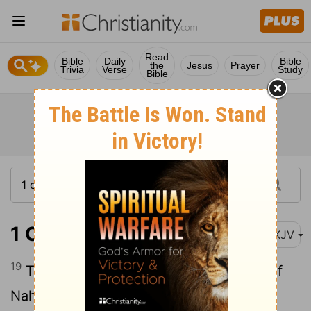
Read
Bible
Daily
Bible
the
Jesus
Prayer
Trivia
Verse
Study
Bible
1 Chronicles 4:19
NKJV
19
The sons of Hodiah's wife, the sister of
Naham, were the fathers of Keilah the