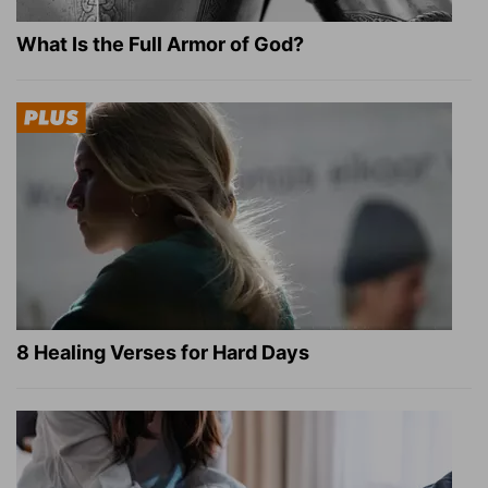
What Is the Full Armor of God?
8 Healing Verses for Hard Days