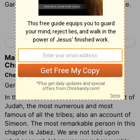
Garmite and of Eshtemoa the Maachathite.
Continue Reading...
< 1 Chronicles 3
1 Chronicles 5 >
Matthew Henry's Commentary on 1
Chronicles 4:19
Chapter Contents
Genealogies.
In this chapter we have a further account of
Judah, the most numerous and most
famous of all the tribes; also an account of
Simeon. The most remarkable person in this
chapter is Jabez. We are not told upon