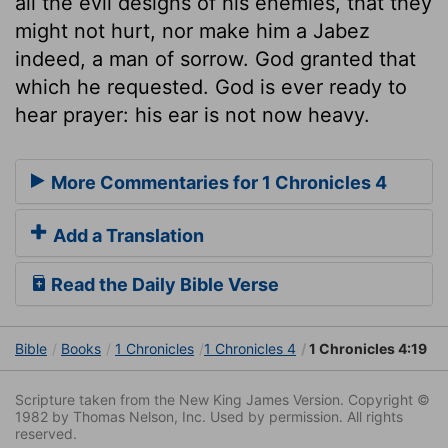
all the evil designs of his enemies, that they
might not hurt, nor make him a Jabez
indeed, a man of sorrow. God granted that
which he requested. God is ever ready to
hear prayer: his ear is not now heavy.
More Commentaries for 1 Chronicles 4
Add a Translation
Read the Daily Bible Verse
Bible
Books
1 Chronicles
1 Chronicles 4
1 Chronicles 4:19
Scripture taken from the New King James Version. Copyright ©
1982 by Thomas Nelson, Inc. Used by permission. All rights
reserved.