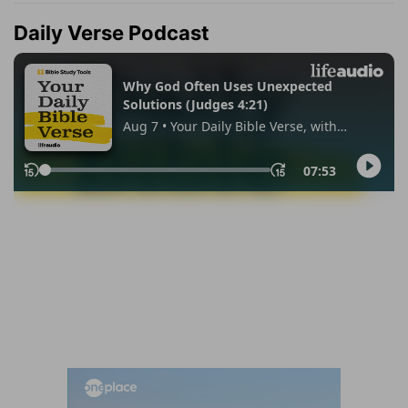
Daily Verse Podcast