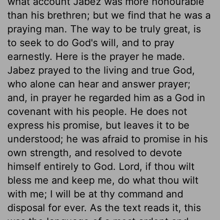
what account Jabez was more honourable
than his brethren; but we find that he was a
praying man. The way to be truly great, is
to seek to do God's will, and to pray
earnestly. Here is the prayer he made.
Jabez prayed to the living and true God,
who alone can hear and answer prayer;
and, in prayer he regarded him as a God in
covenant with his people. He does not
express his promise, but leaves it to be
understood; he was afraid to promise in his
own strength, and resolved to devote
himself entirely to God. Lord, if thou wilt
bless me and keep me, do what thou wilt
with me; I will be at thy command and
disposal for ever. As the text reads it, this