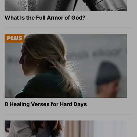
What Is the Full Armor of God?
8 Healing Verses for Hard Days