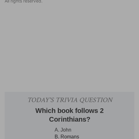
All rights reserved.