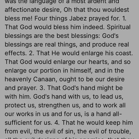
was the language of a most ardent and
affectionate desire, Oh that thou wouldest
bless me! Four things Jabez prayed for. 1.
That God would bless him indeed. Spiritual
blessings are the best blessings: God's
blessings are real things, and produce real
effects. 2. That He would enlarge his coast.
That God would enlarge our hearts, and so
enlarge our portion in himself, and in the
heavenly Canaan, ought to be our desire
and prayer. 3. That God's hand might be
with him. God's hand with us, to lead us,
protect us, strengthen us, and to work all
our works in us and for us, is a hand all-
sufficient for us. 4. That he would keep him
from evil, the evil of sin, the evil of trouble,