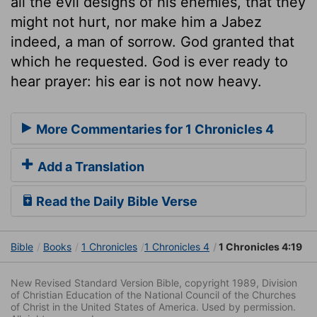
all the evil designs of his enemies, that they
might not hurt, nor make him a Jabez
indeed, a man of sorrow. God granted that
which he requested. God is ever ready to
hear prayer: his ear is not now heavy.
More Commentaries for 1 Chronicles 4
Add a Translation
Read the Daily Bible Verse
Bible
Books
1 Chronicles
1 Chronicles 4
1 Chronicles 4:19
New Revised Standard Version Bible, copyright 1989, Division
of Christian Education of the National Council of the Churches
of Christ in the United States of America. Used by permission.