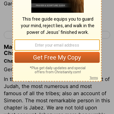
Garmite and Eshtemoa the Maacathite.
Continue Reading...
< 1 Chronicles 3
1 Chronicles 5 >
Matthew Henry's Commentary on 1
Chronicles 4:19
Chapter Contents
Genealogies.
In this chapter we have a further account of
Judah, the most numerous and most
famous of all the tribes; also an account of
Simeon. The most remarkable person in this
chapter is Jabez. We are not told upon