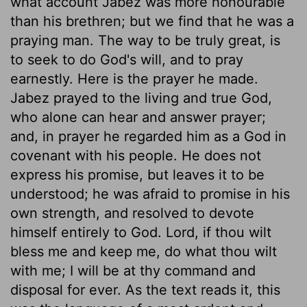
what account Jabez was more honourable
than his brethren; but we find that he was a
praying man. The way to be truly great, is
to seek to do God's will, and to pray
earnestly. Here is the prayer he made.
Jabez prayed to the living and true God,
who alone can hear and answer prayer;
and, in prayer he regarded him as a God in
covenant with his people. He does not
express his promise, but leaves it to be
understood; he was afraid to promise in his
own strength, and resolved to devote
himself entirely to God. Lord, if thou wilt
bless me and keep me, do what thou wilt
with me; I will be at thy command and
disposal for ever. As the text reads it, this