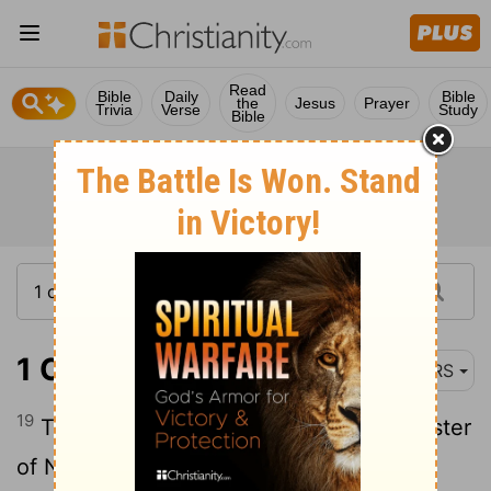
Read
Bible
Daily
Bible
the
Jesus
Prayer
Trivia
Verse
Study
Bible
1 Chronicles 4:19
NRS
19
The sons of the wife of Hodiah, the sister
of Naham, were the fathers of Keilah the