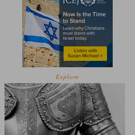
Explore