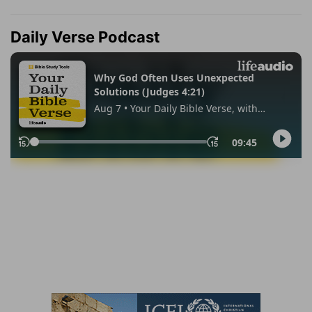
Daily Verse Podcast