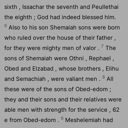
sixth , Issachar the seventh and Peullethai
the eighth ; God had indeed blessed him.
6
Also to his son Shemaiah sons were born
who ruled over the house of their father ,
7
for they were mighty men of valor .
The
sons of Shemaiah were Othni , Rephael ,
Obed and Elzabad , whose brothers , Elihu
8
and Semachiah , were valiant men .
All
these were of the sons of Obed-edom ;
they and their sons and their relatives were
able men with strength for the service , 62
9
e from Obed-edom .
Meshelemiah had