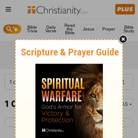
Read
Bible
Daily
Bible
the
Jesus
Prayer
Trivia
Verse
Study
Bible
1 Chronicles 26
NAS
< 1 Chronicles 25
1 Chronicles 27 >