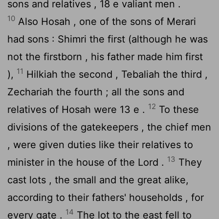
sons and relatives , 18 e valiant men .
10
Also Hosah , one of the sons of Merari
had sons : Shimri the first (although he was
not the firstborn , his father made him first
11
),
Hilkiah the second , Tebaliah the third ,
Zechariah the fourth ; all the sons and
12
relatives of Hosah were 13 e .
To these
divisions of the gatekeepers , the chief men
, were given duties like their relatives to
13
minister in the house of the
Lord
.
They
cast lots , the small and the great alike,
according to their fathers' households , for
14
every gate .
The lot to the east fell to