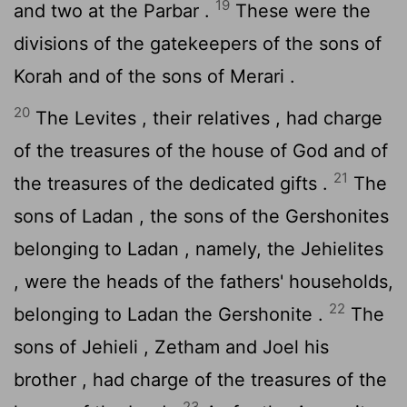
19
and two at the Parbar .
These were the
divisions of the gatekeepers of the sons of
Korah and of the sons of Merari .
20
The Levites , their relatives , had charge
of the treasures of the house of God and of
21
the treasures of the dedicated gifts .
The
sons of Ladan , the sons of the Gershonites
belonging to Ladan , namely, the Jehielites
, were the heads of the fathers' households,
22
belonging to Ladan the Gershonite .
The
sons of Jehieli , Zetham and Joel his
brother , had charge of the treasures of the
23