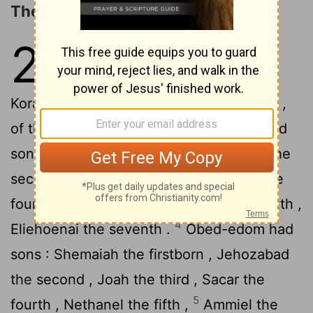
The Porters and Overseers
26
1
For the divisions of the
gatekeepers there were of the
Korahites , Meshelemiah the son of Kore ,
2
of the sons of Asaph .
Meshelemiah had
sons : Zechariah the firstborn , Jediael the
second , Zebadiah the third , Jathniel the
3
fourth ,
Elam the fifth , Johanan the sixth ,
4
Eliehoenai the seventh .
Obed-edom had
sons : Shemaiah the firstborn , Jehozabad
the second , Joah the third , Sacar the
5
fourth , Nethanel the fifth ,
Ammiel the