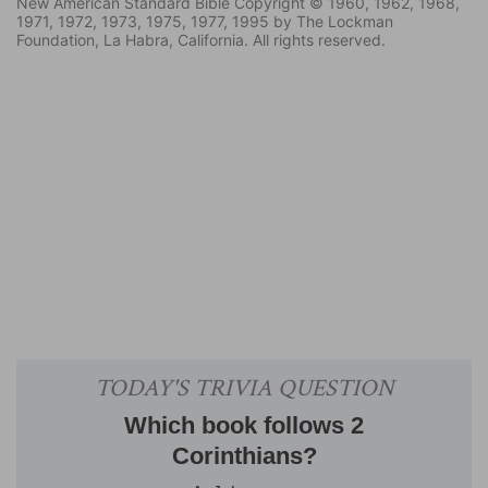
New American Standard Bible Copyright © 1960, 1962, 1968,
1971, 1972, 1973, 1975, 1977, 1995 by The Lockman
Foundation, La Habra, California. All rights reserved.