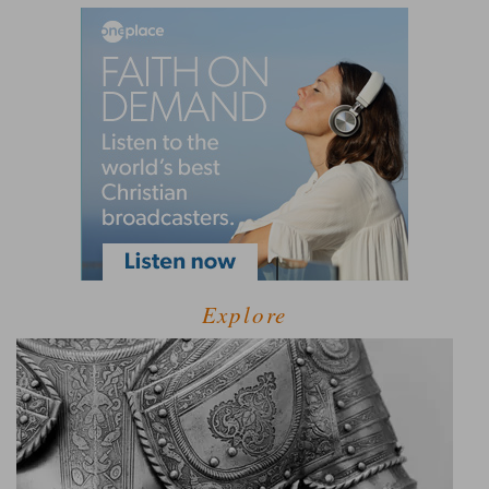
Explore