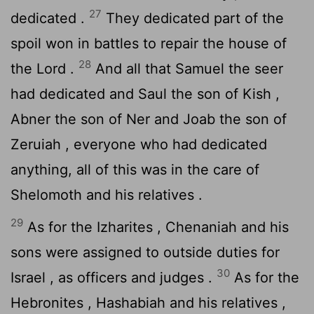
27
dedicated .
They dedicated part of the
spoil won in battles to repair the house of
28
the
Lord
.
And all that Samuel the seer
had dedicated and Saul the son of Kish ,
Abner the son of Ner and Joab the son of
Zeruiah , everyone who had dedicated
anything, all of this was in the care of
Shelomoth and his relatives .
29
As for the Izharites , Chenaniah and his
sons were assigned to outside duties for
30
Israel , as officers and judges .
As for the
Hebronites , Hashabiah and his relatives ,