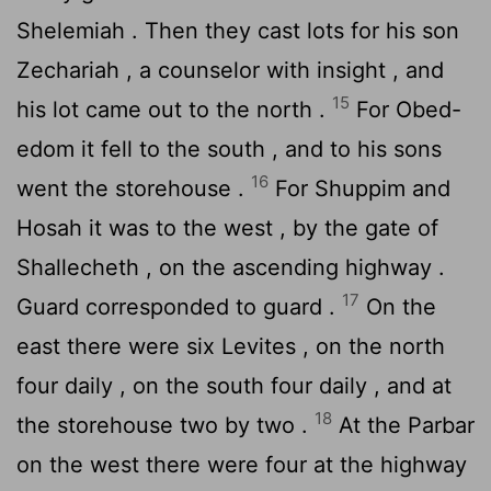
Shelemiah . Then they cast lots for his son
Zechariah , a counselor with insight , and
15
his lot came out to the north .
For Obed-
edom it fell to the south , and to his sons
16
went the storehouse .
For Shuppim and
Hosah it was to the west , by the gate of
Shallecheth , on the ascending highway .
17
Guard corresponded to guard .
On the
east there were six Levites , on the north
four daily , on the south four daily , and at
18
the storehouse two by two .
At the Parbar
on the west there were four at the highway