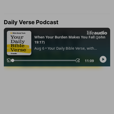
Daily Verse Podcast