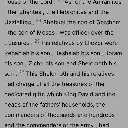
house of the
Lord
.
As for the Amramites
, the Izharites , the Hebronites and the
24
Uzzielites ,
Shebuel the son of Gershom
, the son of Moses , was officer over the
25
treasures .
His relatives by Eliezer were
Rehabiah his son , Jeshaiah his son , Joram
his son , Zichri his son and Shelomoth his
26
son .
This Shelomoth and his relatives
had charge of all the treasures of the
dedicated gifts which King David and the
heads of the fathers' households, the
commanders of thousands and hundreds ,
and the commanders of the army , had