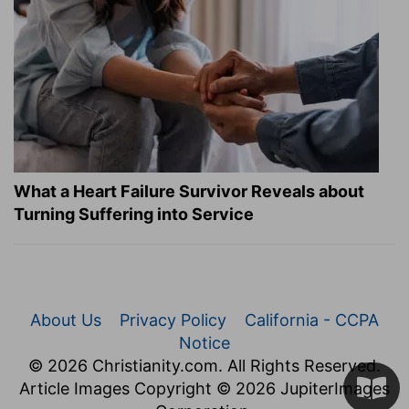
What a Heart Failure Survivor Reveals about
Turning Suffering into Service
About Us
Privacy Policy
California - CCPA
Notice
© 2026 Christianity.com. All Rights Reserved.
Article Images Copyright © 2026 JupiterImages