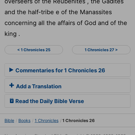
overseers of the Reubenites , the Gadites
and the half-tribe e of the Manassites
concerning all the affairs of God and of the
king .
< 1 Chronicles 25
1 Chronicles 27 >
Commentaries for 1 Chronicles 26
Add a Translation
Read the Daily Bible Verse
Bible
Books
1 Chronicles
1 Chronicles 26