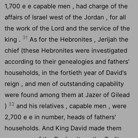
1,700 e e capable men , had charge of the
affairs of Israel west of the Jordan , for all
the work of the
Lord
and the service of the
31
king .
As for the Hebronites , Jerijah the
chief (these Hebronites were investigated
according to their genealogies and fathers'
households, in the fortieth year of David's
reign , and men of outstanding capability
were found among them at Jazer of Gilead
32
)
and his relatives , capable men , were
2,700 e e in number, heads of fathers'
households. And King David made them