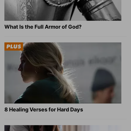
What Is the Full Armor of God?
8 Healing Verses for Hard Days