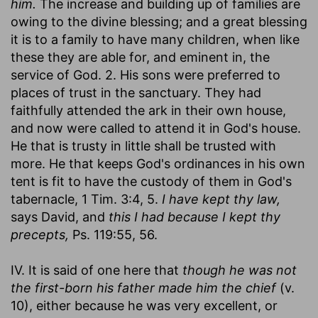
him.
The increase and building up of families are
owing to the divine blessing; and a great blessing
it is to a family to have many children, when like
these they are able for, and eminent in, the
service of God. 2. His sons were preferred to
places of trust in the sanctuary. They had
faithfully attended the ark in their own house,
and now were called to attend it in God's house.
He that is trusty in little shall be trusted with
more. He that keeps God's ordinances in his own
tent is fit to have the custody of them in God's
tabernacle, 1 Tim. 3:4, 5.
I have kept thy law,
says David, and
this I had because I kept thy
precepts,
Ps. 119:55, 56.
IV. It is said of one here that
though he was not
the first-born his father made him the chief
(v.
10), either because he was very excellent, or