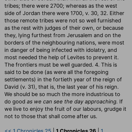
tribes; there were 2700; whereas as the west
side of Jordan there were 1700, v. 30, 32. Either
those remote tribes were not so well furnished
as the rest with judges of their own, or because
they, lying furthest from Jerusalem and on the
borders of the neighbouring nations, were most
in danger of being infected with idolatry, and
most needed the help of Levites to prevent it.
The frontiers must be well guarded. 4. This is
said to be done (as were all the foregoing
settlements) in the fortieth year of the reign of
David (v. 31), that is, the last year of his reign.
We should be so much the more industrious to
do good
as we can see the day approaching.
If
we live to enjoy the fruit of our labours, grudge it
not to those that shall come after us.
<< 1 Chronicles 25
|
1 Chronicles 26
|
1