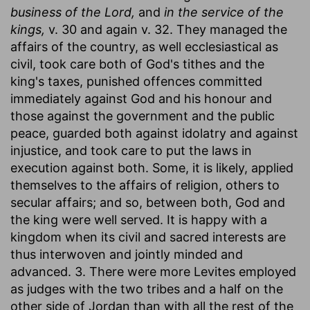
business of the Lord,
and
in the service of the
kings,
v. 30 and again v. 32. They managed the
affairs of the country, as well ecclesiastical as
civil, took care both of God's tithes and the
king's taxes, punished offences committed
immediately against God and his honour and
those against the government and the public
peace, guarded both against idolatry and against
injustice, and took care to put the laws in
execution against both. Some, it is likely, applied
themselves to the affairs of religion, others to
secular affairs; and so, between both, God and
the king were well served. It is happy with a
kingdom when its civil and sacred interests are
thus interwoven and jointly minded and
advanced. 3. There were more Levites employed
as judges with the two tribes and a half on the
other side of Jordan than with all the rest of the