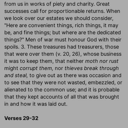
from us in works of piety and charity. Great
successes call for proportionable returns. When
we look over our estates we should consider,
"Here are convenient things, rich things, it may
be, and fine things; but where are the dedicated
things?" Men of war must honour God with their
spoils. 3. These treasures had treasurers, those
that were over them (v. 20, 26), whose business
it was to keep them, that neither
moth nor rust
might
corrupt them,
nor
thieves break through
and steal,
to give out as there was occasion and
to see that they were not wasted, embezzled, or
alienated to the common use; and it is probable
that they kept accounts of all that was brought
in and how it was laid out.
Verses 29-32