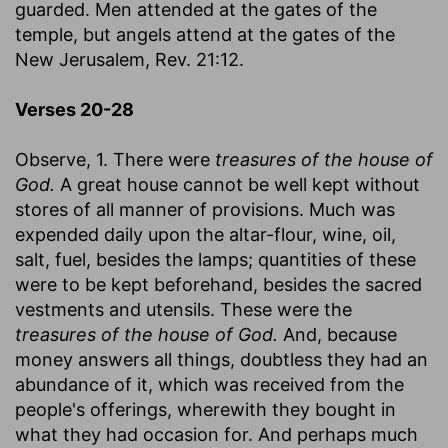
guarded. Men attended at the gates of the
temple, but angels attend at the gates of the
New Jerusalem, Rev. 21:12.
Verses 20-28
Observe, 1. There were
treasures of the house of
God.
A great house cannot be well kept without
stores of all manner of provisions. Much was
expended daily upon the altar-flour, wine, oil,
salt, fuel, besides the lamps; quantities of these
were to be kept beforehand, besides the sacred
vestments and utensils. These were the
treasures of the house of God.
And, because
money answers all things, doubtless they had an
abundance of it, which was received from the
people's offerings, wherewith they bought in
what they had occasion for. And perhaps much