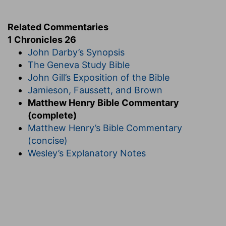
Related Commentaries
1 Chronicles 26
John Darby’s Synopsis
The Geneva Study Bible
John Gill’s Exposition of the Bible
Jamieson, Faussett, and Brown
Matthew Henry Bible Commentary
(complete)
Matthew Henry’s Bible Commentary
(concise)
Wesley’s Explanatory Notes