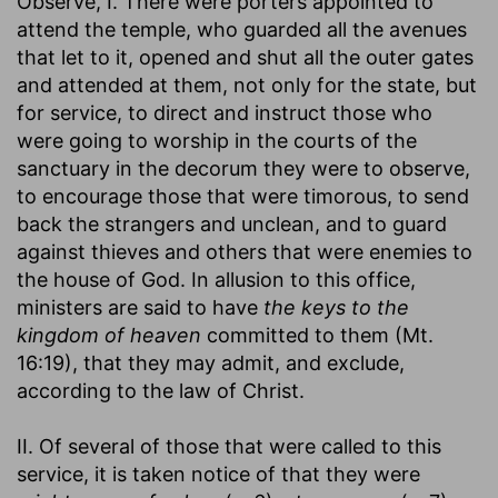
Observe, I. There were porters appointed to
attend the temple, who guarded all the avenues
that let to it, opened and shut all the outer gates
and attended at them, not only for the state, but
for service, to direct and instruct those who
were going to worship in the courts of the
sanctuary in the decorum they were to observe,
to encourage those that were timorous, to send
back the strangers and unclean, and to guard
against thieves and others that were enemies to
the house of God. In allusion to this office,
ministers are said to have
the keys to the
kingdom of heaven
committed to them (Mt.
16:19), that they may admit, and exclude,
according to the law of Christ.
II. Of several of those that were called to this
service, it is taken notice of that they were