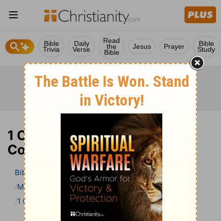
Read
Bible
Daily
Bible
the
Jesus
Prayer
Trivia
Verse
Study
Bible
1 Chronicles 26 Bible
Commentary
Bible
>
Bible Commentary
Matthew Henry Bible Commentary (complete)
1 Chronicles
1 Chronicles 26