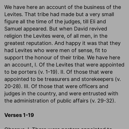
We have here an account of the business of the
Levites. That tribe had made but a very small
figure all the time of the judges, till Eli and
Samuel appeared. But when David revived
religion the Levites were, of all men, in the
greatest reputation. And happy it was that they
had Levites who were men of sense, fit to
support the honour of their tribe. We have here
an account, I. Of the Levites that were appointed
to be porters (v. 1-19). II. Of those that were
appointed to be treasurers and storekeepers (v.
20-28). III. Of those that were officers and
judges in the country, and were entrusted with
the administration of public affairs (v. 29-32).
Verses 1-19