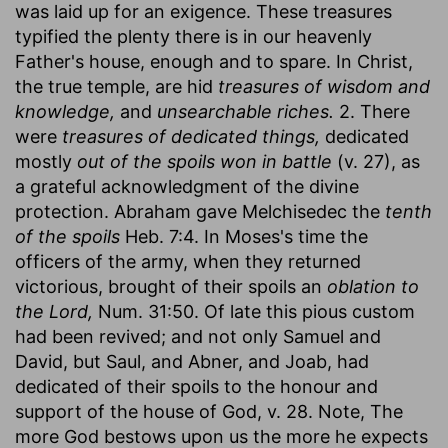
was laid up for an exigence. These treasures
typified the plenty there is in our heavenly
Father's house, enough and to spare. In Christ,
the true temple, are hid
treasures of wisdom and
knowledge,
and
unsearchable riches.
2. There
were
treasures of dedicated things,
dedicated
mostly
out of the spoils won in battle
(v. 27), as
a grateful acknowledgment of the divine
protection. Abraham gave Melchisedec the
tenth
of the spoils
Heb. 7:4. In Moses's time the
officers of the army, when they returned
victorious, brought of their spoils an
oblation to
the Lord,
Num. 31:50. Of late this pious custom
had been revived; and not only Samuel and
David, but Saul, and Abner, and Joab, had
dedicated of their spoils to the honour and
support of the house of God, v. 28. Note, The
more God bestows upon us the more he expects