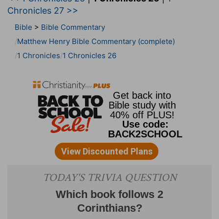
Chronicles 27 >>
Bible
>
Bible Commentary
Matthew Henry Bible Commentary (complete)
1 Chronicles
1 Chronicles 26