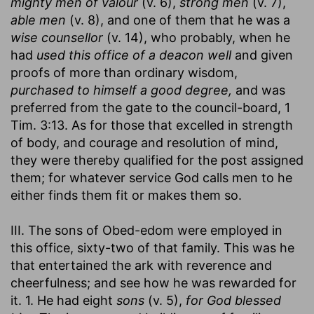
mighty men of valour
(v. 6),
strong men
(v. 7),
able men
(v. 8), and one of them that he was a
wise counsellor
(v. 14), who probably, when he
had
used this office of a deacon well
and given
proofs of more than ordinary wisdom,
purchased to himself a good degree,
and was
preferred from the gate to the council-board, 1
Tim. 3:13. As for those that excelled in strength
of body, and courage and resolution of mind,
they were thereby qualified for the post assigned
them; for whatever service God calls men to he
either finds them fit or makes them so.
III. The sons of Obed-edom were employed in
this office, sixty-two of that family. This was he
that entertained the ark with reverence and
cheerfulness; and see how he was rewarded for
it. 1. He had eight
sons
(v. 5),
for God blessed