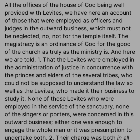
All the offices of the house of God being well
provided with Levites, we have here an account
of those that were employed as officers and
judges in the outward business, which must not
be neglected, no, not for the temple itself. The
magistracy is an ordinance of God for the good
of the church as truly as the ministry is. And here
we are told, 1. That the Levites were employed in
the administration of justice in concurrence with
the princes and elders of the several tribes, who
could not be supposed to understand the law so
well as the Levites, who made it their business to
study it. None of those Levites who were
employed in the service of the sanctuary, none
of the singers or porters, were concerned in this
outward business; either one was enough to
engage the whole man or it was presumption to
undertake both. 2. Their charge was both
in all