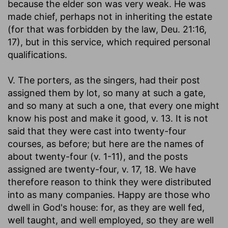
because the elder son was very weak. He was
made chief, perhaps not in inheriting the estate
(for that was forbidden by the law, Deu. 21:16,
17), but in this service, which required personal
qualifications.
V. The porters, as the singers, had their post
assigned them by lot, so many at such a gate,
and so many at such a one, that every one might
know his post and make it good, v. 13. It is not
said that they were cast into twenty-four
courses, as before; but here are the names of
about twenty-four (v. 1-11), and the posts
assigned are twenty-four, v. 17, 18. We have
therefore reason to think they were distributed
into as many companies. Happy are those who
dwell in God's house: for, as they are well fed,
well taught, and well employed, so they are well