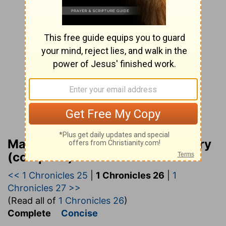
Matthew Henry Bible Commentary
(complete)
<< 1 Chronicles 25
|
1 Chronicles 26
|
1
Chronicles 27 >>
(Read all of
1 Chronicles 26
)
Complete
Concise