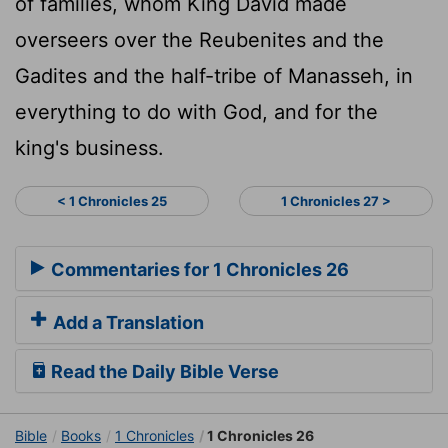
of families, whom King David made
overseers over the Reubenites and the
Gadites and the half-tribe of Manasseh, in
everything to do with God, and for the
king's business.
< 1 Chronicles 25
1 Chronicles 27 >
Commentaries for 1 Chronicles 26
Add a Translation
Read the Daily Bible Verse
Bible
Books
1 Chronicles
1 Chronicles 26