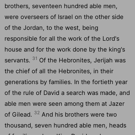
brothers, seventeen hundred able men,
were overseers of Israel on the other side
of the Jordan, to the west, being
responsible for all the work of the Lord's
house and for the work done by the king's
31
servants.
Of the Hebronites, Jerijah was
the chief of all the Hebronites, in their
generations by families. In the fortieth year
of the rule of David a search was made, and
able men were seen among them at Jazer
32
of Gilead.
And his brothers were two
thousand, seven hundred able men, heads