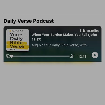
Daily Verse Podcast