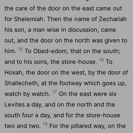
the care of the door on the east came out
for Shelemiah. Then the name of Zechariah
his son, a man wise in discussion, came
out, and the door on the north was given to
15
him.
To Obed-edom, that on the south;
16
and to his sons, the store-house.
To
Hosah, the door on the west, by the door of
Shallecheth, at the footway which goes up,
17
watch by watch.
On the east were six
Levites a day, and on the north and the
south four a day, and for the store-house
18
two and two.
For the pillared way, on the