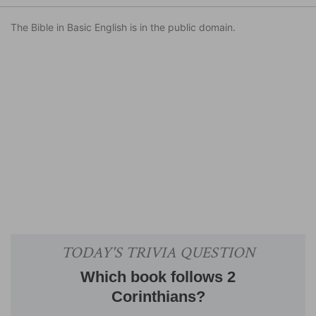
The Bible in Basic English is in the public domain.