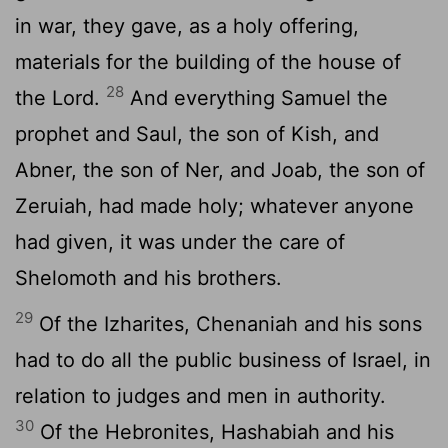
in war, they gave, as a holy offering,
materials for the building of the house of
28
the Lord.
And everything Samuel the
prophet and Saul, the son of Kish, and
Abner, the son of Ner, and Joab, the son of
Zeruiah, had made holy; whatever anyone
had given, it was under the care of
Shelomoth and his brothers.
29
Of the Izharites, Chenaniah and his sons
had to do all the public business of Israel, in
relation to judges and men in authority.
30
Of the Hebronites, Hashabiah and his