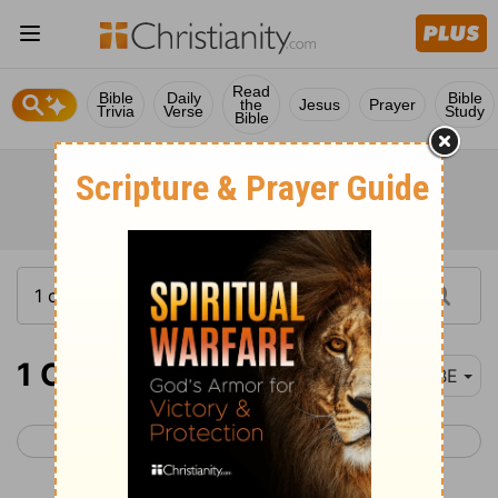
Read
Bible
Daily
Bible
the
Jesus
Prayer
Trivia
Verse
Study
Bible
1 Chronicles 26
BBE
< 1 Chronicles 25
1 Chronicles 27 >