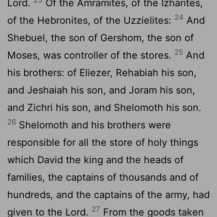
Lord.
Of the Amramites, of the Izharites,
24
of the Hebronites, of the Uzzielites:
And
Shebuel, the son of Gershom, the son of
25
Moses, was controller of the stores.
And
his brothers: of Eliezer, Rehabiah his son,
and Jeshaiah his son, and Joram his son,
and Zichri his son, and Shelomoth his son.
26
Shelomoth and his brothers were
responsible for all the store of holy things
which David the king and the heads of
families, the captains of thousands and of
hundreds, and the captains of the army, had
27
given to the Lord.
From the goods taken