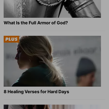
What Is the Full Armor of God?
8 Healing Verses for Hard Days