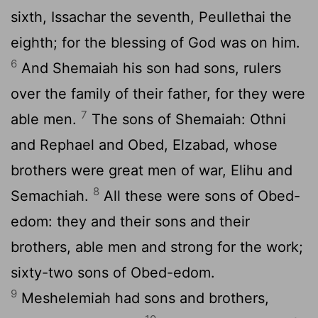
sixth, Issachar the seventh, Peullethai the
eighth; for the blessing of God was on him.
6
And Shemaiah his son had sons, rulers
over the family of their father, for they were
7
able men.
The sons of Shemaiah: Othni
and Rephael and Obed, Elzabad, whose
brothers were great men of war, Elihu and
8
Semachiah.
All these were sons of Obed-
edom: they and their sons and their
brothers, able men and strong for the work;
sixty-two sons of Obed-edom.
9
Meshelemiah had sons and brothers,