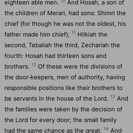
10
eighteen able men.
And Hosah, a son of
the children of Merari, had sons: Shimri the
chief (for though he was not the oldest, his
11
father made him chief);
Hilkiah the
second, Tebaliah the third, Zechariah the
fourth: Hosah had thirteen sons and
12
brothers.
Of these were the divisions of
the door-keepers, men of authority, having
responsible positions like their brothers to
13
be servants in the house of the Lord.
And
the families were taken by the decision of
the Lord for every door; the small family
14
had the same chance as the great.
And