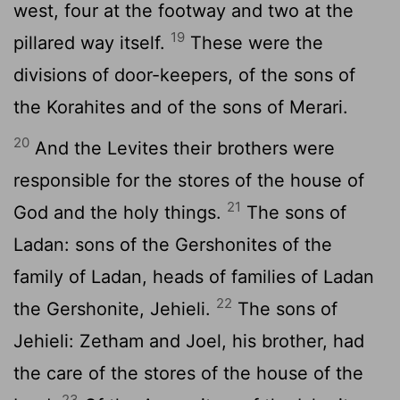
west, four at the footway and two at the
19
pillared way itself.
These were the
divisions of door-keepers, of the sons of
the Korahites and of the sons of Merari.
20
And the Levites their brothers were
responsible for the stores of the house of
21
God and the holy things.
The sons of
Ladan: sons of the Gershonites of the
family of Ladan, heads of families of Ladan
22
the Gershonite, Jehieli.
The sons of
Jehieli: Zetham and Joel, his brother, had
the care of the stores of the house of the
23