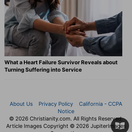
What a Heart Failure Survivor Reveals about
Turning Suffering into Service
About Us
Privacy Policy
California - CCPA
Notice
© 2026 Christianity.com. All Rights Reserved.
Article Images Copyright © 2026 JupiterImages