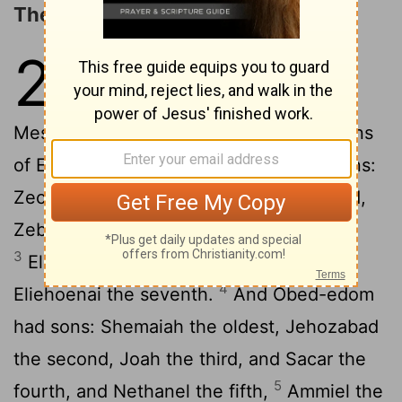
The Porters and Overseers
26
1
For the divisions of the door-
keepers: of the Korahites,
Meshelemiah, the son of Kore, of the sons
2
of Ebiasaph.
And Meshelemiah had sons:
Zechariah the oldest, Jediael the second,
Zebadiah the third, Jathniel the fourth,
3
Elam the fifth, Jehohanan the sixth,
4
Eliehoenai the seventh.
And Obed-edom
had sons: Shemaiah the oldest, Jehozabad
the second, Joah the third, and Sacar the
5
fourth, and Nethanel the fifth,
Ammiel the