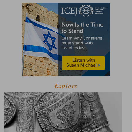
Explore