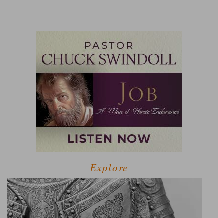
Explore