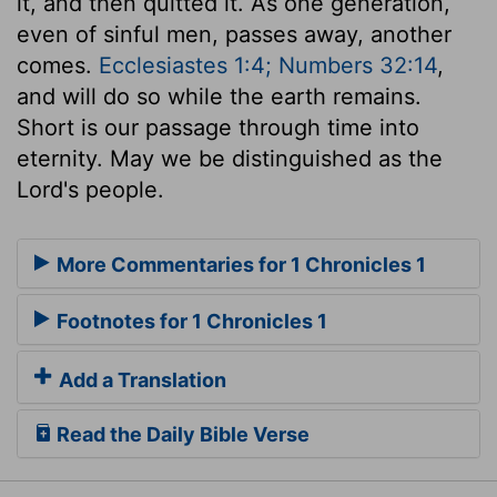
it, and then quitted it. As one generation,
even of sinful men, passes away, another
comes.
Ecclesiastes 1:4; Numbers 32:14
,
and will do so while the earth remains.
Short is our passage through time into
eternity. May we be distinguished as the
Lord's people.
More Commentaries for 1 Chronicles 1
Footnotes for 1 Chronicles 1
Add a Translation
Read the Daily Bible Verse