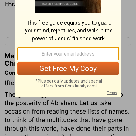
Ithran and Cheran .
Continue Reading...
< 2 Kings 25
1 Chronicles 2 >
Matthew Henry's Commentary on 1
Chronicles 1:41
Commentary on 1 Chronicles 1:28-54
(Read
1 Chronicles 1:28-54
)
The genealogy is from hence confined to
the posterity of Abraham. Let us take
occasion from reading these lists of names,
to think of the multitudes that have gone
through this world, have done their parts in