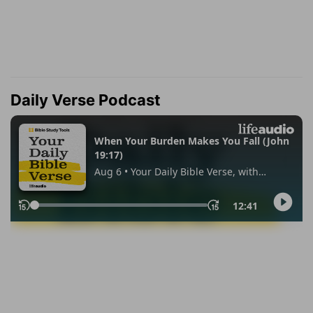
Daily Verse Podcast