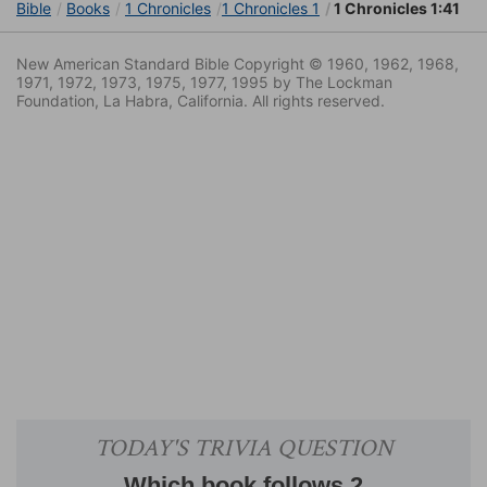
Bible
Books
1 Chronicles
1 Chronicles 1
1 Chronicles 1:41
New American Standard Bible Copyright © 1960, 1962, 1968,
1971, 1972, 1973, 1975, 1977, 1995 by The Lockman
Foundation, La Habra, California. All rights reserved.