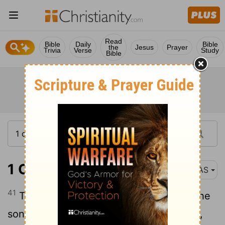
Read
Bible
Daily
Bible
the
Jesus
Prayer
Trivia
Verse
Study
Bible
1 Chronicles 1:41
NAS
41
The
son of Anah was Dishon . And the
[1]
sons of Dishon were
Hamran , Eshban ,
[2]