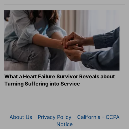
What a Heart Failure Survivor Reveals about
Turning Suffering into Service
About Us
Privacy Policy
California - CCPA
Notice