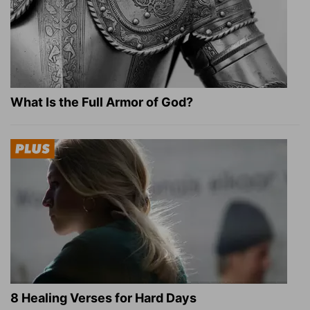
What Is the Full Armor of God?
8 Healing Verses for Hard Days