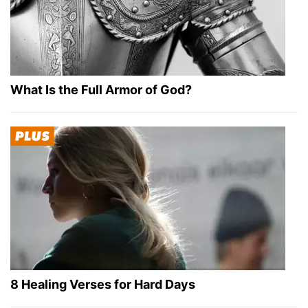
What Is the Full Armor of God?
8 Healing Verses for Hard Days