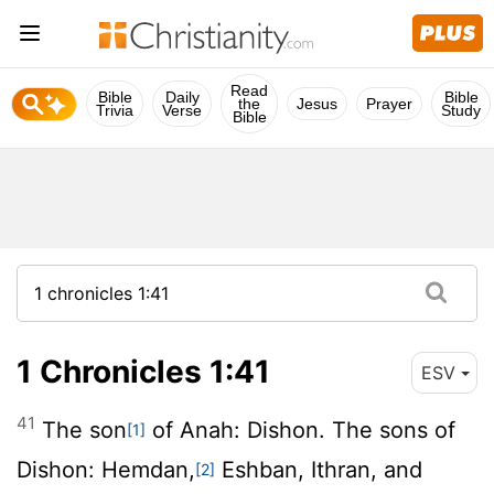
Read
Bible
Daily
Bible
the
Jesus
Prayer
Trivia
Verse
Study
Bible
1 Chronicles 1:41
ESV
41
The son
of Anah: Dishon. The sons of
[1]
Dishon: Hemdan,
Eshban, Ithran, and
[2]