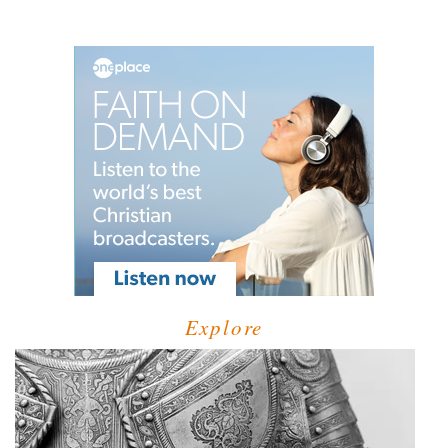
Explore