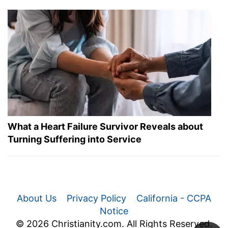
What a Heart Failure Survivor Reveals about
Turning Suffering into Service
About Us
Privacy Policy
California - CCPA
Notice
© 2026 Christianity.com. All Rights Reserved.