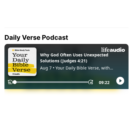
Daily Verse Podcast