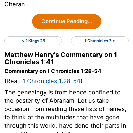
Cheran.
Continue Reading...
< 2 Kings 25
1 Chronicles 2 >
Matthew Henry's Commentary on 1
Chronicles 1:41
Commentary on 1 Chronicles 1:28-54
(Read
1 Chronicles 1:28-54
)
The genealogy is from hence confined to
the posterity of Abraham. Let us take
occasion from reading these lists of names,
to think of the multitudes that have gone
through this world, have done their parts in