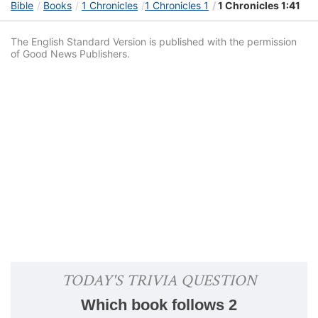
Bible
Books
1 Chronicles
1 Chronicles 1
1 Chronicles 1:41
The English Standard Version is published with the permission
of Good News Publishers.