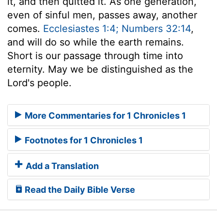
it, and then quitted it. As one generation,
even of sinful men, passes away, another
comes.
Ecclesiastes 1:4; Numbers 32:14
,
and will do so while the earth remains.
Short is our passage through time into
eternity. May we be distinguished as the
Lord's people.
More Commentaries for 1 Chronicles 1
Footnotes for 1 Chronicles 1
Add a Translation
Read the Daily Bible Verse