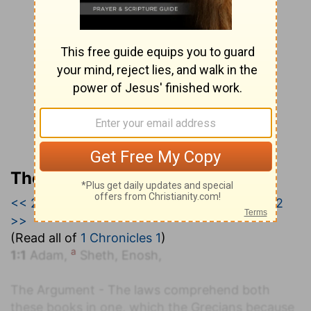
The Geneva Study Bible
<< 2 Kings 25
|
1 Chronicles 1
|
1 Chronicles 2
>>
(Read all of
1 Chronicles 1
)
a
1:1
Adam,
Sheth, Enosh,
The Argument - The laws comprehend both
these books in one, which the Grecians because