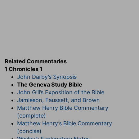
and Gether, and Meshech.
(
d
) Of whom came the Syrians, and therefore
they are called Amramites throughout all
scripture.
1:18
And Arphaxad begat Shelah, and Shelah
e
Related Commentaries
begat
Eber.
1 Chronicles 1
John Darby’s Synopsis
(
e
) Of him came the Hebrews who were later
The Geneva Study Bible
called Israelites of Israel, who was Jacob and
John Gill’s Exposition of the Bible
Jews of Judah because of the excellency of that
Jamieson, Faussett, and Brown
tribe.
Matthew Henry Bible Commentary
f
g
(complete)
1:24
Shem,
Arphaxad, Shelah,
Matthew Henry’s Bible Commentary
(concise)
(
f
) He repeats Shem again because he would
Wesley’s Explanatory Notes