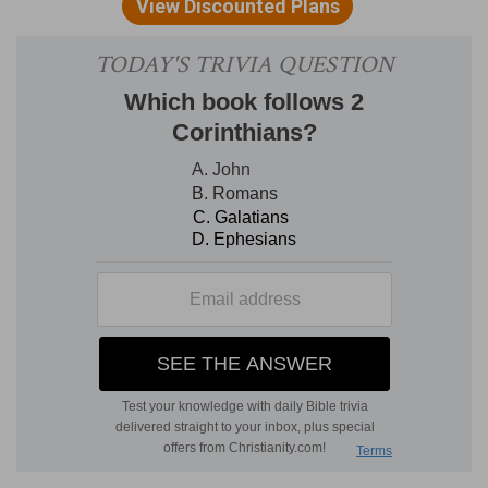
which he rejoices and gives thanks to the Lord.
(
a
) Meaning, that Seth was Adam's son, and
Enoch was Seth's son.
b
1:4
Noah,
Shem, Ham, and Japheth.
(
b
) It would have been sufficient to have named
Shem of whom came Abraham and David, but
because the world was restored by these three,
mention is also made of Ham and Japheth.
c
1:10
And Cush begat
Nimrod: he began to be
mighty upon the earth.
(
c
) Who first lifted himself above others.
1:17
The sons of Shem; Elam, and Asshur, and
d
Arphaxad, and Lud, and
Aram, and Uz, and Hul,