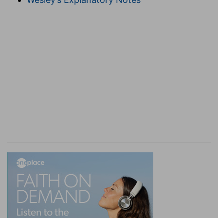
come to the stock of Abraham.
(
g
) Who came from Shem, and of him Shelah.
h
1:32
Now the sons of Keturah, Abraham's
concubine: she bare Zimran, and Jokshan, and
Medan, and Midian, and Ishbak, and Shuah. And
the sons of Jokshan; Sheba, and Dedan.
(
h
) Read (
Genesis 25:4
).
i
1:35
The sons of Esau;
Eliphaz, Reuel, and
Jeush, and Jaalam, and Korah.
(
i
) These were born from three different
mothers, read (
Genesis 36:4
).
1:36
The sons of Eliphaz; Teman, and Omar,
k
Zephi, and Gatam, Kenaz, and
Timna, and