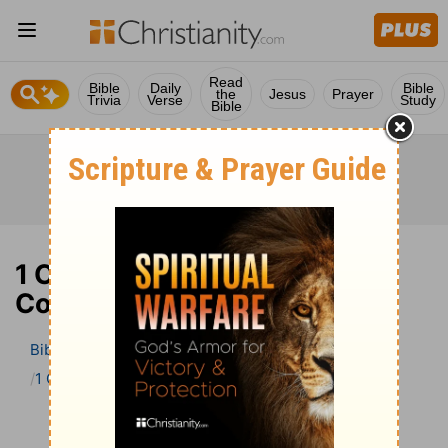
Read
Bible
Daily
Bible
the
Jesus
Prayer
Trivia
Verse
Study
Bible
1 Chronicles 1 Bible
Commentary
Bible
>
Bible Commentary
The Geneva Study Bible
1 Chronicles
1 Chronicles 1