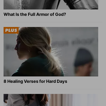
What Is the Full Armor of God?
8 Healing Verses for Hard Days