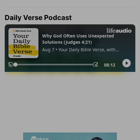
Daily Verse Podcast