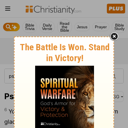
Read
Bible
Daily
Bible
the
Jesus
Prayer
Trivia
Verse
Study
Bible
Psalm 21:6
MSG
6
You pile blessings on him; you make him
glad when you smile.