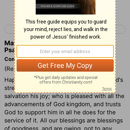
Continue Reading...
< Psalm 20
Psalm 22 >
Matthew Henry's Commentary on
Psalm 21:6
Commentary on Psalm 21:1-6
(Read
Psalm 21:1-6
)
Happy the people whose king makes God's
strength his confidence, and God's
salvation his joy; who is pleased with all the
advancements of God kingdom, and trusts
God to support him in all he does for the
service of it. All our blessings are blessings
of goodness, and are owing, not to any