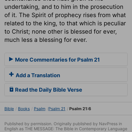
undertaking, and to him in the prosecution
of it. The Spirit of prophecy rises from what
related to the king, to that which is peculiar
to Christ; none other is blessed for ever,
much less a blessing for ever.
More Commentaries for Psalm 21
Add a Translation
Read the Daily Bible Verse
Bible
Books
Psalm
Psalm 21
Psalm 21:6
Published by permission. Originally published by NavPress in
English as THE MESSAGE: The Bible in Contemporary Language