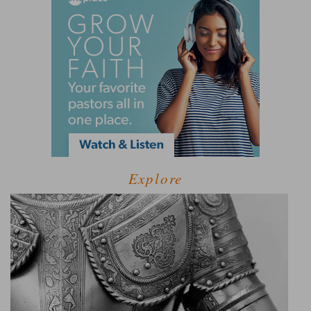
Explore