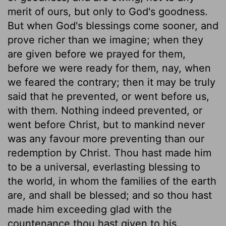
merit of ours, but only to God's goodness.
But when God's blessings come sooner, and
prove richer than we imagine; when they
are given before we prayed for them,
before we were ready for them, nay, when
we feared the contrary; then it may be truly
said that he prevented, or went before us,
with them. Nothing indeed prevented, or
went before Christ, but to mankind never
was any favour more preventing than our
redemption by Christ. Thou hast made him
to be a universal, everlasting blessing to
the world, in whom the families of the earth
are, and shall be blessed; and so thou hast
made him exceeding glad with the
countenance thou hast given to his