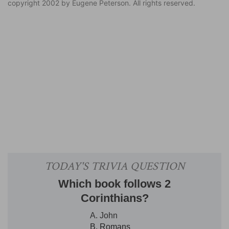
copyright 2002 by Eugene Peterson. All rights reserved.