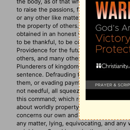
the body, as of that which destroys it. W
to raise the passions, falls under this la
or any other like matters. The eighth com
the property of others. The portion of worl
obtained in an honest way, is the bread 
to be thankful, to be contented with it, a
Providence for the future. Imposing upon
others, and many other things, break God
Plunderers of kingdoms though above huma
sentence. Defrauding the public, contrac
them, or evading payment of just debts, 
not needful, all squeezing the poor in th
this command; which requires industry, fr
about worldly property, as we would th
concerns our own and our neighbour's go
any matter, lying, equivocating, and any