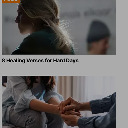
8 Healing Verses for Hard Days