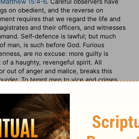
,
Matthew 15:4-6
. Careful observers have
ngs on obedient, and the reverse on
ent requires that we regard the life and
gistrates and their officers, and witnesses
ommand. Self-defence is lawful; but much
of man, is such before God. Furious
enness, are no excuse: more guilty is
 of a haughty, revengeful spirit. All
or out of anger and malice, breaks this
urder. To tempt men to vice and crimes
conduct, such as may break the heart, or
her relatives, is a breach of this command.
red, or anger, all provoking or insulting
ves is here forbidden. This commandment
ing, and forgiveness. The seventh
d be as much afraid of that which defiles