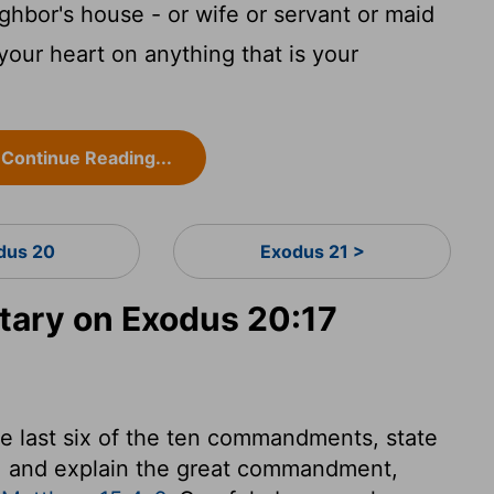
ghbor's house - or wife or servant or maid
your heart on anything that is your
Continue Reading...
dus 20
Exodus 21 >
ary on Exodus 20:17
he last six of the ten commandments, state
r, and explain the great commandment,