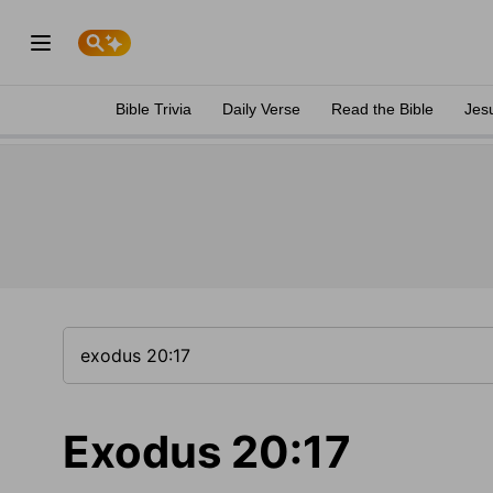
Bible Trivia
Daily Verse
Read the Bible
Jes
Exodus 20:17