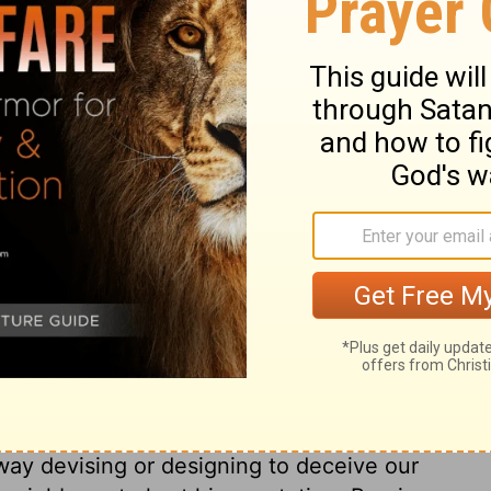
hatever tends to pollute the imagination, or
w, as impure pictures, books, conversation,
mandment is the law of love as it respects
dly things allotted us, as far as it is
which God hath given us; for that we ought
nd, in the use of lawful means, to trust
 the ignorance, easiness, or necessity of
's law, though scarcely blamed in society.
n justice, will be included in this
ting debts without prospect of paying
extravagance, all living upon charity when
eir wages; these, and such things, break
ugality, and content, and to do to others,
ey should do to us. The ninth commandment
od name. This forbids speaking falsely on
 way devising or designing to deceive our