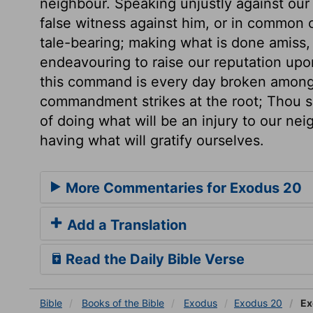
neighbour. Speaking unjustly against our 
false witness against him, or in common 
tale-bearing; making what is done amiss, 
endeavouring to raise our reputation upo
this command is every day broken among 
commandment strikes at the root; Thou sha
of doing what will be an injury to our nei
having what will gratify ourselves.
More Commentaries for Exodus 20
Add a Translation
Read the Daily Bible Verse
Bible
Books
of the Bible
Exodus
Exodus 20
Ex