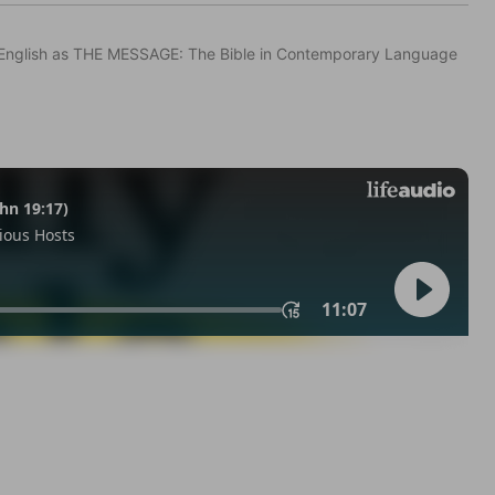
in English as THE MESSAGE: The Bible in Contemporary Language