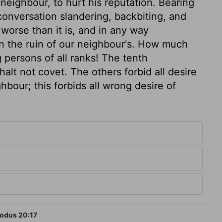
neighbour, to hurt his reputation. Bearing
conversation slandering, backbiting, and
worse than it is, and in any way
n the ruin of our neighbour's. How much
persons of all ranks! The tenth
lt not covet. The others forbid all desire
ghbour; this forbids all wrong desire of
odus 20:17