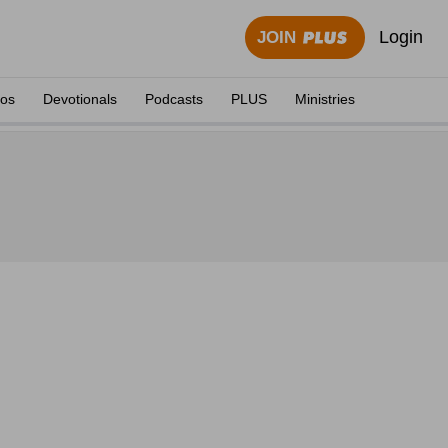
Login
JOIN
eos
Devotionals
Podcasts
PLUS
Ministries