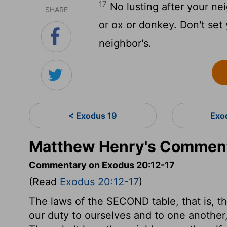
17
No lusting after your nei
SHARE
or ox or donkey. Don't set 
neighbor's.
< Exodus 19
Exo
Matthew Henry's Comment
Commentary on Exodus 20:12-17
(Read
Exodus 20:12-17
)
The laws of the SECOND table, that is, t
our duty to ourselves and to one anothe