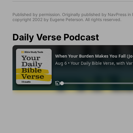
Published by permission. Originally published by NavPress 
copyright 2002 by Eugene Peterson. All rights reserved.
Daily Verse Podcast