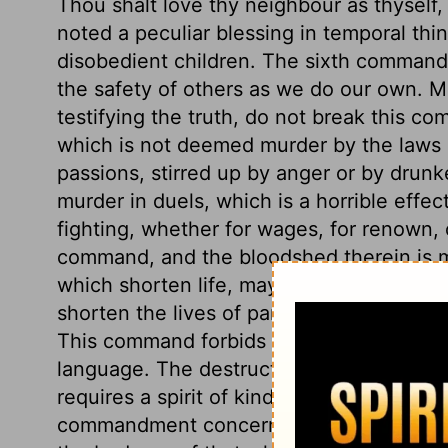
Thou shalt love thy neighbour as thyself
noted a peculiar blessing in temporal thi
disobedient children. The sixth commandm
the safety of others as we do our own. Ma
testifying the truth, do not break this c
which is not deemed murder by the laws 
passions, stirred up by anger or by drunk
murder in duels, which is a horrible effect
fighting, whether for wages, for renown, 
command, and the bloodshed therein is m
which shorten life, may be included. Mis
shorten the lives of parents, wives, or ot
This command forbids all envy, malice, hat
language. The destruction of our own li
requires a spirit of kindness, longsuffer
commandment concerns chastity. We shoul