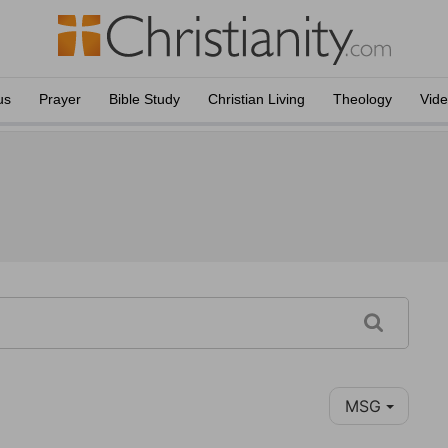
us
Prayer
Bible Study
Christian Living
Theology
Vid
MSG