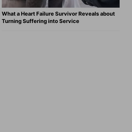
What a Heart Failure Survivor Reveals about
Turning Suffering into Service