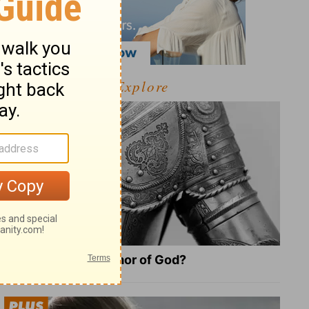
Explore
What Is the Full Armor of God?