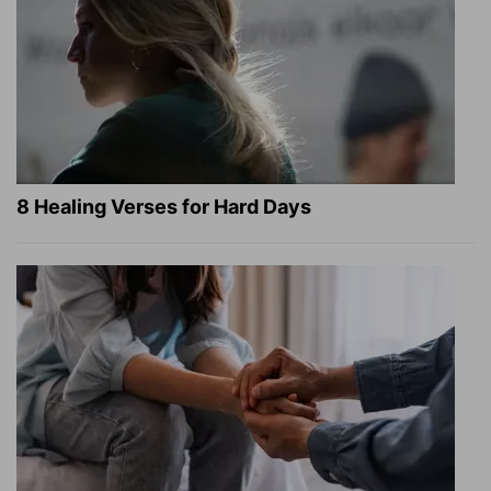
8 Healing Verses for Hard Days