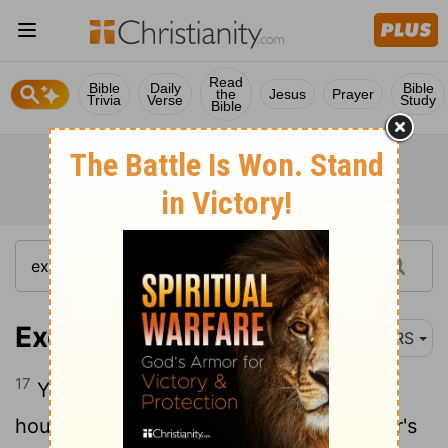
Read
Bible
Daily
Bible
the
Jesus
Prayer
Trivia
Verse
Study
Bible
Exodus 20:17
NRS
17
You shall not covet your neighbor's
house; you shall not covet your neighbor's