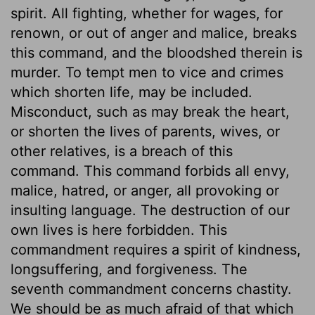
spirit. All fighting, whether for wages, for
renown, or out of anger and malice, breaks
this command, and the bloodshed therein is
murder. To tempt men to vice and crimes
which shorten life, may be included.
Misconduct, such as may break the heart,
or shorten the lives of parents, wives, or
other relatives, is a breach of this
command. This command forbids all envy,
malice, hatred, or anger, all provoking or
insulting language. The destruction of our
own lives is here forbidden. This
commandment requires a spirit of kindness,
longsuffering, and forgiveness. The
seventh commandment concerns chastity.
We should be as much afraid of that which