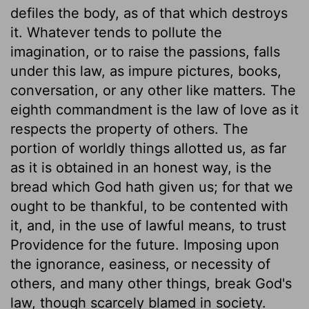
defiles the body, as of that which destroys
it. Whatever tends to pollute the
imagination, or to raise the passions, falls
under this law, as impure pictures, books,
conversation, or any other like matters. The
eighth commandment is the law of love as it
respects the property of others. The
portion of worldly things allotted us, as far
as it is obtained in an honest way, is the
bread which God hath given us; for that we
ought to be thankful, to be contented with
it, and, in the use of lawful means, to trust
Providence for the future. Imposing upon
the ignorance, easiness, or necessity of
others, and many other things, break God's
law, though scarcely blamed in society.