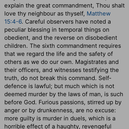
explain the great commandment, Thou shalt
love thy neighbour as thyself,
Matthew
15:4-6
. Careful observers have noted a
peculiar blessing in temporal things on
obedient, and the reverse on disobedient
children. The sixth commandment requires
that we regard the life and the safety of
others as we do our own. Magistrates and
their officers, and witnesses testifying the
truth, do not break this command. Self-
defence is lawful; but much which is not
deemed murder by the laws of man, is such
before God. Furious passions, stirred up by
anger or by drunkenness, are no excuse:
more guilty is murder in duels, which is a
horrible effect of a haughty, revengeful