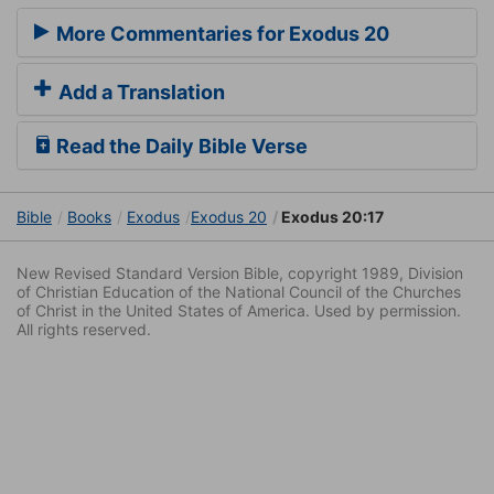
More Commentaries for Exodus 20
Add a Translation
Read the Daily Bible Verse
Bible
Books
Exodus
Exodus 20
Exodus 20:17
New Revised Standard Version Bible, copyright 1989, Division
of Christian Education of the National Council of the Churches
of Christ in the United States of America. Used by permission.
All rights reserved.