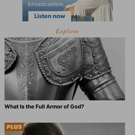
Explore
What Is the Full Armor of God?