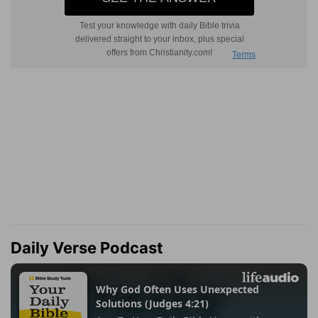
Daily Verse Podcast