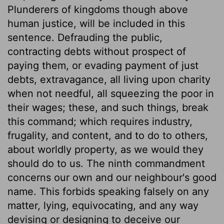
Plunderers of kingdoms though above
human justice, will be included in this
sentence. Defrauding the public,
contracting debts without prospect of
paying them, or evading payment of just
debts, extravagance, all living upon charity
when not needful, all squeezing the poor in
their wages; these, and such things, break
this command; which requires industry,
frugality, and content, and to do to others,
about worldly property, as we would they
should do to us. The ninth commandment
concerns our own and our neighbour's good
name. This forbids speaking falsely on any
matter, lying, equivocating, and any way
devising or designing to deceive our