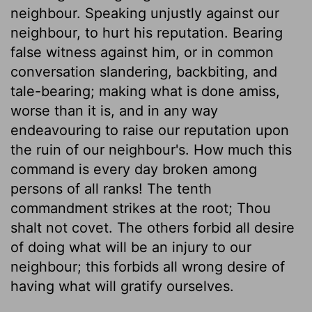
neighbour. Speaking unjustly against our
neighbour, to hurt his reputation. Bearing
false witness against him, or in common
conversation slandering, backbiting, and
tale-bearing; making what is done amiss,
worse than it is, and in any way
endeavouring to raise our reputation upon
the ruin of our neighbour's. How much this
command is every day broken among
persons of all ranks! The tenth
commandment strikes at the root; Thou
shalt not covet. The others forbid all desire
of doing what will be an injury to our
neighbour; this forbids all wrong desire of
having what will gratify ourselves.