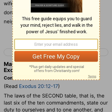
wife, or male or female slave, or ox, or
donkey, or anything that belongs to your
neighbor.
Continue Reading...
< Exodus 19
Exodus 21 >
Matthew Henry's Commentary on
Exodus 20:17
Commentary on Exodus 20:12-17
(Read
Exodus 20:12-17
)
The laws of the SECOND table, that is, the
last six of the ten commandments, state our
duty to ourselves and to one another, and