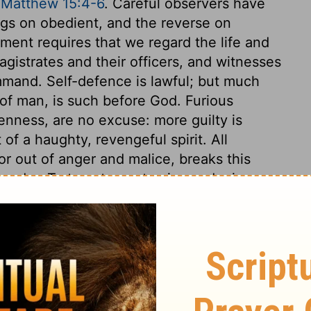
,
Matthew 15:4-6
. Careful observers have
ngs on obedient, and the reverse on
ent requires that we regard the life and
gistrates and their officers, and witnesses
ommand. Self-defence is lawful; but much
of man, is such before God. Furious
enness, are no excuse: more guilty is
 of a haughty, revengeful spirit. All
or out of anger and malice, breaks this
urder. To tempt men to vice and crimes
conduct, such as may break the heart, or
her relatives, is a breach of this command.
red, or anger, all provoking or insulting
ves is here forbidden. This commandment
ing, and forgiveness. The seventh
d be as much afraid of that which defiles