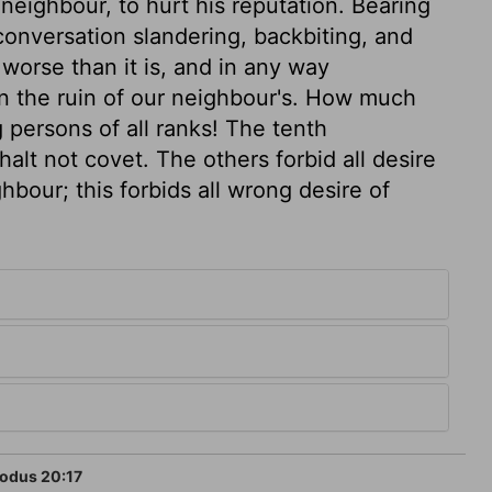
neighbour, to hurt his reputation. Bearing
conversation slandering, backbiting, and
worse than it is, and in any way
n the ruin of our neighbour's. How much
persons of all ranks! The tenth
lt not covet. The others forbid all desire
ghbour; this forbids all wrong desire of
odus 20:17