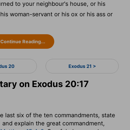
urned to your neighbour's house, or his
 his woman-servant or his ox or his ass or
Continue Reading...
dus 20
Exodus 21 >
ary on Exodus 20:17
he last six of the ten commandments, state
r, and explain the great commandment,