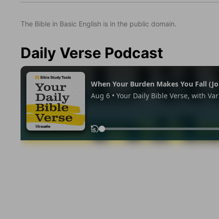
The Bible in Basic English is in the public domain.
Daily Verse Podcast