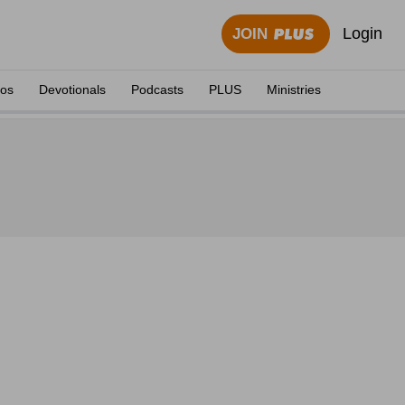
Login
JOIN
eos
Devotionals
Podcasts
PLUS
Ministries