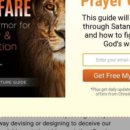
hatever tends to pollute the imagination, or
w, as impure pictures, books, conversation,
mandment is the law of love as it respects
dly things allotted us, as far as it is
which God hath given us; for that we ought
nd, in the use of lawful means, to trust
 the ignorance, easiness, or necessity of
's law, though scarcely blamed in society.
n justice, will be included in this
ting debts without prospect of paying
extravagance, all living upon charity when
eir wages; these, and such things, break
ugality, and content, and to do to others,
ey should do to us. The ninth commandment
od name. This forbids speaking falsely on
 way devising or designing to deceive our