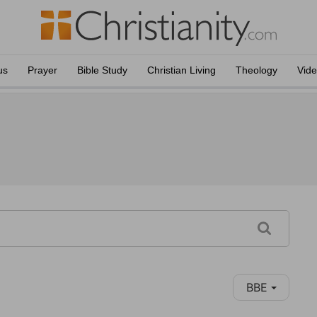
us
Prayer
Bible Study
Christian Living
Theology
Vid
BBE