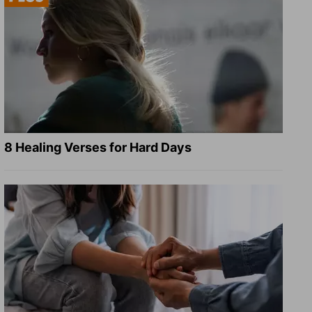
8 Healing Verses for Hard Days