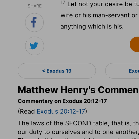
17
Let not your desire be t
SHARE
wife or his man-servant or
anything which is his.
< Exodus 19
Exo
Matthew Henry's Comment
Commentary on Exodus 20:12-17
(Read
Exodus 20:12-17
)
The laws of the SECOND table, that is, t
our duty to ourselves and to one anothe