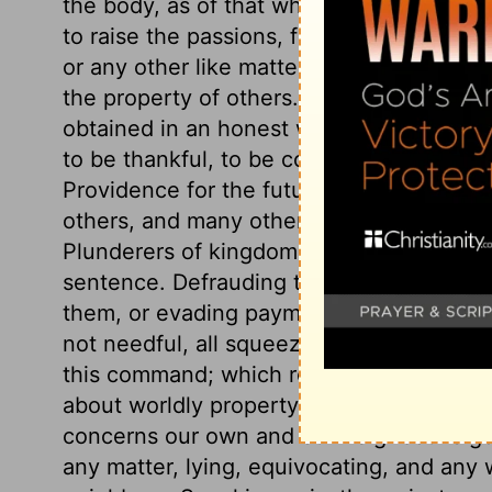
the body, as of that which destroys it. W
to raise the passions, falls under this la
or any other like matters. The eighth com
the property of others. The portion of worl
obtained in an honest way, is the bread 
to be thankful, to be contented with it, a
Providence for the future. Imposing upon
others, and many other things, break God
Plunderers of kingdoms though above huma
sentence. Defrauding the public, contrac
them, or evading payment of just debts, 
not needful, all squeezing the poor in th
this command; which requires industry, fr
about worldly property, as we would th
concerns our own and our neighbour's go
any matter, lying, equivocating, and any