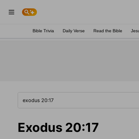
Bible Trivia
Daily Verse
Read the Bible
Jes
Exodus 20:17