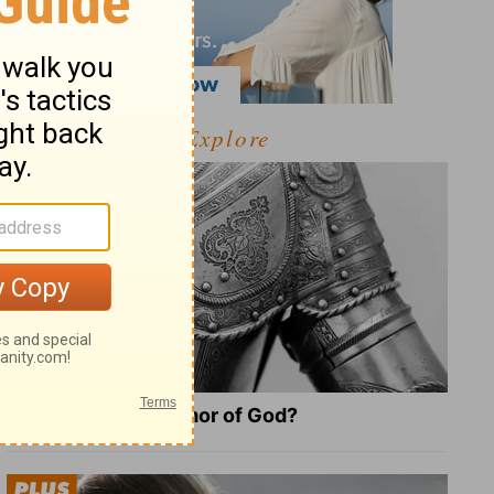
Explore
What Is the Full Armor of God?