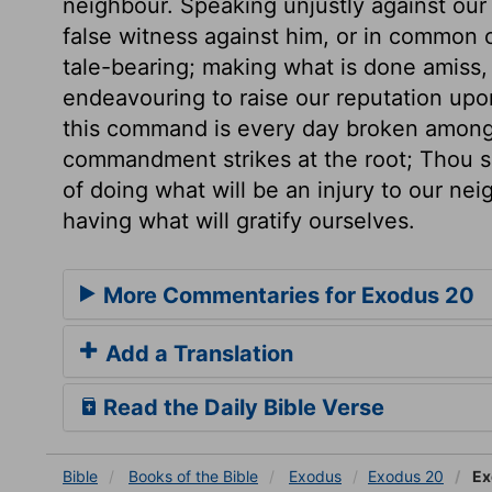
neighbour. Speaking unjustly against our 
false witness against him, or in common 
tale-bearing; making what is done amiss, 
endeavouring to raise our reputation upo
this command is every day broken among 
commandment strikes at the root; Thou sha
of doing what will be an injury to our nei
having what will gratify ourselves.
More Commentaries for Exodus 20
Add a Translation
Read the Daily Bible Verse
Bible
Books
of the Bible
Exodus
Exodus 20
Ex