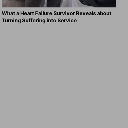
What a Heart Failure Survivor Reveals about
Turning Suffering into Service