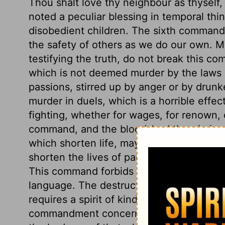
Thou shalt love thy neighbour as thyself
noted a peculiar blessing in temporal thi
disobedient children. The sixth commandm
the safety of others as we do our own. Ma
testifying the truth, do not break this c
which is not deemed murder by the laws 
passions, stirred up by anger or by drunk
murder in duels, which is a horrible effect
fighting, whether for wages, for renown, 
command, and the bloodshed therein is m
which shorten life, may be included. Mis
shorten the lives of parents, wives, or ot
This command forbids all envy, malice, hat
language. The destruction of our own li
requires a spirit of kindness, longsuffer
commandment concerns chastity. We shoul