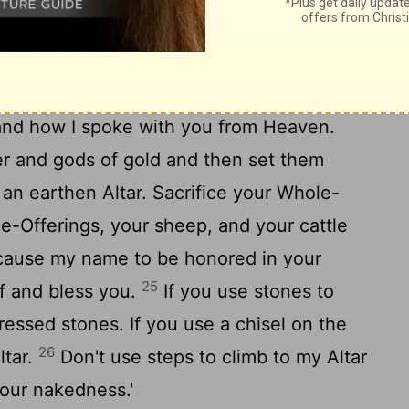
e while Moses approached the thick cloud
 this Message to the People of Israel:
hand how I spoke with you from Heaven.
er and gods of gold and then set them
n earthen Altar. Sacrifice your Whole-
e-Offerings, your sheep, and your cattle
I cause my name to be honored in your
25
lf and bless you.
If you use stones to
ressed stones. If you use a chisel on the
26
ltar.
Don't use steps to climb to my Altar
your nakedness.'