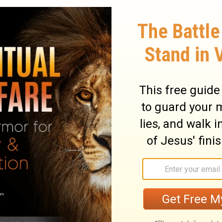
13
14
s giving you.
No murder.
No adultery.
17
bout your neighbor.
No lusting after your
 or servant or maid or ox or donkey. Don't
that is your neighbor's.
cing the thunder and lightning, the trumpet
tain, were afraid - they pulled back and
 said to Moses, "You speak to us and we'll
20
speak to us or we'll die."
Moses spoke to
d. God has come to test you and instill a
21
in you so that you won't sin."
The