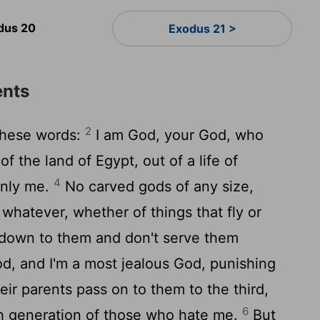
dus 20
Exodus 21 >
nts
2
these words:
I am God, your God, who
f the land of Egypt, out of a life of
4
only me.
No carved gods of any size,
 whatever, whether of things that fly or
down to them and don't serve them
d, and I'm a most jealous God, punishing
heir parents pass on to them to the third,
6
th generation of those who hate me.
But