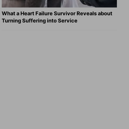
What a Heart Failure Survivor Reveals about
Turning Suffering into Service