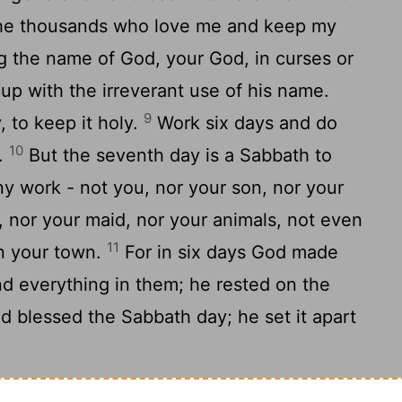
 the thousands who love me and keep my
 the name of God, your God, in curses or
 up with the irreverant use of his name.
9
 to keep it holy.
Work six days and do
10
o.
But the seventh day is a Sabbath to
y work - not you, nor your son, nor your
, nor your maid, nor your animals, not even
11
in your town.
For in six days God made
d everything in them; he rested on the
 blessed the Sabbath day; he set it apart
her so that you'll live a long time in the