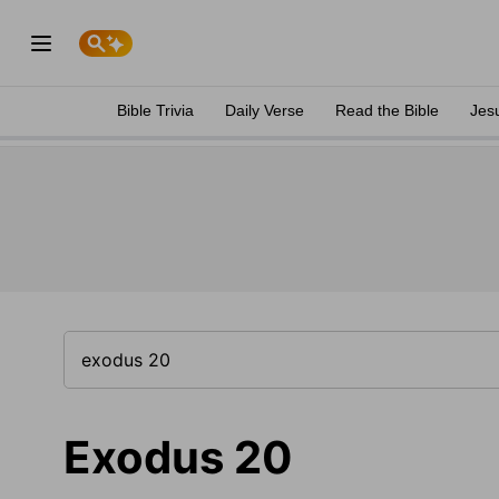
Bible Trivia
Daily Verse
Read the Bible
Jes
Exodus 20