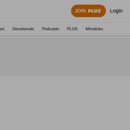
Login
JOIN
eos
Devotionals
Podcasts
PLUS
Ministries