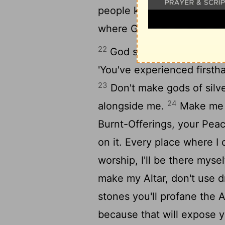
people kept their distanc
where God was.
22
God said to Moses, "Give
'You've experienced first
23
Don't make gods of silv
24
alongside me.
Make me a
Burnt-Offerings, your Peac
on it. Every place where 
worship, I'll be there myse
make my Altar, don't use d
stones you'll profane the A
because that will expose 