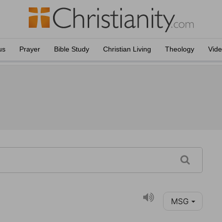
us
Prayer
Bible Study
Christian Living
Theology
Vid
MSG