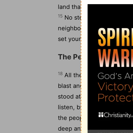
land that God, your God, i
15
16
No stealing.
No lies a
neighbor's house - or wife
set your heart on anything 
The People's Fear
18
All the people, experien
blast and the smoking moun
19
stood at a distance.
They
listen, but don't have God 
the people: "Don't be afrai
deep and reverent awe with