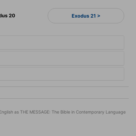
dus 20
Exodus 21 >
in English as THE MESSAGE: The Bible in Contemporary Language