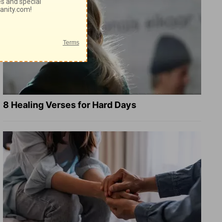
8 Healing Verses for Hard Days