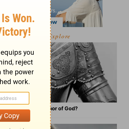
Explore
What Is the Full Armor of God?