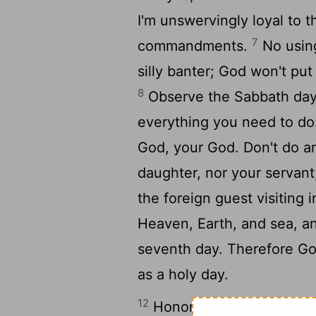
I'm unswervingly loyal to
7
commandments.
No using
silly banter; God won't put
8
Observe the Sabbath day,
everything you need to d
God, your God. Don't do an
daughter, nor your servant
the foreign guest visiting 
Heaven, Earth, and sea, an
seventh day. Therefore God
as a holy day.
12
Honor your father and mot