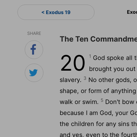
Exo
< Exodus 19
SHARE
The Ten Commandme
20
1
God spoke all 
brought you out o
3
slavery.
No other gods, 
shape, or form of anything
5
walk or swim.
Don't bow 
because I am God, your Go
the children for any sins t
and yes, even to the four