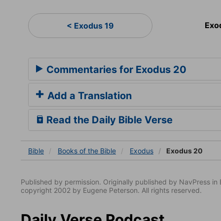
Exo
< Exodus 19
Commentaries for Exodus 20
Add a Translation
Read the Daily Bible Verse
Bible
Books
of the Bible
Exodus
Exodus 20
Published by permission. Originally published by NavPress 
copyright 2002 by Eugene Peterson. All rights reserved.
Daily Verse Podcast