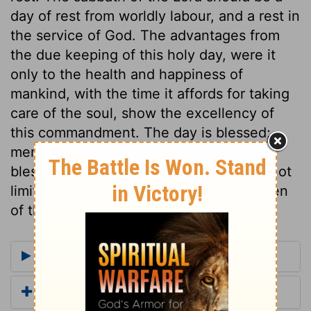
day of rest from worldly labour, and a rest in
the service of God. The advantages from
the due keeping of this holy day, were it
only to the health and happiness of
mankind, with the time it affords for taking
care of the soul, show the excellency of
this commandment. The day is blessed;
men are blessed by it, and in it. The
blessing and direction to keep holy are not
limited to the seventh day, but are spoken
of the sabbath day.
More Commentaries for Exodus 20
Add a Translation