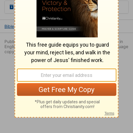
Read the Daily Bible Verse
Bible
Books
Exodus
Exodus 20
Exodus 20:9
Published by permission. Originally published by NavPress in
English as THE MESSAGE: The Bible in Contemporary Language
copyright 2002 by Eugene Peterson. All rights reserved.