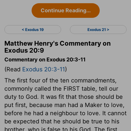
Continue Reading...
< Exodus 19
Exodus 21 >
Matthew Henry's Commentary on
Exodus 20:9
Commentary on Exodus 20:3-11
(Read
Exodus 20:3-11
)
The first four of the ten commandments,
commonly called the FIRST table, tell our
duty to God. It was fit that those should be
put first, because man had a Maker to love,
before he had a neighbour to love. It cannot
be expected that he should be true to his
brother, who is false to his God. The first