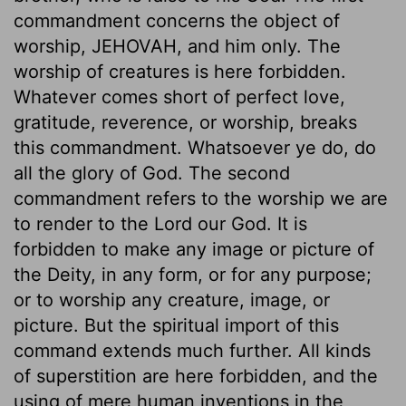
commandment concerns the object of
worship, JEHOVAH, and him only. The
worship of creatures is here forbidden.
Whatever comes short of perfect love,
gratitude, reverence, or worship, breaks
this commandment. Whatsoever ye do, do
all the glory of God. The second
commandment refers to the worship we are
to render to the Lord our God. It is
forbidden to make any image or picture of
the Deity, in any form, or for any purpose;
or to worship any creature, image, or
picture. But the spiritual import of this
command extends much further. All kinds
of superstition are here forbidden, and the
using of mere human inventions in the