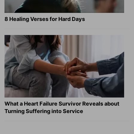
8 Healing Verses for Hard Days
What a Heart Failure Survivor Reveals about
Turning Suffering into Service