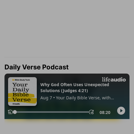
Daily Verse Podcast