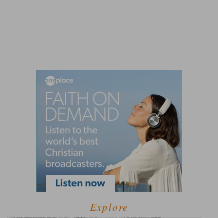
Explore