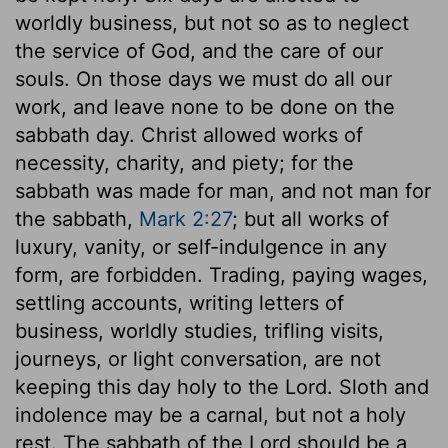
worldly business, but not so as to neglect
the service of God, and the care of our
souls. On those days we must do all our
work, and leave none to be done on the
sabbath day. Christ allowed works of
necessity, charity, and piety; for the
sabbath was made for man, and not man for
the sabbath,
Mark 2:27
; but all works of
luxury, vanity, or self-indulgence in any
form, are forbidden. Trading, paying wages,
settling accounts, writing letters of
business, worldly studies, trifling visits,
journeys, or light conversation, are not
keeping this day holy to the Lord. Sloth and
indolence may be a carnal, but not a holy
rest. The sabbath of the Lord should be a