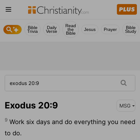
Read
Bible
Daily
Bible
the
Jesus
Prayer
Trivia
Verse
Study
Bible
Exodus 20:9
MSG
9
Work six days and do everything you need
to do.