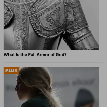
What Is the Full Armor of God?