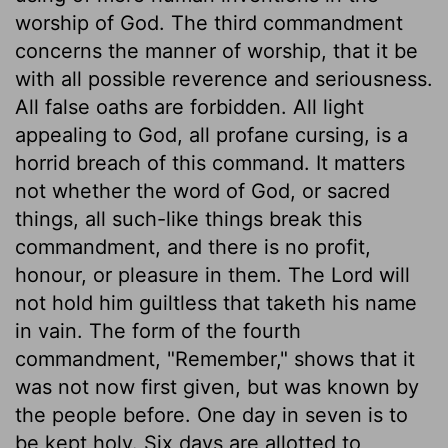
worship of God. The third commandment
concerns the manner of worship, that it be
with all possible reverence and seriousness.
All false oaths are forbidden. All light
appealing to God, all profane cursing, is a
horrid breach of this command. It matters
not whether the word of God, or sacred
things, all such-like things break this
commandment, and there is no profit,
honour, or pleasure in them. The Lord will
not hold him guiltless that taketh his name
in vain. The form of the fourth
commandment, "Remember," shows that it
was not now first given, but was known by
the people before. One day in seven is to
be kept holy. Six days are allotted to