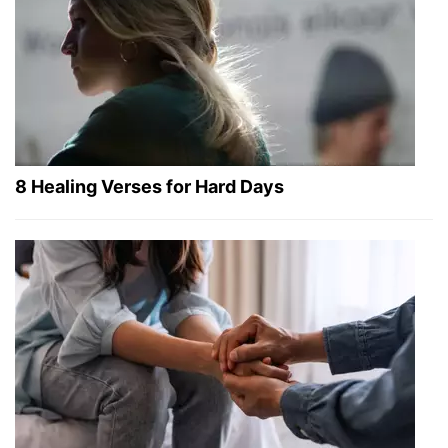
8 Healing Verses for Hard Days