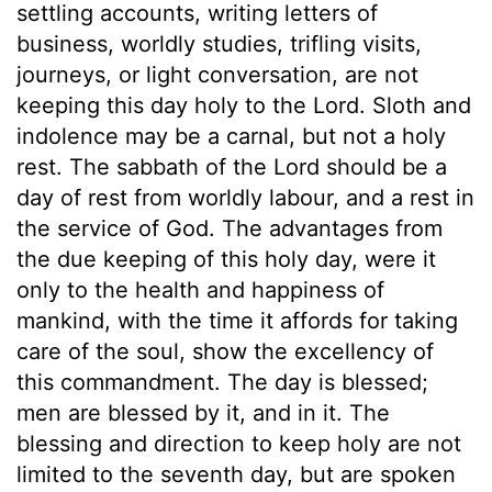
settling accounts, writing letters of
business, worldly studies, trifling visits,
journeys, or light conversation, are not
keeping this day holy to the Lord. Sloth and
indolence may be a carnal, but not a holy
rest. The sabbath of the Lord should be a
day of rest from worldly labour, and a rest in
the service of God. The advantages from
the due keeping of this holy day, were it
only to the health and happiness of
mankind, with the time it affords for taking
care of the soul, show the excellency of
this commandment. The day is blessed;
men are blessed by it, and in it. The
blessing and direction to keep holy are not
limited to the seventh day, but are spoken