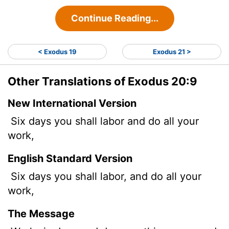
Continue Reading...
< Exodus 19
Exodus 21 >
Other Translations of Exodus 20:9
New International Version
Six days you shall labor and do all your
work,
English Standard Version
Six days you shall labor, and do all your
work,
The Message