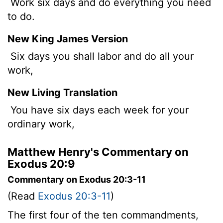
Work six days and do everything you need
to do.
New King James Version
Six days you shall labor and do all your
work,
New Living Translation
You have six days each week for your
ordinary work,
Matthew Henry's Commentary on
Exodus 20:9
Commentary on Exodus 20:3-11
(Read
Exodus 20:3-11
)
The first four of the ten commandments,