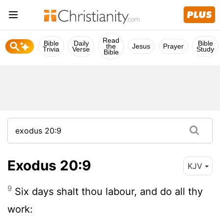
Read
Bible
Daily
Bible
the
Jesus
Prayer
Trivia
Verse
Study
Bible
Exodus 20:9
KJV
9
Six days shalt thou labour, and do all thy
work: