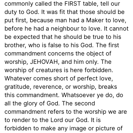
commonly called the FIRST table, tell our
duty to God. It was fit that those should be
put first, because man had a Maker to love,
before he had a neighbour to love. It cannot
be expected that he should be true to his
brother, who is false to his God. The first
commandment concerns the object of
worship, JEHOVAH, and him only. The
worship of creatures is here forbidden.
Whatever comes short of perfect love,
gratitude, reverence, or worship, breaks
this commandment. Whatsoever ye do, do
all the glory of God. The second
commandment refers to the worship we are
to render to the Lord our God. It is
forbidden to make any image or picture of