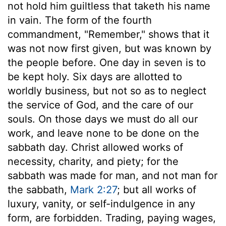
not hold him guiltless that taketh his name
in vain. The form of the fourth
commandment, "Remember," shows that it
was not now first given, but was known by
the people before. One day in seven is to
be kept holy. Six days are allotted to
worldly business, but not so as to neglect
the service of God, and the care of our
souls. On those days we must do all our
work, and leave none to be done on the
sabbath day. Christ allowed works of
necessity, charity, and piety; for the
sabbath was made for man, and not man for
the sabbath,
Mark 2:27
; but all works of
luxury, vanity, or self-indulgence in any
form, are forbidden. Trading, paying wages,