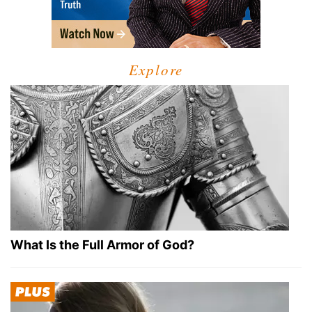
Explore
What Is the Full Armor of God?