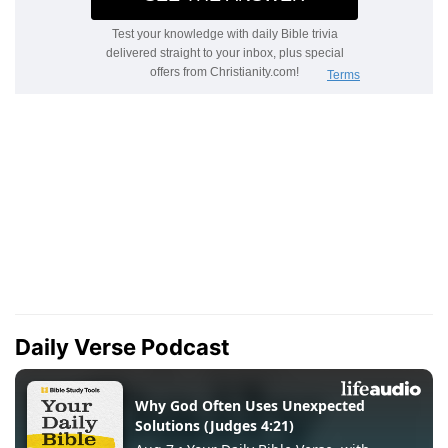
Daily Verse Podcast