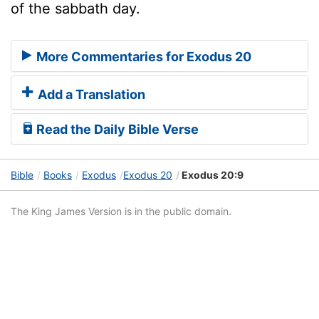
of the sabbath day.
More Commentaries for Exodus 20
Add a Translation
Read the Daily Bible Verse
Bible
Books
Exodus
Exodus 20
Exodus 20:9
The King James Version is in the public domain.