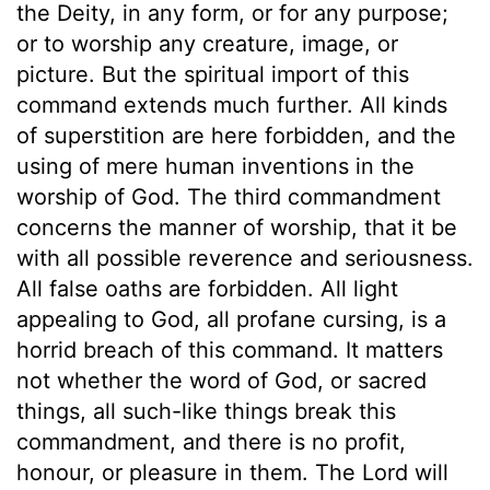
the Deity, in any form, or for any purpose;
or to worship any creature, image, or
picture. But the spiritual import of this
command extends much further. All kinds
of superstition are here forbidden, and the
using of mere human inventions in the
worship of God. The third commandment
concerns the manner of worship, that it be
with all possible reverence and seriousness.
All false oaths are forbidden. All light
appealing to God, all profane cursing, is a
horrid breach of this command. It matters
not whether the word of God, or sacred
things, all such-like things break this
commandment, and there is no profit,
honour, or pleasure in them. The Lord will