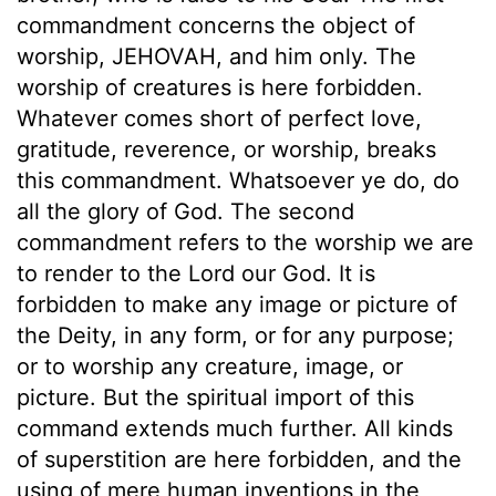
commandment concerns the object of
worship, JEHOVAH, and him only. The
worship of creatures is here forbidden.
Whatever comes short of perfect love,
gratitude, reverence, or worship, breaks
this commandment. Whatsoever ye do, do
all the glory of God. The second
commandment refers to the worship we are
to render to the Lord our God. It is
forbidden to make any image or picture of
the Deity, in any form, or for any purpose;
or to worship any creature, image, or
picture. But the spiritual import of this
command extends much further. All kinds
of superstition are here forbidden, and the
using of mere human inventions in the