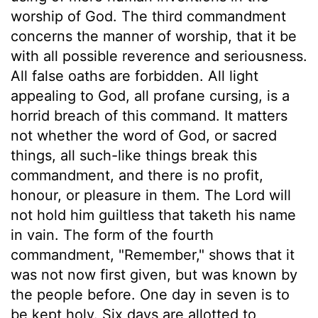
worship of God. The third commandment
concerns the manner of worship, that it be
with all possible reverence and seriousness.
All false oaths are forbidden. All light
appealing to God, all profane cursing, is a
horrid breach of this command. It matters
not whether the word of God, or sacred
things, all such-like things break this
commandment, and there is no profit,
honour, or pleasure in them. The Lord will
not hold him guiltless that taketh his name
in vain. The form of the fourth
commandment, "Remember," shows that it
was not now first given, but was known by
the people before. One day in seven is to
be kept holy. Six days are allotted to