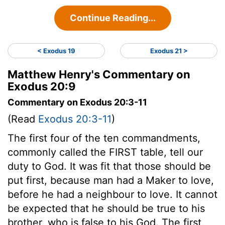
Continue Reading...
< Exodus 19
Exodus 21 >
Matthew Henry's Commentary on
Exodus 20:9
Commentary on Exodus 20:3-11
(Read
Exodus 20:3-11
)
The first four of the ten commandments,
commonly called the FIRST table, tell our
duty to God. It was fit that those should be
put first, because man had a Maker to love,
before he had a neighbour to love. It cannot
be expected that he should be true to his
brother, who is false to his God. The first