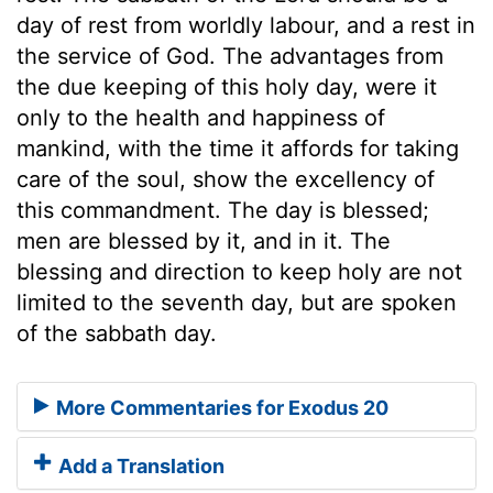
day of rest from worldly labour, and a rest in
the service of God. The advantages from
the due keeping of this holy day, were it
only to the health and happiness of
mankind, with the time it affords for taking
care of the soul, show the excellency of
this commandment. The day is blessed;
men are blessed by it, and in it. The
blessing and direction to keep holy are not
limited to the seventh day, but are spoken
of the sabbath day.
More Commentaries for Exodus 20
Add a Translation