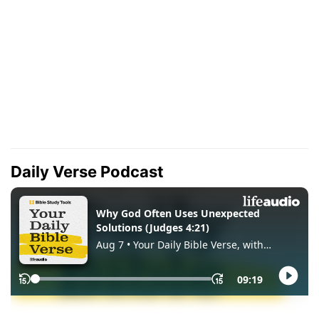
Daily Verse Podcast