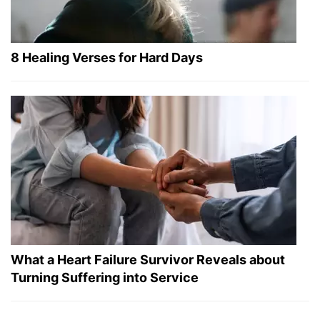
8 Healing Verses for Hard Days
What a Heart Failure Survivor Reveals about
Turning Suffering into Service