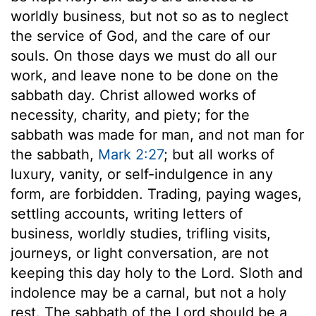
worldly business, but not so as to neglect
the service of God, and the care of our
souls. On those days we must do all our
work, and leave none to be done on the
sabbath day. Christ allowed works of
necessity, charity, and piety; for the
sabbath was made for man, and not man for
the sabbath,
Mark 2:27
; but all works of
luxury, vanity, or self-indulgence in any
form, are forbidden. Trading, paying wages,
settling accounts, writing letters of
business, worldly studies, trifling visits,
journeys, or light conversation, are not
keeping this day holy to the Lord. Sloth and
indolence may be a carnal, but not a holy
rest. The sabbath of the Lord should be a