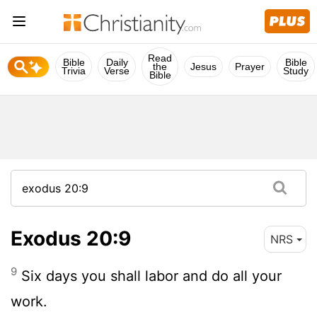
Read
Bible
Daily
Bible
the
Jesus
Prayer
Trivia
Verse
Study
Bible
Exodus 20:9
NRS
9
Six days you shall labor and do all your
work.