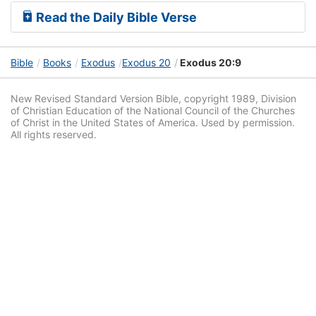
Read the Daily Bible Verse
Bible
Books
Exodus
Exodus 20
Exodus 20:9
New Revised Standard Version Bible, copyright 1989, Division
of Christian Education of the National Council of the Churches
of Christ in the United States of America. Used by permission.
All rights reserved.