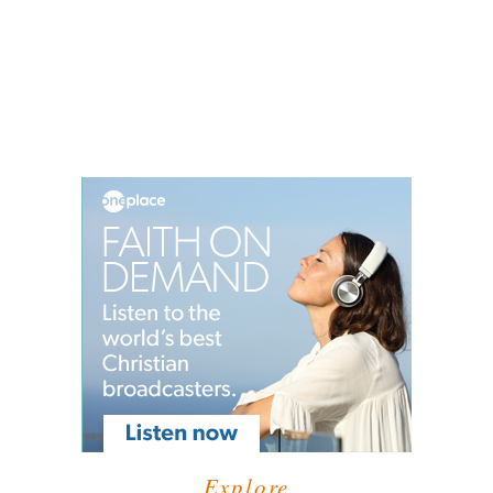
Explore