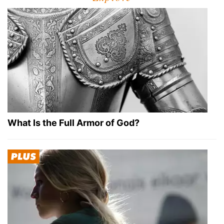
What Is the Full Armor of God?