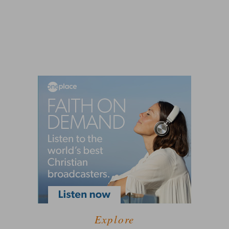
Explore