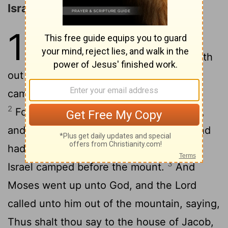
Israel at Mount Sinai
19
1
In the third month, when the
children of Israel were gone forth
out of the land of Egypt, the same day
came they into the wilderness of Sinai.
2
For they were departed from Rephidim,
and were come to the desert of Sinai, and
had pitched in the wilderness; and there
3
Israel camped before the mount.
And
Moses went up unto God, and the
Lord
called unto him out of the mountain, saying,
Thus shalt thou say to the house of Jacob,