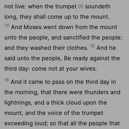
not live: when the trumpet
soundeth
[1]
long, they shall come up to the mount.
14
And Moses went down from the mount
unto the people, and sanctified the people;
15
and they washed their clothes.
And he
said unto the people, Be ready against the
third day: come not at your wives.
16
And it came to pass on the third day in
the morning, that there were thunders and
lightnings, and a thick cloud upon the
mount, and the voice of the trumpet
exceeding loud; so that all the people that