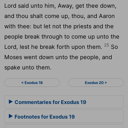
Lord
said unto him, Away, get thee down,
and thou shalt come up, thou, and Aaron
with thee: but let not the priests and the
people break through to come up unto the
25
Lord
, lest he break forth upon them.
So
Moses went down unto the people, and
spake unto them.
< Exodus 18
Exodus 20 >
Commentaries for Exodus 19
Footnotes for Exodus 19