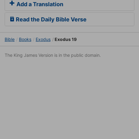
Add a Translation
Read the Daily Bible Verse
Bible
Books
Exodus
Exodus 19
The King James Version is in the public domain.