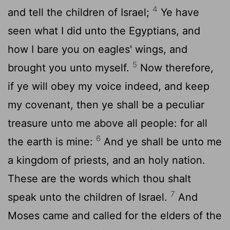
4
and tell the children of Israel;
Ye have
seen what I did unto the Egyptians, and
how I bare you on eagles' wings, and
5
brought you unto myself.
Now therefore,
if ye will obey my voice indeed, and keep
my covenant, then ye shall be a peculiar
treasure unto me above all people: for all
6
the earth is mine:
And ye shall be unto me
a kingdom of priests, and an holy nation.
These are the words which thou shalt
7
speak unto the children of Israel.
And
Moses came and called for the elders of the