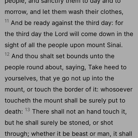
people, and sanctify them to day and to
morrow, and let them wash their clothes,
11
And be ready against the third day: for
the third day the
Lord
will come down in the
sight of all the people upon mount Sinai.
12
And thou shalt set bounds unto the
people round about, saying, Take heed to
yourselves, that ye go not up into the
mount, or touch the border of it: whosoever
toucheth the mount shall be surely put to
13
death:
There shall not an hand touch it,
but he shall surely be stoned, or shot
through; whether it be beast or man, it shall