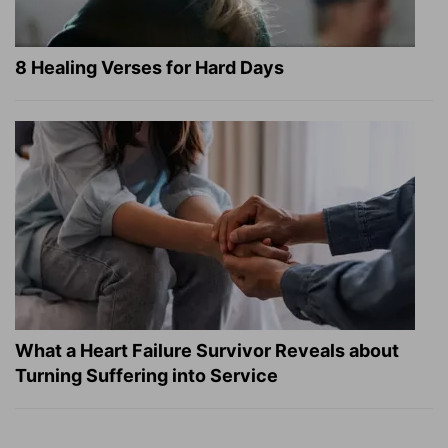
8 Healing Verses for Hard Days
What a Heart Failure Survivor Reveals about
Turning Suffering into Service