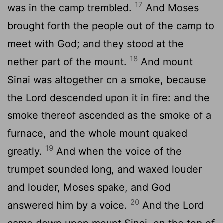
17
was in the camp trembled.
And Moses
brought forth the people out of the camp to
meet with God; and they stood at the
18
nether part of the mount.
And mount
Sinai was altogether on a smoke, because
the
Lord
descended upon it in fire: and the
smoke thereof ascended as the smoke of a
furnace, and the whole mount quaked
19
greatly.
And when the voice of the
trumpet sounded long, and waxed louder
and louder, Moses spake, and God
20
answered him by a voice.
And the
Lord
came down upon mount Sinai, on the top of