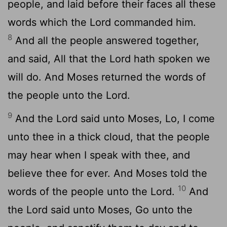
people, and laid before their faces all these
words which the
Lord
commanded him.
8
And all the people answered together,
and said, All that the
Lord
hath spoken we
will do. And Moses returned the words of
the people unto the
Lord
.
9
And the
Lord
said unto Moses, Lo, I come
unto thee in a thick cloud, that the people
may hear when I speak with thee, and
believe thee for ever. And Moses told the
10
words of the people unto the
Lord
.
And
the
Lord
said unto Moses, Go unto the