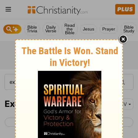
Read
Bible
Daily
Bible
the
Jesus
Prayer
Trivia
Verse
Study
Bible
Exodus 19
KJV
< Exodus 18
Exodus 20 >