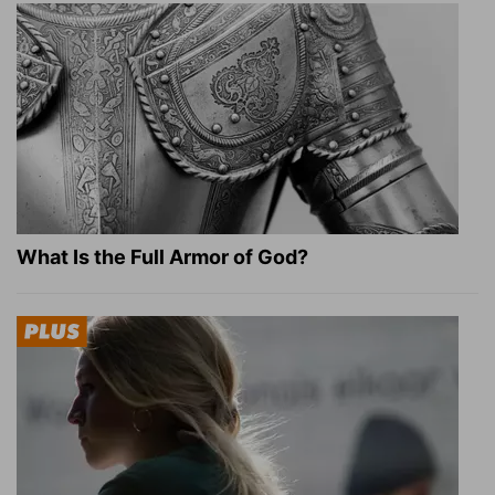
What Is the Full Armor of God?