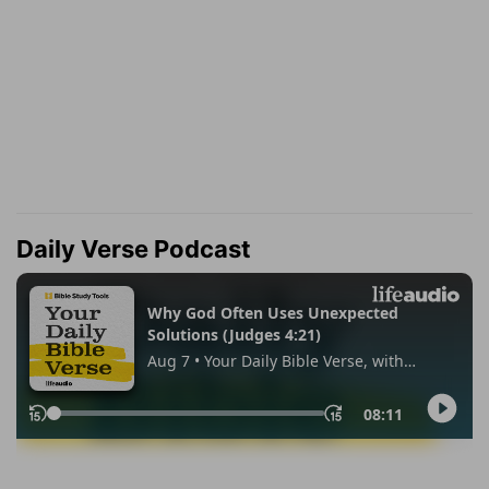
Daily Verse Podcast