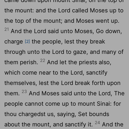
the mount: and the
Lord
called Moses up to
the top of the mount; and Moses went up.
21
And the
Lord
said unto Moses, Go down,
charge
the people, lest they break
[2]
through unto the
Lord
to gaze, and many of
22
them perish.
And let the priests also,
which come near to the
Lord
, sanctify
themselves, lest the
Lord
break forth upon
23
them.
And Moses said unto the
Lord
, The
people cannot come up to mount Sinai: for
thou chargedst us, saying, Set bounds
24
about the mount, and sanctify it.
And the