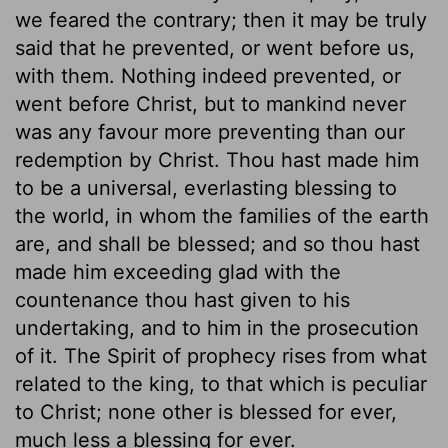
we feared the contrary; then it may be truly
said that he prevented, or went before us,
with them. Nothing indeed prevented, or
went before Christ, but to mankind never
was any favour more preventing than our
redemption by Christ. Thou hast made him
to be a universal, everlasting blessing to
the world, in whom the families of the earth
are, and shall be blessed; and so thou hast
made him exceeding glad with the
countenance thou hast given to his
undertaking, and to him in the prosecution
of it. The Spirit of prophecy rises from what
related to the king, to that which is peculiar
to Christ; none other is blessed for ever,
much less a blessing for ever.