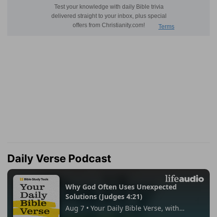
Daily Verse Podcast