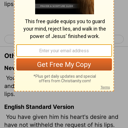
lips.
Selah
.
Continue Reading...
< Psalm 20
Psalm 22 >
Other Translations of Psalm 21:2
New International Version
You have granted him his heart's desire
and have not withheld the request of his
lips.
English Standard Version
You have given him his heart's desire and
have not withheld the request of his lips.