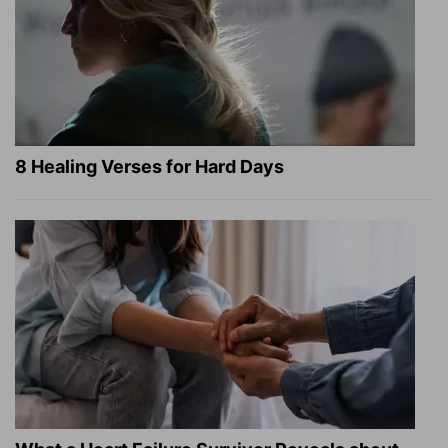
8 Healing Verses for Hard Days