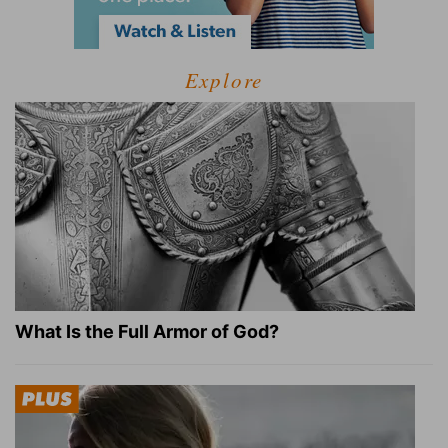
Explore
What Is the Full Armor of God?