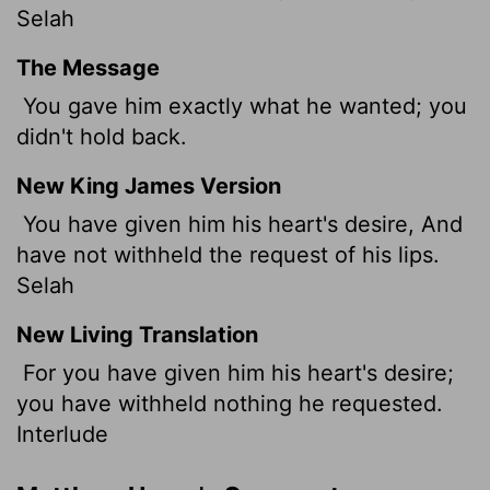
Selah
The Message
You gave him exactly what he wanted; you
didn't hold back.
New King James Version
You have given him his heart's desire, And
have not withheld the request of his lips.
Selah
New Living Translation
For you have given him his heart's desire;
you have withheld nothing he requested.
Interlude