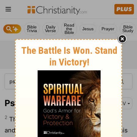
Read
Bible
Daily
Bible
the
Jesus
Prayer
Trivia
Verse
Study
Bible
Psalm 21:2
KJV
2
Thou hast given him his heart's desire,
and hast not withholden the request of his