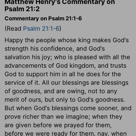
Matthew Henry's Commentary on
Psalm 21:2
Commentary on Psalm 21:1-6
(Read
Psalm 21:1-6
)
Happy the people whose king makes God's
strength his confidence, and God's
salvation his joy; who is pleased with all the
advancements of God kingdom, and trusts
God to support him in all he does for the
service of it. All our blessings are blessings
of goodness, and are owing, not to any
merit of ours, but only to God's goodness.
But when God's blessings come sooner, and
prove richer than we imagine; when they
are given before we prayed for them,
before we were ready for them, nay, when