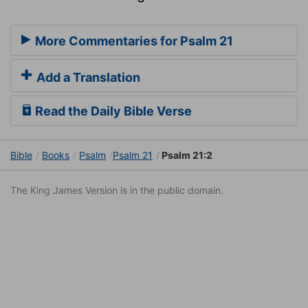
More Commentaries for Psalm 21
Add a Translation
Read the Daily Bible Verse
Bible
Books
Psalm
Psalm 21
Psalm 21:2
The King James Version is in the public domain.