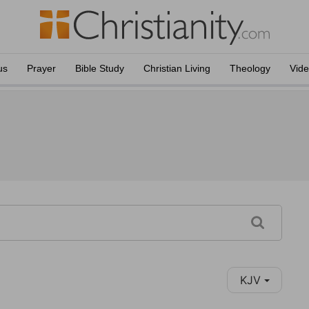
us
Prayer
Bible Study
Christian Living
Theology
Vid
KJV