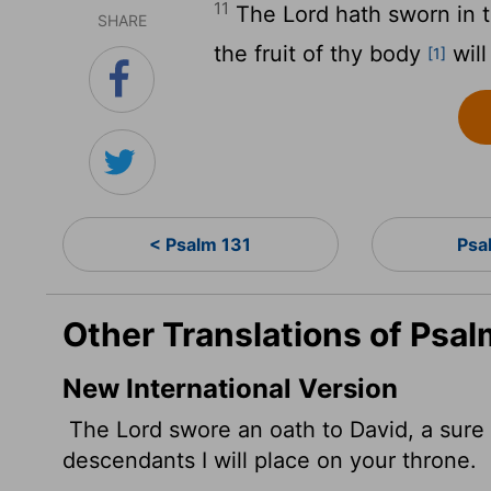
11
The
Lord
hath sworn in tr
SHARE
the fruit of thy body
will
[1]
< Psalm 131
Psa
Other Translations of Psal
New International Version
The
Lord
swore an oath to David, a sure 
descendants I will place on your throne.