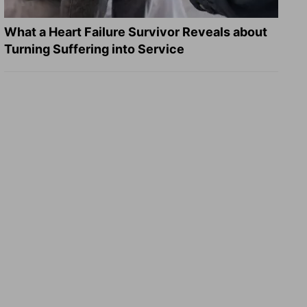
What a Heart Failure Survivor Reveals about
Turning Suffering into Service