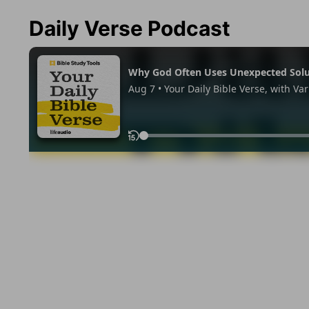
Daily Verse Podcast