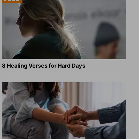
8 Healing Verses for Hard Days