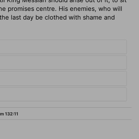
 the promises centre. His enemies, who will
 the last day be clothed with shame and
m 132:11