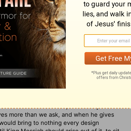
ary on Psalm 132:11
ead the covenant with his anointed
he love of God to man, that he should speak
e to dwell with us; yet how little do we
 till the sins of Israel caused him to give
O God, and deliver us not in like manner,
 a special blessing on common enjoyments,
s into them. Zion's poor have reason to be
se they have better things prepared for
ishment of the new man, and satisfy the
 gives more than we ask, and when he gives
 would bring to nothing every design
l King Messiah should arise out of it, to sit