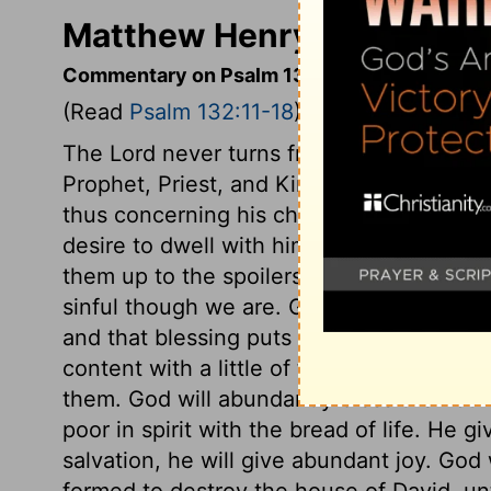
Matthew Henry's Comment
Commentary on Psalm 132:11-18
(Read
Psalm 132:11-18
)
The Lord never turns from us when we pl
Prophet, Priest, and King. How vast is t
thus concerning his church! It is his desir
desire to dwell with him! He abode in Zion
them up to the spoilers. Forsake us not, 
sinful though we are. God's people have
and that blessing puts peculiar sweetnes
content with a little of this world, becau
them. God will abundantly bless the nour
poor in spirit with the bread of life. He
salvation, he will give abundant joy. God
formed to destroy the house of David, unti