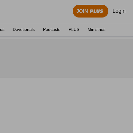
Login
JOIN
eos
Devotionals
Podcasts
PLUS
Ministries