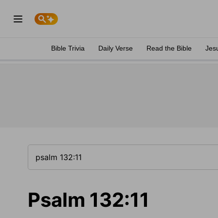
Bible Trivia
Daily Verse
Read the Bible
Jes
Psalm 132:11