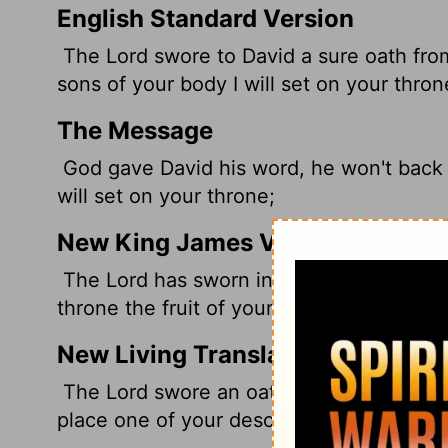
English Standard Version
The
Lord
swore to David a sure oath from
sons of your body
I will set on your thron
The Message
God gave David his word, he won't back o
will set on your throne;
New King James Version
The Lord has sworn in truth to David; He w
throne the fruit of your body.
New Living Translation
The
Lord
swore an oath to David with a pr
place one of your descendants on your t