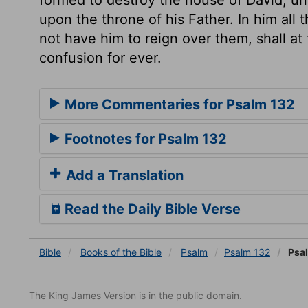
upon the throne of his Father. In him all
not have him to reign over them, shall at
confusion for ever.
More Commentaries for Psalm 132
Footnotes for Psalm 132
Add a Translation
Read the Daily Bible Verse
Bible
Books
of the Bible
Psalm
Psalm 132
Psal
The King James Version is in the public domain.