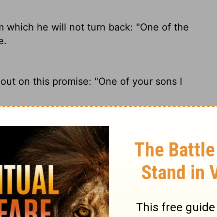
 which he will not turn back: "One of the
e.
ut on this promise: "One of your sons I
ill not turn from it: "I will set upon your
omise he will never take back: "I will
hrone.