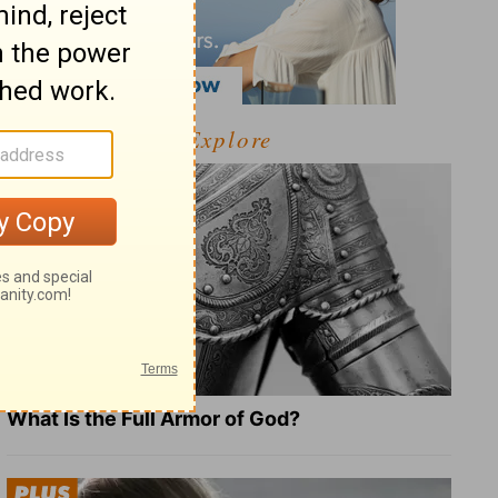
Explore
What Is the Full Armor of God?