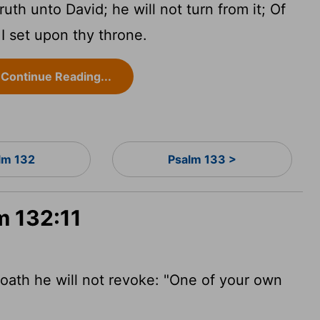
uth unto David; he will not turn from it; Of
 I set upon thy throne.
Continue Reading...
lm 132
Psalm 133 >
m 132:11
oath he will not revoke: "One of your own