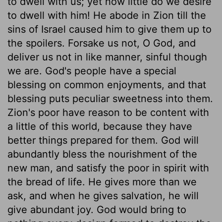
to dwell with us; yet how little do we desire
to dwell with him! He abode in Zion till the
sins of Israel caused him to give them up to
the spoilers. Forsake us not, O God, and
deliver us not in like manner, sinful though
we are. God's people have a special
blessing on common enjoyments, and that
blessing puts peculiar sweetness into them.
Zion's poor have reason to be content with
a little of this world, because they have
better things prepared for them. God will
abundantly bless the nourishment of the
new man, and satisfy the poor in spirit with
the bread of life. He gives more than we
ask, and when he gives salvation, he will
give abundant joy. God would bring to