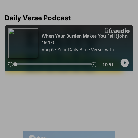
Daily Verse Podcast