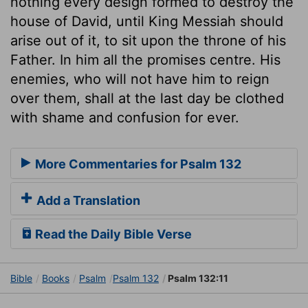
nothing every design formed to destroy the
house of David, until King Messiah should
arise out of it, to sit upon the throne of his
Father. In him all the promises centre. His
enemies, who will not have him to reign
over them, shall at the last day be clothed
with shame and confusion for ever.
More Commentaries for Psalm 132
Add a Translation
Read the Daily Bible Verse
Bible
Books
Psalm
Psalm 132
Psalm 132:11