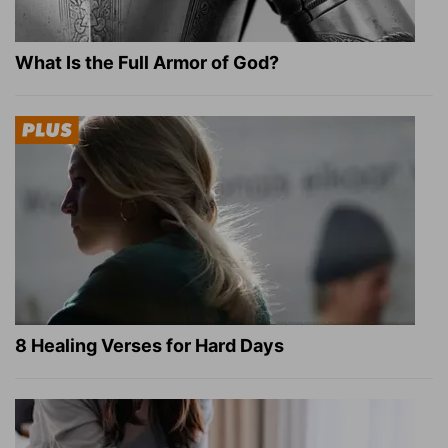
What Is the Full Armor of God?
8 Healing Verses for Hard Days