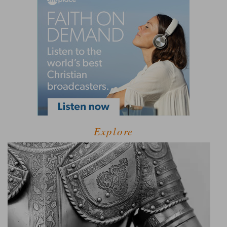
Explore