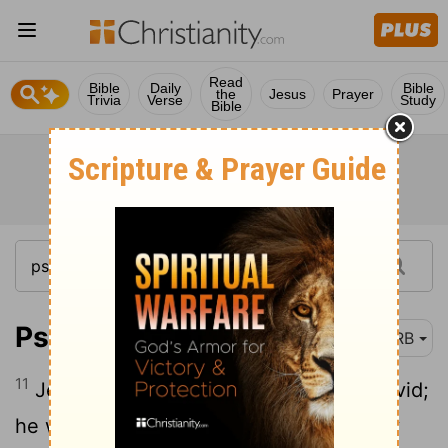
Read
Bible
Daily
Bible
the
Jesus
Prayer
Trivia
Verse
Study
Bible
Psalm 132:11
DRB
11
Jehovah hath sworn [in] truth unto David;
he will not turn from it: Of the fruit of thy