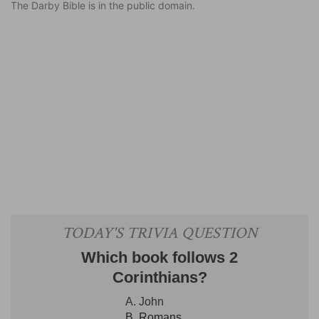
The Darby Bible is in the public domain.