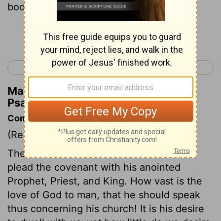
body will I set upon thy throne;
Continue Reading...
< Psalm 131
Psalm 133 >
Matthew Henry's Commentary on
Psalm 132:11
Commentary on Psalm 132:11-18
(Read
Psalm 132:11-18
)
The Lord never turns from us when we
plead the covenant with his anointed
Prophet, Priest, and King. How vast is the
love of God to man, that he should speak
thus concerning his church! It is his desire