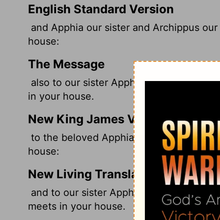
English Standard Version
and Apphia our sister and Archippus our f
house:
The Message
also to our sister Apphia, to Archippus, 
in your house.
New King James Version
to the beloved
Apphia, Archippus our fel
house:
New Living Translation
and to our sister Apphia, and to our fell
meets in your house.