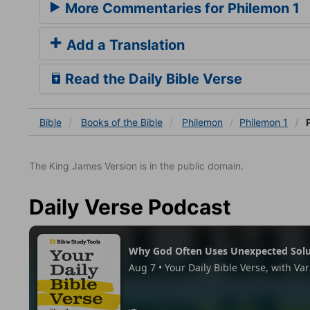
More Commentaries for Philemon 1
Add a Translation
Read the Daily Bible Verse
Bible
Books
of the Bible
Philemon
Philemon 1
P
The King James Version is in the public domain.
Daily Verse Podcast