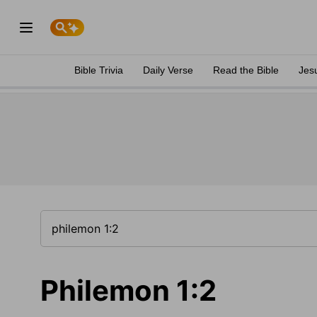
Bible Trivia
Daily Verse
Read the Bible
Jes
Philemon 1:2