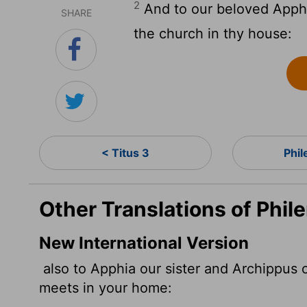
2
And to our beloved Apphia
SHARE
the church in thy house:
< Titus 3
Phi
Other Translations of Phil
New International Version
also to Apphia our sister and Archippus o
meets in your home: