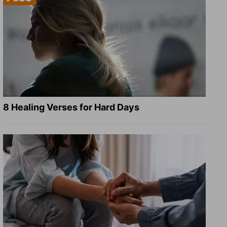
8 Healing Verses for Hard Days