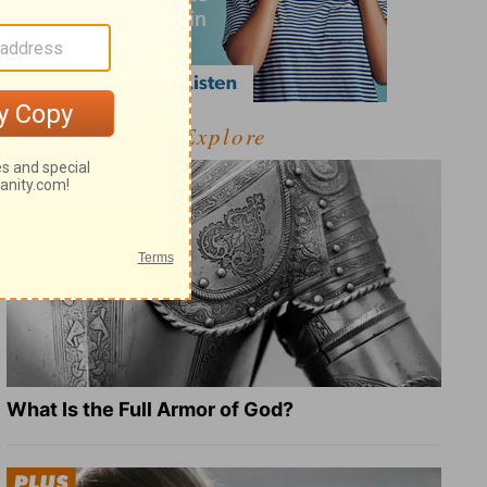
Explore
What Is the Full Armor of God?