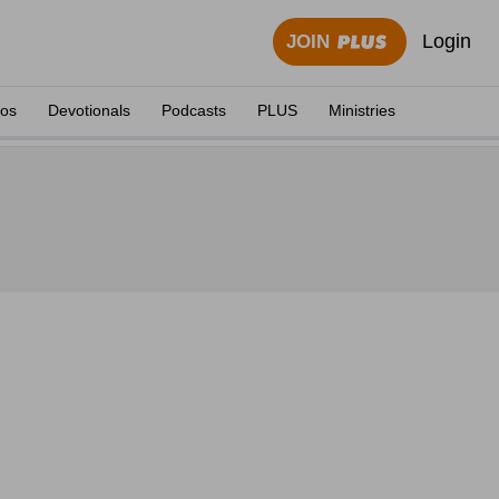
Login
JOIN
eos
Devotionals
Podcasts
PLUS
Ministries