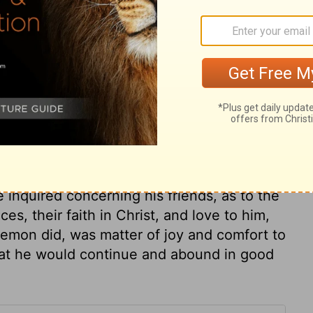
ary on Philemon 1:2
unite saints more closely than any outward
. Paul in his private prayers was particular
ember Christian friends much and often, as
r thoughts, and upon our hearts, before
n what is not essential, must not make
e inquired concerning his friends, as to the
ces, their faith in Christ, and love to him,
lemon did, was matter of joy and comfort to
hat he would continue and abound in good