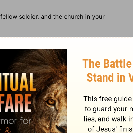
ellow soldier, and the church in your
a real trooper, and to the church that meets
low soldier, and to the church in your
ow soldier Archippus, and to the church that