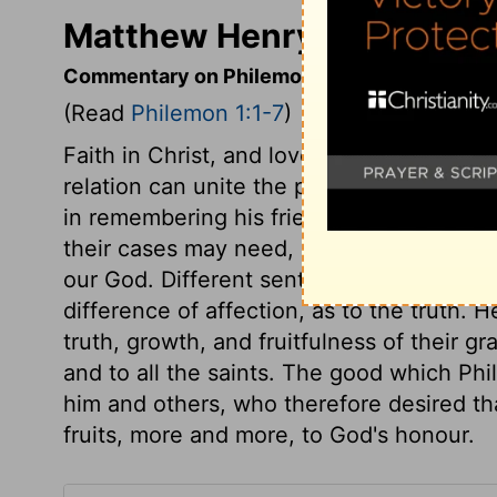
Matthew Henry's Comment
Commentary on Philemon 1:1-7
(Read
Philemon 1:1-7
)
Faith in Christ, and love to him, should 
relation can unite the people of the world
in remembering his friends. We must rem
their cases may need, bearing them in ou
our God. Different sentiments and ways i
difference of affection, as to the truth. H
truth, growth, and fruitfulness of their gra
and to all the saints. The good which Phi
him and others, who therefore desired t
fruits, more and more, to God's honour.