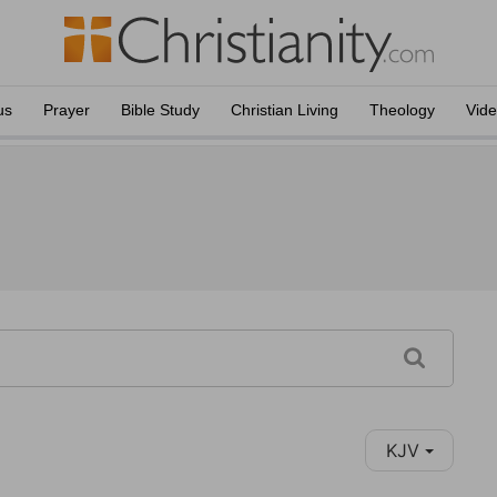
us
Prayer
Bible Study
Christian Living
Theology
Vid
KJV