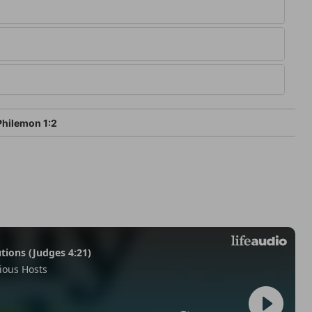
hilemon 1:2