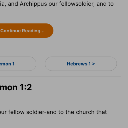
, and Archippus our fellowsoldier, and to
Continue Reading...
lemon 1
Hebrews 1 >
emon 1:2
ur fellow soldier-and to the church that