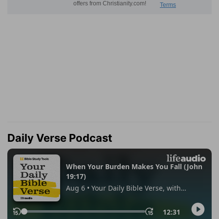
Daily Verse Podcast