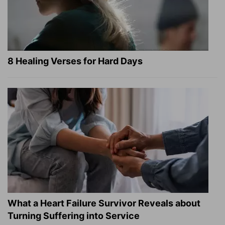
8 Healing Verses for Hard Days
What a Heart Failure Survivor Reveals about
Turning Suffering into Service