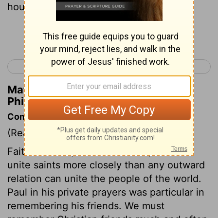
house:
Continue Reading...
< Titus 3
Hebrews 1 >
Matthew Henry's Commentary on
Philemon 1:2
Commentary on Philemon 1:1-7
(Read
Philemon 1:1-7
)
Faith in Christ, and love to him, should
unite saints more closely than any outward
relation can unite the people of the world.
Paul in his private prayers was particular in
remembering his friends. We must