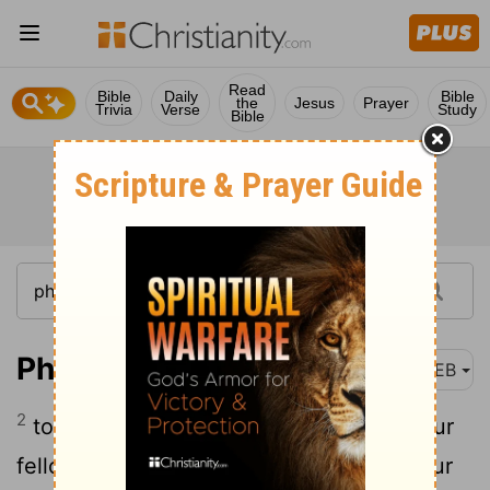
Read
Bible
Daily
Bible
the
Jesus
Prayer
Trivia
Verse
Study
Bible
Philemon 1:2
WEB
2
to the beloved Apphia, to Archippus, our
fellow soldier, and to the assembly in your