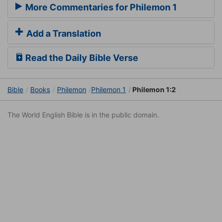
More Commentaries for Philemon 1
Add a Translation
Read the Daily Bible Verse
Bible
Books
Philemon
Philemon 1
Philemon 1:2
The World English Bible is in the public domain.