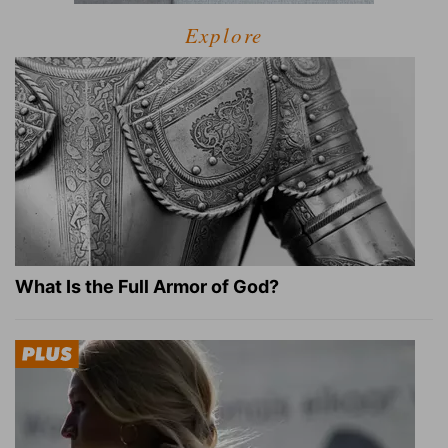
Explore
What Is the Full Armor of God?