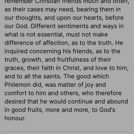
remember Christian friends much and often,
as their cases may need, bearing them in
our thoughts, and upon our hearts, before
our God. Different sentiments and ways in
what is not essential, must not make
difference of affection, as to the truth. He
inquired concerning his friends, as to the
truth, growth, and fruitfulness of their
graces, their faith in Christ, and love to him,
and to all the saints. The good which
Philemon did, was matter of joy and
comfort to him and others, who therefore
desired that he would continue and abound
in good fruits, more and more, to God's
honour.