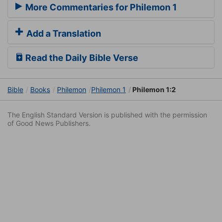
More Commentaries for Philemon 1
Add a Translation
Read the Daily Bible Verse
Bible
Books
Philemon
Philemon 1
Philemon 1:2
The English Standard Version is published with the permission
of Good News Publishers.