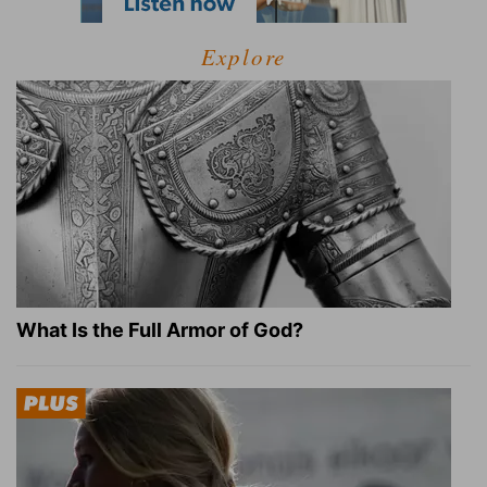
Explore
What Is the Full Armor of God?