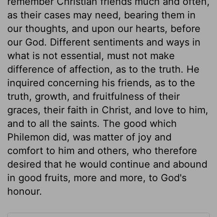
remember Christian friends much and often,
as their cases may need, bearing them in
our thoughts, and upon our hearts, before
our God. Different sentiments and ways in
what is not essential, must not make
difference of affection, as to the truth. He
inquired concerning his friends, as to the
truth, growth, and fruitfulness of their
graces, their faith in Christ, and love to him,
and to all the saints. The good which
Philemon did, was matter of joy and
comfort to him and others, who therefore
desired that he would continue and abound
in good fruits, more and more, to God's
honour.