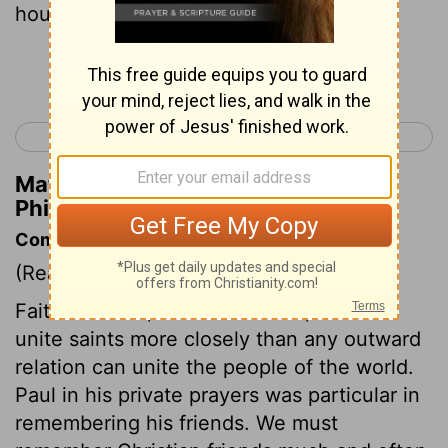
house:
Continue Reading...
< Titus 3
Hebrews 1 >
Matthew Henry's Commentary on
Philemon 1:2
Commentary on Philemon 1:1-7
(Read
Philemon 1:1-7
)
Faith in Christ, and love to him, should
unite saints more closely than any outward
relation can unite the people of the world.
Paul in his private prayers was particular in
remembering his friends. We must