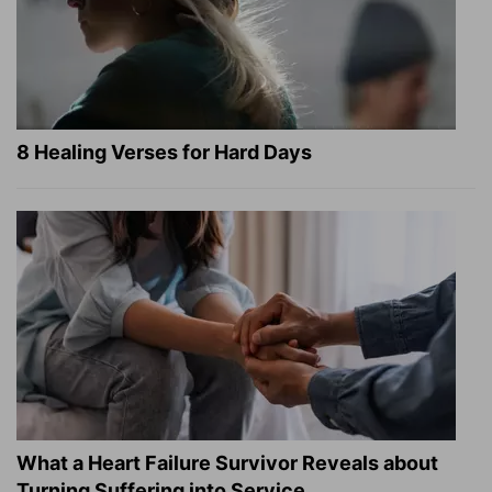
8 Healing Verses for Hard Days
What a Heart Failure Survivor Reveals about
Turning Suffering into Service