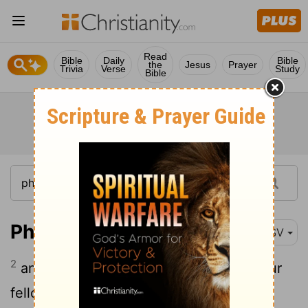
Read
Bible
Daily
Bible
the
Jesus
Prayer
Trivia
Verse
Study
Bible
Philemon 1:2
ESV
2
and Apphia our sister and Archippus our
fellow soldier, and the church in your