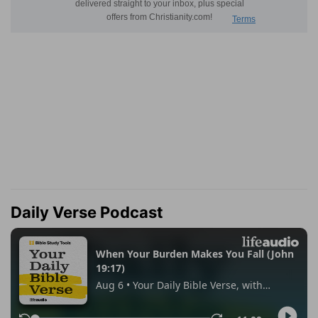
Daily Verse Podcast