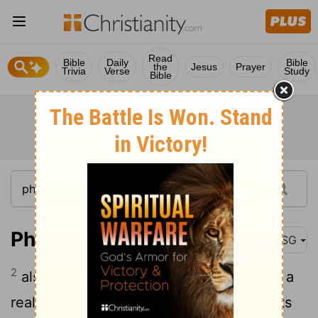
Read
Bible
Daily
Bible
the
Jesus
Prayer
Trivia
Verse
Study
Bible
Philemon 1:2
MSG
2
also to our sister Apphia, to Archippus, a
real trooper, and to the church that meets