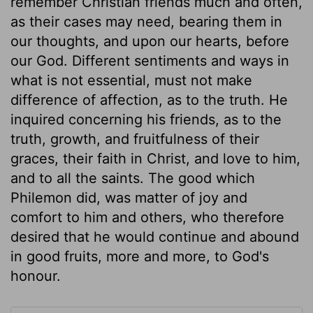
remember Christian friends much and often,
as their cases may need, bearing them in
our thoughts, and upon our hearts, before
our God. Different sentiments and ways in
what is not essential, must not make
difference of affection, as to the truth. He
inquired concerning his friends, as to the
truth, growth, and fruitfulness of their
graces, their faith in Christ, and love to him,
and to all the saints. The good which
Philemon did, was matter of joy and
comfort to him and others, who therefore
desired that he would continue and abound
in good fruits, more and more, to God's
honour.