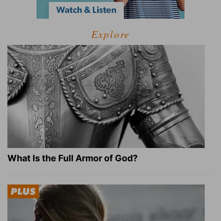
Explore
What Is the Full Armor of God?