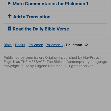
More Commentaries for Philemon 1
Add a Translation
Read the Daily Bible Verse
Bible
Books
Philemon
Philemon 1
Philemon 1:2
Published by permission. Originally published by NavPress in
English as THE MESSAGE: The Bible in Contemporary Language
copyright 2002 by Eugene Peterson. All rights reserved.