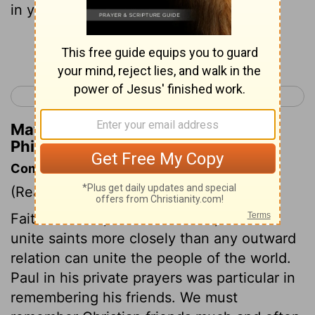
in your house.
Continue Reading...
< Titus 3
Hebrews 1 >
Matthew Henry's Commentary on
Philemon 1:2
Commentary on Philemon 1:1-7
(Read
Philemon 1:1-7
)
Faith in Christ, and love to him, should
unite saints more closely than any outward
relation can unite the people of the world.
Paul in his private prayers was particular in
remembering his friends. We must