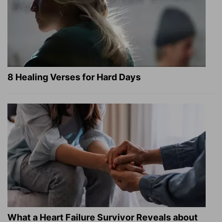
8 Healing Verses for Hard Days
What a Heart Failure Survivor Reveals about