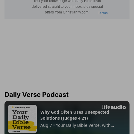
Daily Verse Podcast