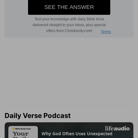
Daily Verse Podcast