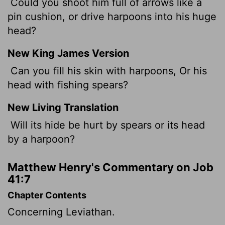
Could you shoot him full of arrows like a
pin cushion, or drive harpoons into his huge
head?
New King James Version
Can you fill his skin with harpoons, Or his
head with fishing spears?
New Living Translation
Will its hide be hurt by spears or its head
by a harpoon?
Matthew Henry's Commentary on Job
41:7
Chapter Contents
Concerning Leviathan.