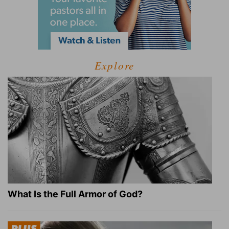
Explore
What Is the Full Armor of God?