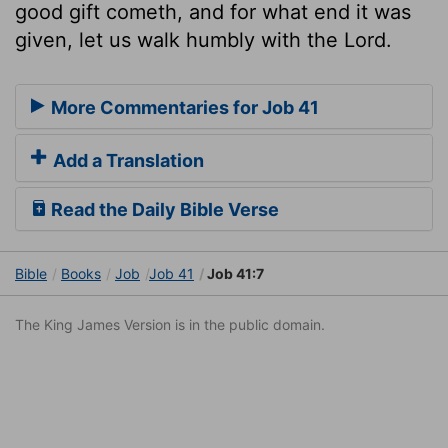
good gift cometh, and for what end it was
given, let us walk humbly with the Lord.
More Commentaries for Job 41
Add a Translation
Read the Daily Bible Verse
Bible
Books
Job
Job 41
Job 41:7
The King James Version is in the public domain.