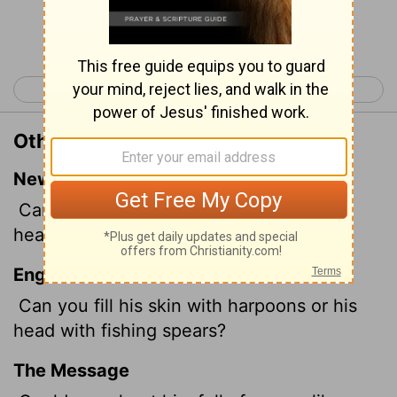
Continue Reading...
< Job 40
Job 42 >
Other Translations of Job 41:7
New International Version
Can you fill its hide with harpoons or its
head with fishing spears?
English Standard Version
Can you fill his skin with harpoons or his
head with fishing spears?
The Message