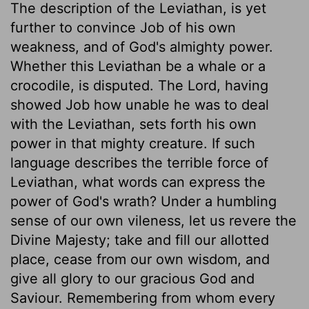
The description of the Leviathan, is yet
further to convince Job of his own
weakness, and of God's almighty power.
Whether this Leviathan be a whale or a
crocodile, is disputed. The Lord, having
showed Job how unable he was to deal
with the Leviathan, sets forth his own
power in that mighty creature. If such
language describes the terrible force of
Leviathan, what words can express the
power of God's wrath? Under a humbling
sense of our own vileness, let us revere the
Divine Majesty; take and fill our allotted
place, cease from our own wisdom, and
give all glory to our gracious God and
Saviour. Remembering from whom every