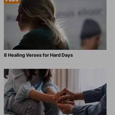
8 Healing Verses for Hard Days