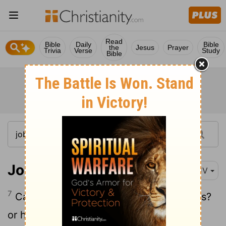
Read
Bible
Daily
Bible
the
Jesus
Prayer
Trivia
Verse
Study
Bible
Job 41:7
KJV
7
Canst thou fill his skin with barbed irons?
or his head with fish spears?