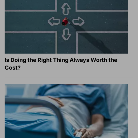
Is Doing the Right Thing Always Worth the
Cost?