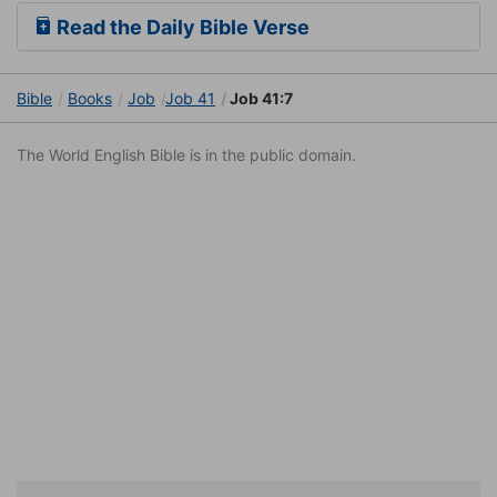
Read the Daily Bible Verse
Bible
Books
Job
Job 41
Job 41:7
The World English Bible is in the public domain.