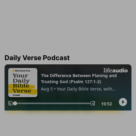
Daily Verse Podcast