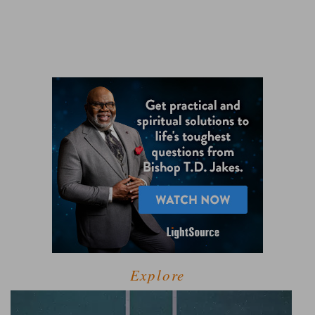
Explore