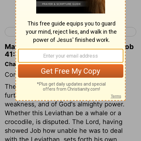
Continue Reading...
< Job 40
Job 42 >
Matthew Henry's Commentary on Job
41:7
Chapter Contents
Concerning Leviathan.
The description of the Leviathan, is yet
further to convince Job of his own
weakness, and of God's almighty power.
Whether this Leviathan be a whale or a
crocodile, is disputed. The Lord, having
showed Job how unable he was to deal
with the Leviathan, sets forth his own