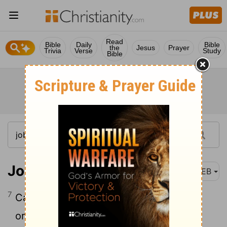
Read
Bible
Daily
Bible
the
Jesus
Prayer
Trivia
Verse
Study
Bible
Job 41:7
WEB
7
Can you fill his skin with barbed irons,
or his head with fish spears?