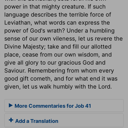
power in that mighty creature. If such
language describes the terrible force of
Leviathan, what words can express the
power of God's wrath? Under a humbling
sense of our own vileness, let us revere the
Divine Majesty; take and fill our allotted
place, cease from our own wisdom, and
give all glory to our gracious God and
Saviour. Remembering from whom every
good gift cometh, and for what end it was
given, let us walk humbly with the Lord.
More Commentaries for Job 41
Add a Translation