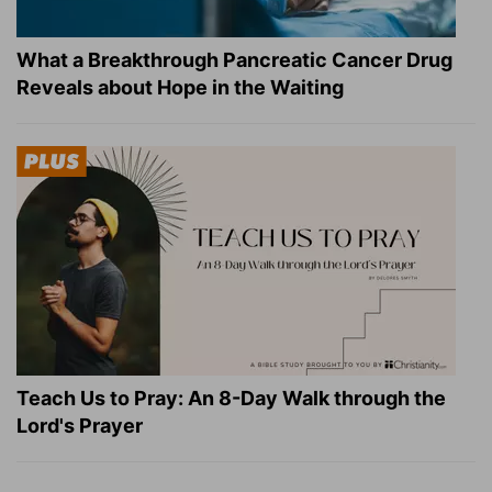
What a Breakthrough Pancreatic Cancer Drug
Reveals about Hope in the Waiting
Teach Us to Pray: An 8-Day Walk through the
Lord's Prayer