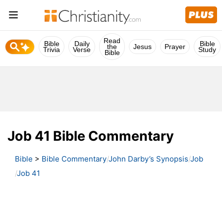
Read
Bible
Daily
Bible
the
Jesus
Prayer
Trivia
Verse
Study
Bible
Job 41 Bible Commentary
Bible
>
Bible Commentary
John Darby’s Synopsis
Job
Job 41