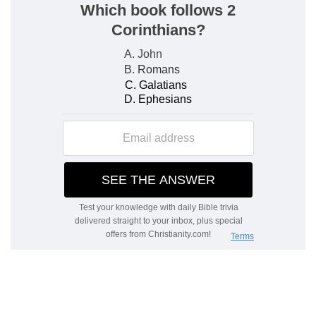
surrounded with more blessings than before.
The lessons of the book of Job
We learn two things here; first, that man cannot
stand in the presence of God; and secondly, the
ways of God for the instruction of the inner man.
It is also a picture of God's dealings with the
Jews on the earth.
The place of Satan: God's work
The Book of Job plainly sets before us also the
teaching of the Spirit, as to the place which
Satan occupies in the dealings of God and His
government, with respect to man on the earth.
We may also remark the perfect and faithful care