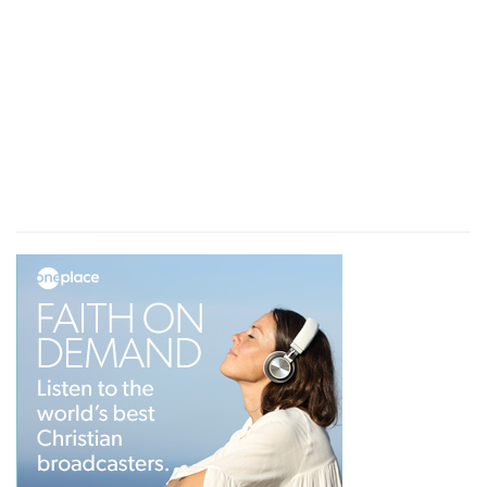
The depths of Job's heart displayed
Either the sympathy of his friends (for we can
bear alone, and from God in His presence, that
which we cannot bear when we have the
opportunity of making our complaint before
man), or the pride which is not roused while we
are alone but which is wounded when others
witness our misery, or perhaps the two together,
upset the mind of Job; and he curses the day of
his birth. The depths of his heart. are displayed.
It was this that he needed.
Job, humbled, can be blessed
We have thus, man standing between Satan, the
accuser, and God, the question being not God's