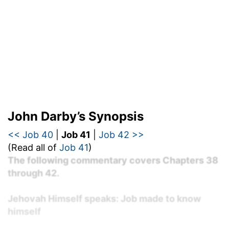
John Darby’s Synopsis
<< Job 40
|
Job 41
|
Job 42 >>
(Read all of
Job 41
)
The following commentary covers Chapters 38
through 42.
Jehovah Himself speaks: Job made to know
himself