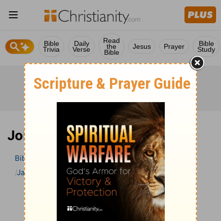
Read
Bible
Daily
Bible
the
Jesus
Prayer
Trivia
Verse
Study
Bible
Job 41 Bible Commentary
Bible
>
Bible Commentary
Jamieson, Faussett, and Brown
Job
Job 41