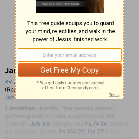
Jamieson, Faussett, and Brown
<< Job 40
|
Job 41
|
Job 42 >>
(Read all of
Job 41
)
Job 41:1-34
.
1. leviathan
--literally, "the twisted animal,"
gathering itself in folds: a synonym to the
Thannin (
Job 3:8
,
Margin;
see
Ps 74:14
; type of
the Egyptian tyrant;
Ps 104:26; Isa 27:1
; the