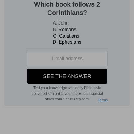
4.
Can he be tamed for domestic use (so
Job
39:10-12
)?
5. a bird?
--that is, tamed.
6.
Rather, "partners" (namely, in fishing).
make a banquet
--The parallelism rather supports
U
MBREIT
, "Do partners (in trade)
desire to
purchase
him?" So the
Hebrew
(
De 2:6
).
merchants
--literally, "Canaanites," who were
great merchants (
Ho 12:7
,
Margin
).
7.
His hide is not penetrable, as that of fishes.
8.
If thou
lay
. . . thou wilt have reason ever to
remember
. . . and thou wilt never try it again.
9. the hope
--of taking
him.
cast down
--with fear "at the (mere) sight of
him."