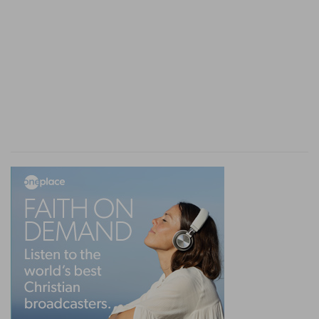
formed an agreeable change.
his power
--literally, "the way," that is, true
proportion or expression
of his strength
(so
Hebrew,
De 19:4
).
comely proportion
--literally, "the comeliness of
his structure" (his
apparatus:
so "suit of apparel"
Jud 17:10
) [M
AURER
]. U
MBREIT
translates, "his
armor." But that follows after.
13. discover
--rather, "uncover the surface" of
his garment (
skin,
Job 10:11
): strip off the hard
outer coat
with which the inner skin is covered.
with
--rather, "within his double jaws"; literally,
"bridle"; hence that into which the bridle is put,
the double row of teeth; but "bridle" is used to
imply that none dare put his hand in to insert a
bridle where in other animals it is placed (
Job
41:4; 39:10
).