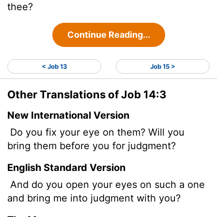
thee?
Continue Reading...
< Job 13
Job 15 >
Other Translations of Job 14:3
New International Version
Do you fix your eye on them? Will you
bring them
before you for judgment?
English Standard Version
And do you open your eyes on such a one
and bring me into judgment with you?