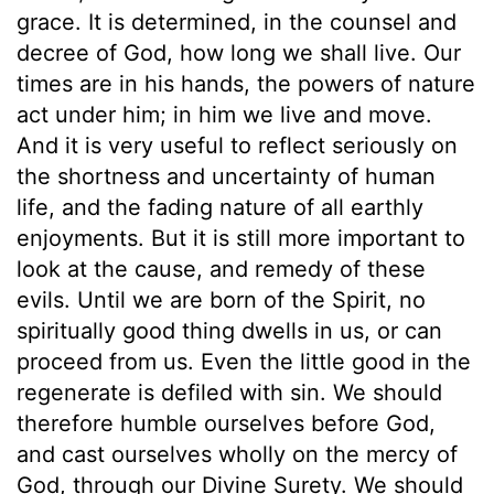
grace. It is determined, in the counsel and
decree of God, how long we shall live. Our
times are in his hands, the powers of nature
act under him; in him we live and move.
And it is very useful to reflect seriously on
the shortness and uncertainty of human
life, and the fading nature of all earthly
enjoyments. But it is still more important to
look at the cause, and remedy of these
evils. Until we are born of the Spirit, no
spiritually good thing dwells in us, or can
proceed from us. Even the little good in the
regenerate is defiled with sin. We should
therefore humble ourselves before God,
and cast ourselves wholly on the mercy of
God, through our Divine Surety. We should