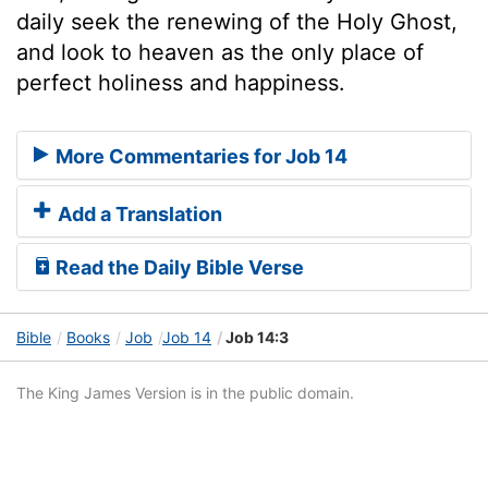
daily seek the renewing of the Holy Ghost,
and look to heaven as the only place of
perfect holiness and happiness.
More Commentaries for Job 14
Add a Translation
Read the Daily Bible Verse
Bible
Books
Job
Job 14
Job 14:3
The King James Version is in the public domain.