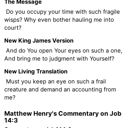
The Message
Do you occupy your time with such fragile
wisps? Why even bother hauling me into
court?
New King James Version
And do You open Your eyes on such a one,
And bring me to judgment with Yourself?
New Living Translation
Must you keep an eye on such a frail
creature and demand an accounting from
me?
Matthew Henry's Commentary on Job
14:3