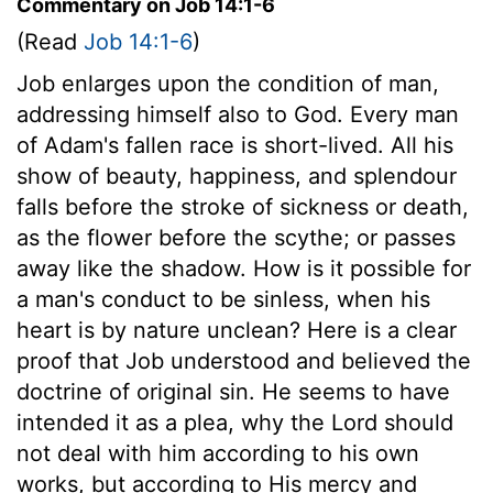
Commentary on Job 14:1-6
(Read
Job 14:1-6
)
Job enlarges upon the condition of man,
addressing himself also to God. Every man
of Adam's fallen race is short-lived. All his
show of beauty, happiness, and splendour
falls before the stroke of sickness or death,
as the flower before the scythe; or passes
away like the shadow. How is it possible for
a man's conduct to be sinless, when his
heart is by nature unclean? Here is a clear
proof that Job understood and believed the
doctrine of original sin. He seems to have
intended it as a plea, why the Lord should
not deal with him according to his own
works, but according to His mercy and