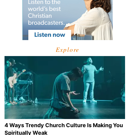
Explore
4 Ways Trendy Church Culture Is Making You
Spiritually Weak