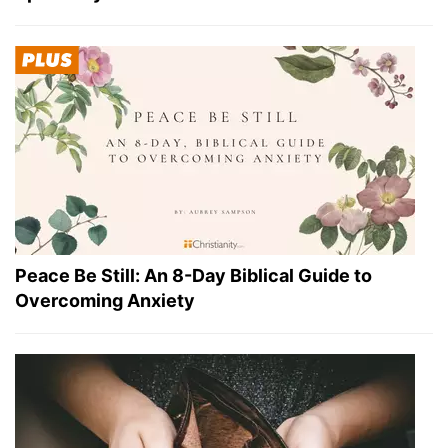
Peace Be Still: An 8-Day Biblical Guide to
Overcoming Anxiety