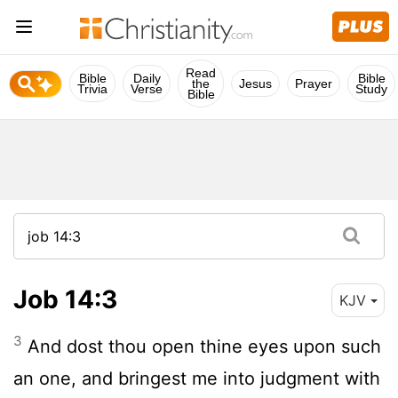
Read
Bible
Daily
Bible
the
Jesus
Prayer
Trivia
Verse
Study
Bible
Job 14:3
KJV
3
And dost thou open thine eyes upon such
an one, and bringest me into judgment with