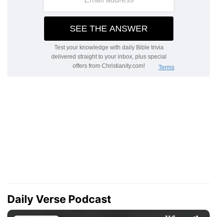
Daily Verse Podcast