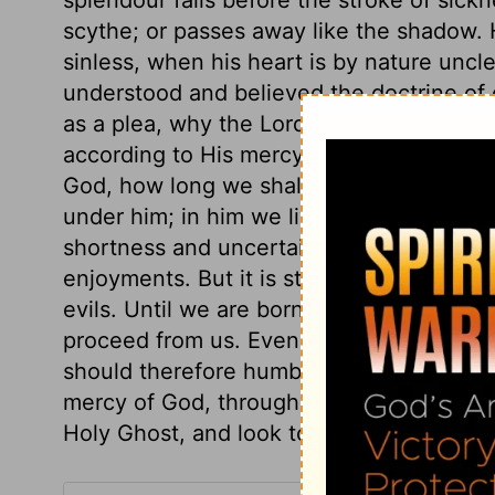
scythe; or passes away like the shadow. H
sinless, when his heart is by nature uncle
understood and believed the doctrine of o
as a plea, why the Lord should not deal 
according to His mercy and grace. It is d
God, how long we shall live. Our times ar
under him; in him we live and move. And it
shortness and uncertainty of human life, 
enjoyments. But it is still more importan
evils. Until we are born of the Spirit, no s
proceed from us. Even the little good in t
should therefore humble ourselves befor
mercy of God, through our Divine Surety.
Holy Ghost, and look to heaven as the on