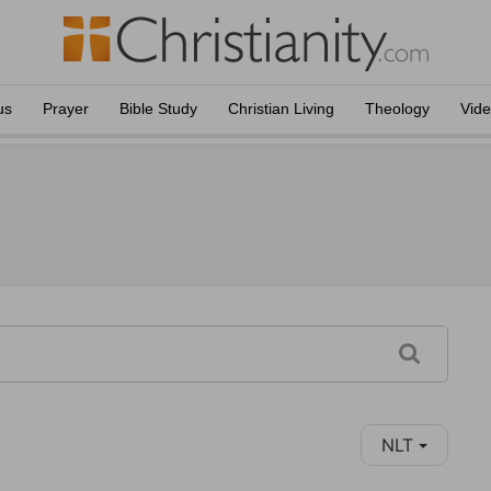
us
Prayer
Bible Study
Christian Living
Theology
Vid
NLT