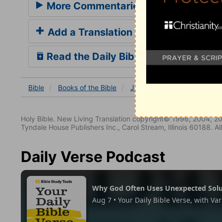
More Commentaries for Job 14
Add a Translation
Read the Daily Bible Verse
Bible
Books
of the Bible
Job
Job 14
Job 14:3
Holy Bible. New Living Translation copyright© 1996, 2004, 2
Tyndale House Publishers Inc., Carol Stream, Illinois 60188. All
Daily Verse Podcast