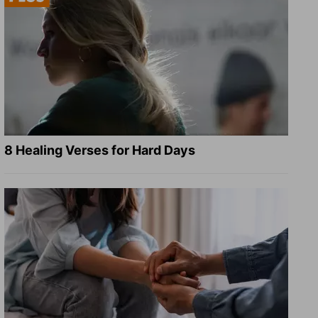
8 Healing Verses for Hard Days