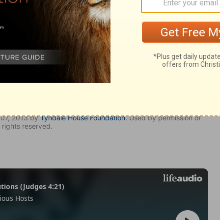
007, 2013 by
Tyndale House Foundation
. Used by permission of
 rights reserved.