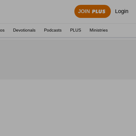
Login
JOIN
eos
Devotionals
Podcasts
PLUS
Ministries