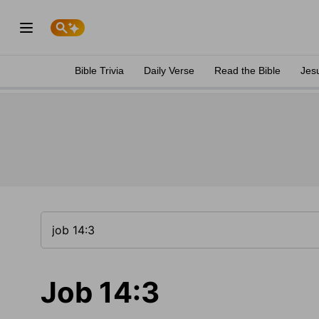
Bible Trivia
Daily Verse
Read the Bible
Jes
Job 14:3