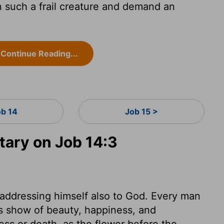
such a frail creature and demand an
Continue Reading...
ob 14
Job 15 >
ary on Job 14:3
 addressing himself also to God. Every man
his show of beauty, happiness, and
ness or death, as the flower before the