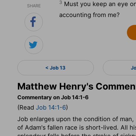
3
Must you keep an eye on 
SHARE
accounting from me?
< Job 13
J
Matthew Henry's Comment
Commentary on Job 14:1-6
(Read
Job 14:1-6
)
Job enlarges upon the condition of man,
of Adam's fallen race is short-lived. All 
splendour falls before the stroke of sick