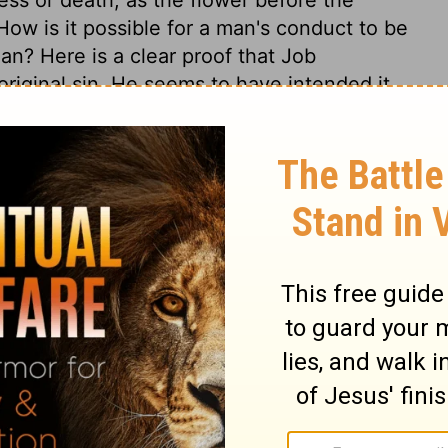
ow is it possible for a man's conduct to be
an? Here is a clear proof that Job
riginal sin. He seems to have intended it
with him according to his own works, but
etermined, in the counsel and decree of
e in his hands, the powers of nature act
 is very useful to reflect seriously on the
and the fading nature of all earthly
t to look at the cause, and remedy of these
piritually good thing dwells in us, or can
he regenerate is defiled with sin. We
e God, and cast ourselves wholly on the
 We should daily seek the renewing of the
ly place of perfect holiness and happiness.