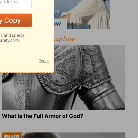
Explore
What Is the Full Armor of God?