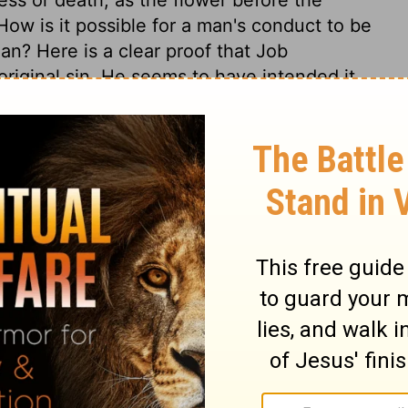
ow is it possible for a man's conduct to be
an? Here is a clear proof that Job
riginal sin. He seems to have intended it
with him according to his own works, but
etermined, in the counsel and decree of
e in his hands, the powers of nature act
 is very useful to reflect seriously on the
and the fading nature of all earthly
t to look at the cause, and remedy of these
piritually good thing dwells in us, or can
he regenerate is defiled with sin. We
e God, and cast ourselves wholly on the
 We should daily seek the renewing of the
ly place of perfect holiness and happiness.