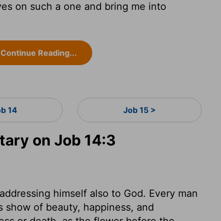
es on such a one and bring me into
Continue Reading...
ob 14
Job 15 >
ary on Job 14:3
 addressing himself also to God. Every man
his show of beauty, happiness, and
ness or death, as the flower before the