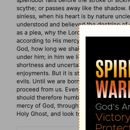
scythe; or passes away like the shadow. H
sinless, when his heart is by nature uncle
understood and believed the doctrine of o
as a plea, why the Lord should not deal 
according to His mercy and grace. It is d
God, how long we shall live. Our times ar
under him; in him we live and move. And it
shortness and uncertainty of human life, 
enjoyments. But it is still more importan
evils. Until we are born of the Spirit, no s
proceed from us. Even the little good in t
should therefore humble ourselves befor
mercy of God, through our Divine Surety.
Holy Ghost, and look to heaven as the on