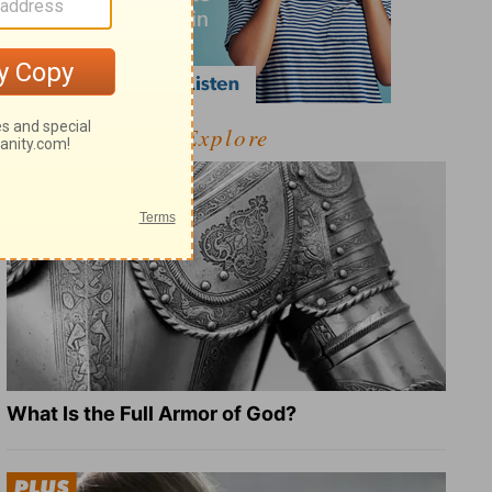
Explore
What Is the Full Armor of God?