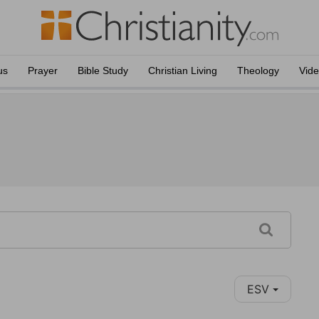
us
Prayer
Bible Study
Christian Living
Theology
Vid
ESV