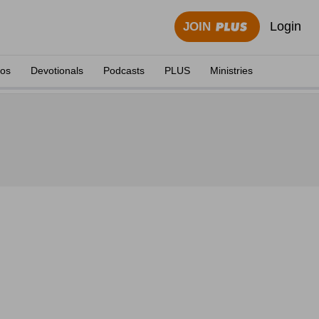
Login
JOIN
eos
Devotionals
Podcasts
PLUS
Ministries