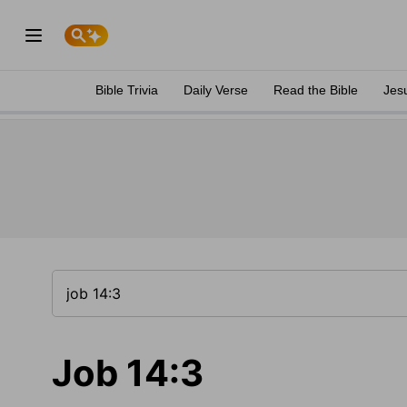
Bible Trivia
Daily Verse
Read the Bible
Jes
Job 14:3