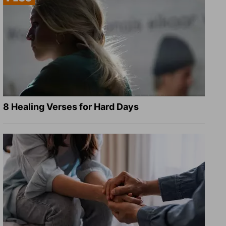
8 Healing Verses for Hard Days