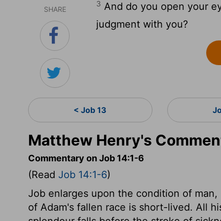
3
And do you open your ey
SHARE
judgment with you?
< Job 13
J
Matthew Henry's Comment
Commentary on Job 14:1-6
(Read
Job 14:1-6
)
Job enlarges upon the condition of man,
of Adam's fallen race is short-lived. All 
splendour falls before the stroke of sick