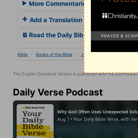
More Commentaries for Job 14
Add a Translation
Read the Daily Bible Verse
Bible
Books
of the Bible
Job
Job 14
Job 14:3
The English Standard Version is published with the permissio
Daily Verse Podcast