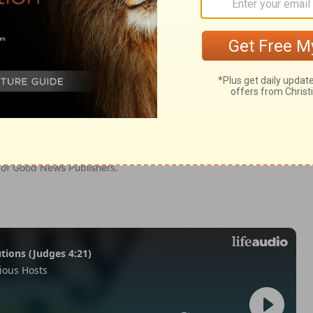
n of Good News Publishers.