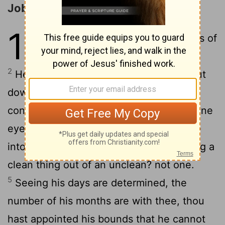
Job Muses on the Brevity of Life
14
1
Man that is born of a woman is of
few
days, and full of trouble.
[1]
2
He cometh forth like a flower, and is cut
down: he fleeth also as a shadow, and
3
continueth not.
And dost thou open thine
eyes upon such an one, and bringest me
4
into judgment with thee?
Who can bring a
clean thing out of an unclean? not one.
5
Seeing his days are determined, the
number of his months are with thee, thou
hast appointed his bounds that he cannot