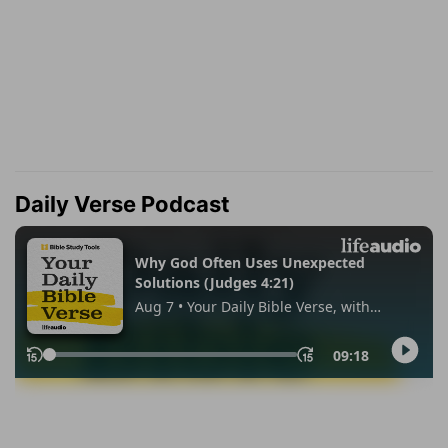
Daily Verse Podcast