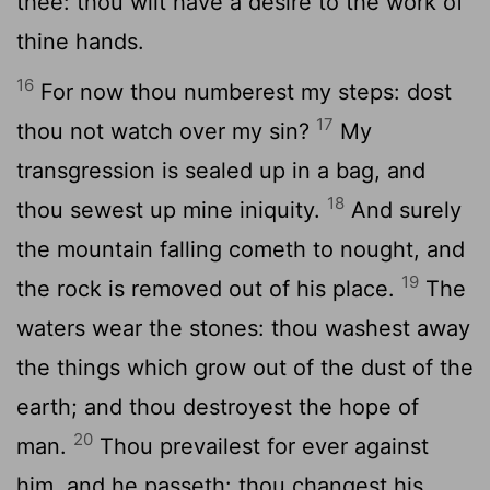
thee: thou wilt have a desire to the work of
thine hands.
16
For now thou numberest my steps: dost
17
thou not watch over my sin?
My
transgression is sealed up in a bag, and
18
thou sewest up mine iniquity.
And surely
the mountain falling cometh to nought, and
19
the rock is removed out of his place.
The
waters wear the stones: thou washest away
the things which grow out of the dust of the
earth; and thou destroyest the hope of
20
man.
Thou prevailest for ever against
him, and he passeth: thou changest his