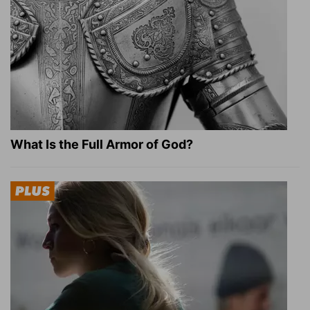
What Is the Full Armor of God?