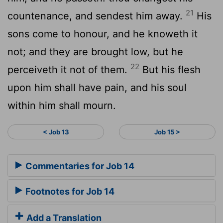
21
countenance, and sendest him away.
His
sons come to honour, and he knoweth it
not; and they are brought low, but he
22
perceiveth it not of them.
But his flesh
upon him shall have pain, and his soul
within him shall mourn.
< Job 13
Job 15 >
Commentaries for Job 14
Footnotes for Job 14
Add a Translation