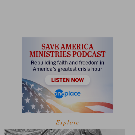
Explore