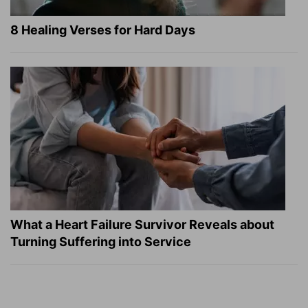
8 Healing Verses for Hard Days
What a Heart Failure Survivor Reveals about
Turning Suffering into Service