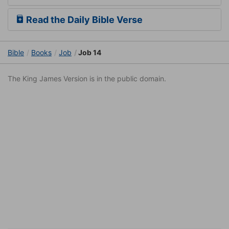
Read the Daily Bible Verse
Bible
Books
Job
Job 14
The King James Version is in the public domain.