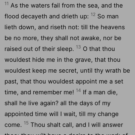
11
As the waters fail from the sea, and the
12
flood decayeth and drieth up:
So man
lieth down, and riseth not: till the heavens
be no more, they shall not awake, nor be
13
raised out of their sleep.
O that thou
wouldest hide me in the grave, that thou
wouldest keep me secret, until thy wrath be
past, that thou wouldest appoint me a set
14
time, and remember me!
If a man die,
shall he live again? all the days of my
appointed time will I wait, till my change
15
come.
Thou shalt call, and I will answer