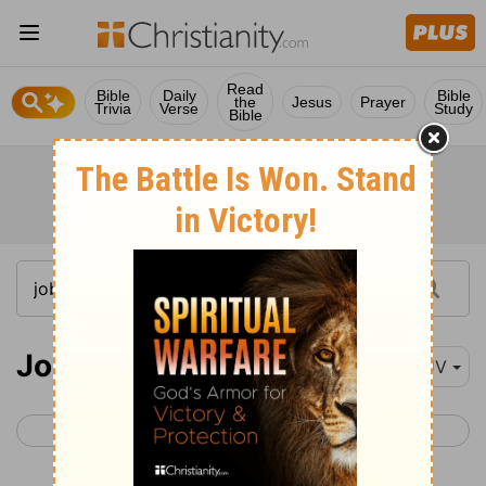
Read
Bible
Daily
Bible
the
Jesus
Prayer
Trivia
Verse
Study
Bible
Job 14
KJV
< Job 13
Job 15 >