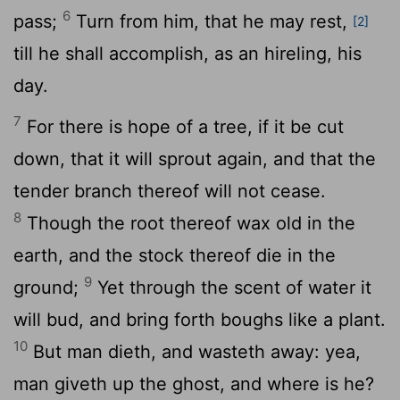
6
pass;
Turn from him, that he may rest,
[2]
till he shall accomplish, as an hireling, his
day.
7
For there is hope of a tree, if it be cut
down, that it will sprout again, and that the
tender branch thereof will not cease.
8
Though the root thereof wax old in the
earth, and the stock thereof die in the
9
ground;
Yet through the scent of water it
will bud, and bring forth boughs like a plant.
10
But man dieth, and wasteth away: yea,
man giveth up the ghost, and where is he?