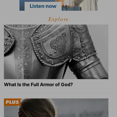
Explore
What Is the Full Armor of God?