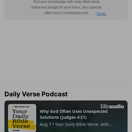
Daily Verse Podcast