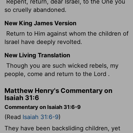
Repent, return, dear Israel, to the One you
so cruelly abandoned.
New King James Version
Return to Him against whom the children of
Israel have deeply revolted.
New Living Translation
Though you are such wicked rebels, my
people, come and return to the
Lord
.
Matthew Henry's Commentary on
Isaiah 31:6
Commentary on Isaiah 31:6-9
(Read
Isaiah 31:6-9
)
They have been backsliding children, yet