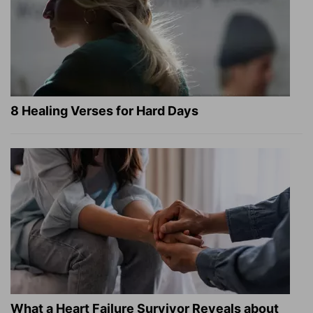
8 Healing Verses for Hard Days
What a Heart Failure Survivor Reveals about