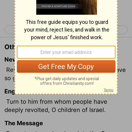
Continue Reading...
< Isaiah 30
Isaiah 32 >
Other Translations of Isaiah 31:6
New International Version
Return, you Israelites, to the One you have
so greatly revolted against.
English Standard Version
Turn to him from whom people
have
deeply revolted, O children of Israel.
The Message