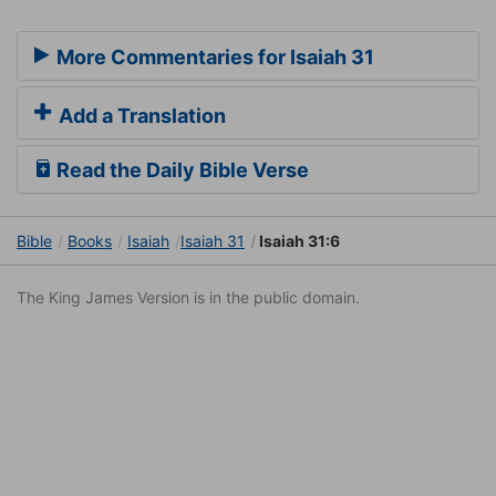
More Commentaries for Isaiah 31
Add a Translation
Read the Daily Bible Verse
Bible
Books
Isaiah
Isaiah 31
Isaiah 31:6
The King James Version is in the public domain.