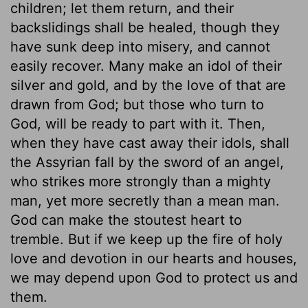
children; let them return, and their
backslidings shall be healed, though they
have sunk deep into misery, and cannot
easily recover. Many make an idol of their
silver and gold, and by the love of that are
drawn from God; but those who turn to
God, will be ready to part with it. Then,
when they have cast away their idols, shall
the Assyrian fall by the sword of an angel,
who strikes more strongly than a mighty
man, yet more secretly than a mean man.
God can make the stoutest heart to
tremble. But if we keep up the fire of holy
love and devotion in our hearts and houses,
we may depend upon God to protect us and
them.