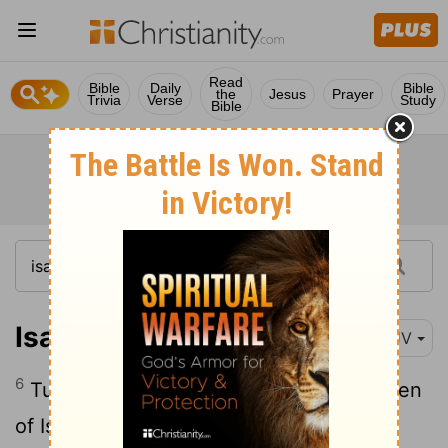
Read
Bible
Daily
Bible
the
Jesus
Prayer
Trivia
Verse
Study
Bible
Isaiah 31:6
KJV
6
Turn ye unto him from whom the children
of Israel have deeply revolted.