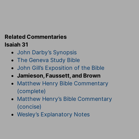
6.
The power and love of Jehovah, just
mentioned, are the strongest incentives for
returning to Him (
Eze 16:62, 63; Ho 6:1
).
ye . . . Israel
--The change of person marks that
when they return to the Lord, He will address
Related Commentaries
them in more direct terms of communion in the
Isaiah 31
second person; so long as they were
revolters,
John Darby’s Synopsis
God speaks
of
them, as more at a distance, in
The Geneva Study Bible
the third person, rather than
to
them.
John Gill’s Exposition of the Bible
7.
In the day of trial the idols will be found to
Jamieson, Faussett, and Brown
render no help and will therefore be cast away.
Matthew Henry Bible Commentary
Compare as to the future restoration and
(complete)
conversion of Israel simultaneously with the
Matthew Henry’s Bible Commentary
interposition of Jehovah in its defense,
Zec 12:9-
(concise)
14; 13:1, 2
.
Wesley’s Explanatory Notes
for a sin
--that is, whereby especially you
contracted guilt (
1Ki 12:30
).