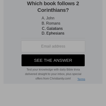
4.
(
Isa 42:13; Ho 11:10
).
roaring on
--"growling over" his prey.
abase himself
--be disheartened or frightened.
5.
As in the image of "the lion," the point of
comparison is the fearless might of Jehovah; so
in that of the birds, it is His solicitous affection
(
De 32:11; Ps 91:4; Mt 23:37
).
flying
--Rather, "which defend" their young with
their wings; "to fly" is a secondary meaning of
the
Hebrew
word [M
AURER
]. "Hovering over" to
protect their young [G. V. S
MITH
].
passing over
--as the destroying angel
passing
over, so as to spare
the blood-marked houses of
the Israelites on the first passover (
Ex 12:13, 23,
27
). He passed, or
leaped forward
[L
OWTH
], to
destroy
the enemy and to spare His people.