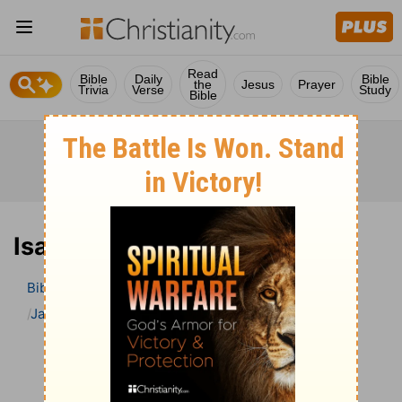
Read
Bible
Daily
Bible
the
Jesus
Prayer
Trivia
Verse
Study
Bible
Isaiah 31 Bible Commentary
Bible
>
Bible Commentary
Jamieson, Faussett, and Brown
Isaiah
Isaiah 31