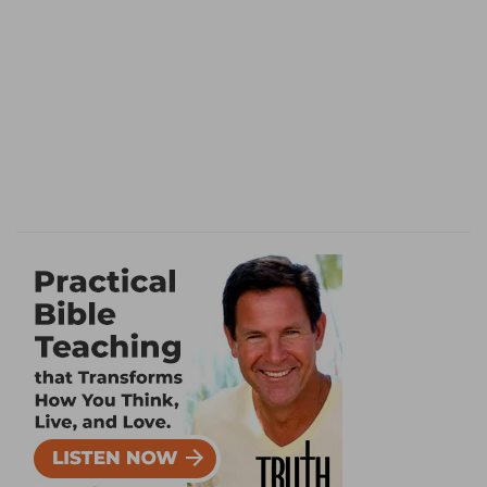
8. Assyrian
--Sennacherib, representative of
some powerful head of the ungodly in the latter
ages [H
ORSLEY
].
sword, not of . . . mighty . . . mean man
--but by
the unseen sword of God.
flee
--Sennacherib alone
fled
homewards after
his army had been destroyed (
Isa 37:37
).
young men
--the flower of his army.
discomfited
--rather, "shall be subject to
slavery"; literally, "shall be liable to tribute," that
is, personal service (
De 20:11; Jos 9:21
)
[M
AURER
]. Or, not so well, "shall melt away"
[R
OSENMULLER
].
9.
Rather, "
shall pass beyond
his strongholds";
he Shall not stop to take refuge in it through fear
(
Jud 20:47; Jer 48:28
) [G
ESENIUS
].
ensign
--the banner of Jehovah protecting the
Jews [M
AURER
].