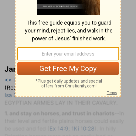
Jamieson, Faussett, and Brown
<< Isaiah 30
|
Isaiah 31
|
Isaiah 32 >>
(Read all of
Isaiah 31
)
Isa 31:1-9
. T
HE
C
HIEF
S
TRENGTH OF THE
E
GYPTIAN
A
RMIES
L
AY IN
T
HEIR
C
AVALRY.
1. and stay on horses, and trust in chariots
--In
their level and fertile plains horses could easily
be used and fed (
Ex 14:9; 1Ki 10:28
). In hilly