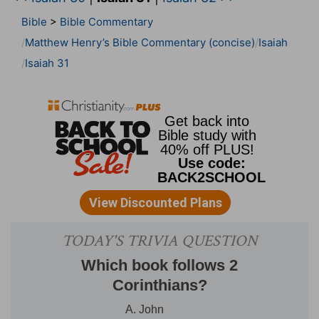
Bible
>
Bible Commentary
Matthew Henry’s Bible Commentary (concise)
Isaiah
Isaiah 31