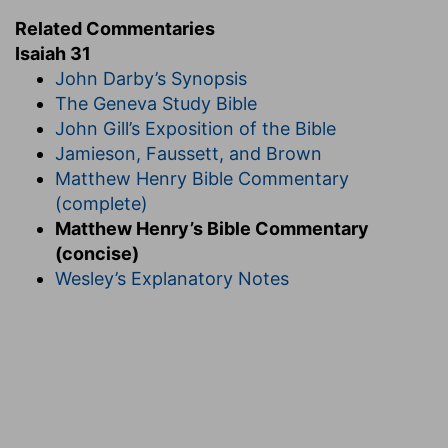
Related Commentaries
Isaiah 31
John Darby’s Synopsis
The Geneva Study Bible
John Gill’s Exposition of the Bible
Jamieson, Faussett, and Brown
Matthew Henry Bible Commentary
(complete)
Matthew Henry’s Bible Commentary
(concise)
Wesley’s Explanatory Notes