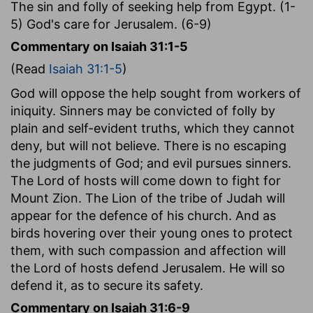
The sin and folly of seeking help from Egypt. (1-
5) God's care for Jerusalem. (6-9)
Commentary on Isaiah 31:1-5
(Read
Isaiah 31:1-5
)
God will oppose the help sought from workers of
iniquity. Sinners may be convicted of folly by
plain and self-evident truths, which they cannot
deny, but will not believe. There is no escaping
the judgments of God; and evil pursues sinners.
The Lord of hosts will come down to fight for
Mount Zion. The Lion of the tribe of Judah will
appear for the defence of his church. And as
birds hovering over their young ones to protect
them, with such compassion and affection will
the Lord of hosts defend Jerusalem. He will so
defend it, as to secure its safety.
Commentary on Isaiah 31:6-9