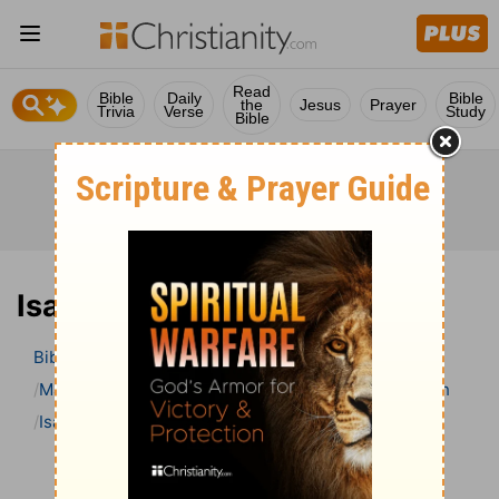
Read
Bible
Daily
Bible
the
Jesus
Prayer
Trivia
Verse
Study
Bible
Isaiah 31 Bible Commentary
Bible
>
Bible Commentary
Matthew Henry’s Bible Commentary (concise)
Isaiah
Isaiah 31