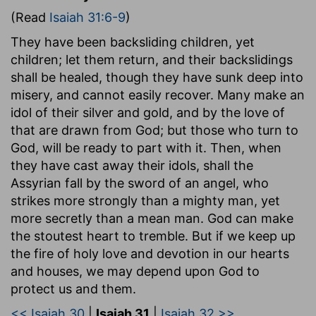
(Read
Isaiah 31:6-9
)
They have been backsliding children, yet
children; let them return, and their backslidings
shall be healed, though they have sunk deep into
misery, and cannot easily recover. Many make an
idol of their silver and gold, and by the love of
that are drawn from God; but those who turn to
God, will be ready to part with it. Then, when
they have cast away their idols, shall the
Assyrian fall by the sword of an angel, who
strikes more strongly than a mighty man, yet
more secretly than a mean man. God can make
the stoutest heart to tremble. But if we keep up
the fire of holy love and devotion in our hearts
and houses, we may depend upon God to
protect us and them.
<< Isaiah 30
|
Isaiah 31
|
Isaiah 32 >>