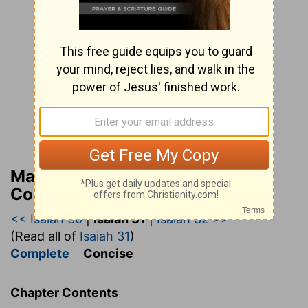
Matthew Henry’s Bible
Commentary (concise)
<< Isaiah 30
|
Isaiah 31
|
Isaiah 32 >>
(Read all of
Isaiah 31
)
Complete
Concise
Chapter Contents