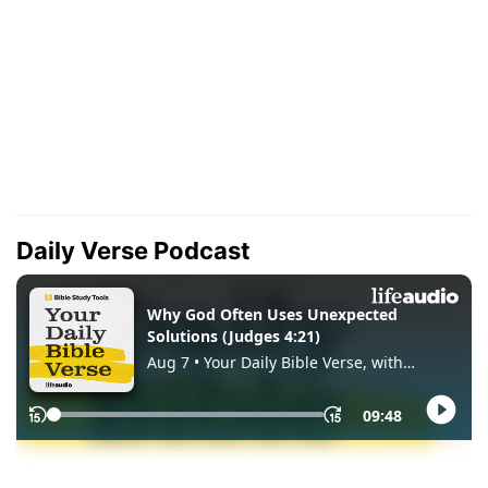
Daily Verse Podcast