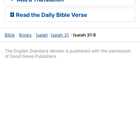
Read the Daily Bible Verse
Bible
Books
Isaiah
Isaiah 31
Isaiah 31:6
The English Standard Version is published with the permission
of Good News Publishers.