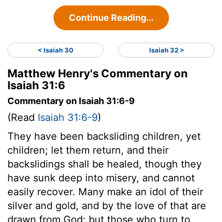
Continue Reading...
< Isaiah 30
Isaiah 32 >
Matthew Henry's Commentary on
Isaiah 31:6
Commentary on Isaiah 31:6-9
(Read
Isaiah 31:6-9
)
They have been backsliding children, yet
children; let them return, and their
backslidings shall be healed, though they
have sunk deep into misery, and cannot
easily recover. Many make an idol of their
silver and gold, and by the love of that are
drawn from God; but those who turn to