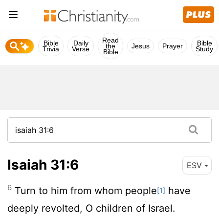
Read
Bible
Daily
Bible
the
Jesus
Prayer
Trivia
Verse
Study
Bible
Isaiah 31:6
ESV
6
Turn to him from whom people
have
[1]
deeply revolted, O children of Israel.