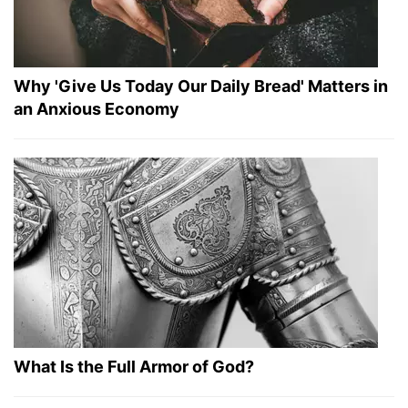
Why 'Give Us Today Our Daily Bread' Matters in
an Anxious Economy
What Is the Full Armor of God?