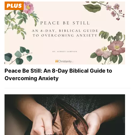
Peace Be Still: An 8-Day Biblical Guide to
Overcoming Anxiety