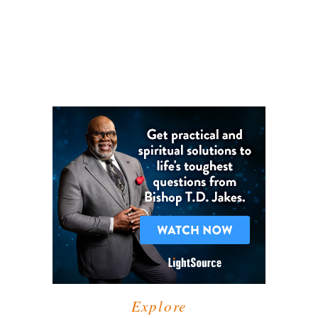
Explore