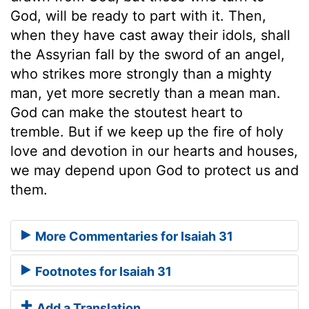
God, will be ready to part with it. Then,
when they have cast away their idols, shall
the Assyrian fall by the sword of an angel,
who strikes more strongly than a mighty
man, yet more secretly than a mean man.
God can make the stoutest heart to
tremble. But if we keep up the fire of holy
love and devotion in our hearts and houses,
we may depend upon God to protect us and
them.
More Commentaries for Isaiah 31
Footnotes for Isaiah 31
Add a Translation