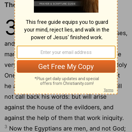
The Egyptians Are Men, Not God
31
1
Woe to them that go down to
Egypt for help; and stay on horses,
and trust in chariots, because they are
many; and in horsemen, because they are
very strong; but they look not unto the Holy
2
One of Israel, neither seek the
Lord
!
Yet
he also is wise, and will bring evil, and will
not call back his words: but will arise
against the house of the evildoers, and
against the help of them that work iniquity.
3
Now the Egyptians are men, and not God;