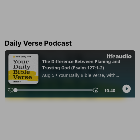
Daily Verse Podcast