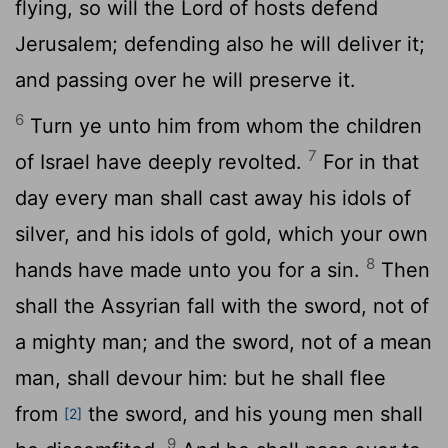
flying, so will the
Lord
of hosts defend
Jerusalem; defending also he will deliver it;
and passing over he will preserve it.
6
Turn ye unto him from whom the children
7
of Israel have deeply revolted.
For in that
day every man shall cast away his idols of
silver, and his idols of gold, which your own
8
hands have made unto you for a sin.
Then
shall the Assyrian fall with the sword, not of
a mighty man; and the sword, not of a mean
man, shall devour him: but he shall flee
from
the sword, and his young men shall
[2]
9