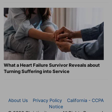
What a Heart Failure Survivor Reveals about
Turning Suffering into Service
About Us
Privacy Policy
California - CCPA
Notice