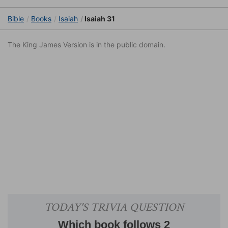
Bible
Books
Isaiah
Isaiah 31
The King James Version is in the public domain.