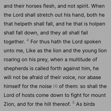
and their horses flesh, and not spirit. When
the
Lord
shall stretch out his hand, both he
that helpeth shall fall, and he that is holpen
shall fall down, and they all shall fail
4
together.
For thus hath the
Lord
spoken
unto me, Like as the lion and the young lion
roaring on his prey, when a multitude of
shepherds is called forth against him, he
will not be afraid of their voice, nor abase
himself for the noise
of them: so shall the
[1]
Lord
of hosts come down to fight for mount
5
Zion, and for the hill thereof.
As birds