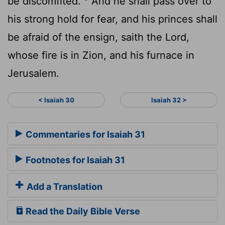
be discomfited.
And he shall pass over to
his strong hold for fear, and his princes shall
be afraid of the ensign, saith the
Lord
,
whose fire is in Zion, and his furnace in
Jerusalem.
< Isaiah 30
Isaiah 32 >
Commentaries for Isaiah 31
Footnotes for Isaiah 31
Add a Translation
Read the Daily Bible Verse