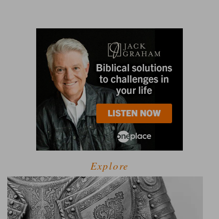
Explore