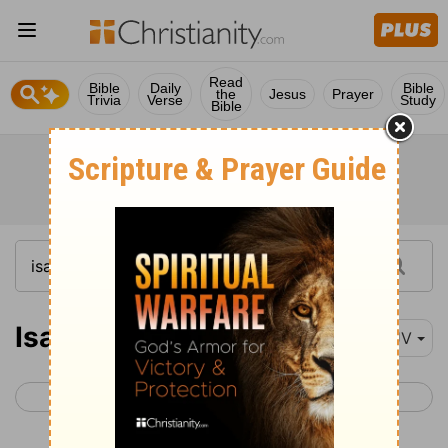
Read
Bible
Daily
Bible
the
Jesus
Prayer
Trivia
Verse
Study
Bible
Isaiah 31
KJV
< Isaiah 30
Isaiah 32 >