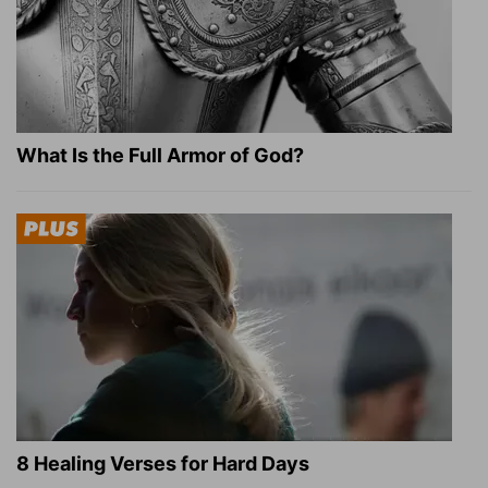
What Is the Full Armor of God?
8 Healing Verses for Hard Days