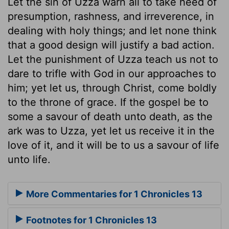
Let the sin of Uzza warn all to take heed of
presumption, rashness, and irreverence, in
dealing with holy things; and let none think
that a good design will justify a bad action.
Let the punishment of Uzza teach us not to
dare to trifle with God in our approaches to
him; yet let us, through Christ, come boldly
to the throne of grace. If the gospel be to
some a savour of death unto death, as the
ark was to Uzza, yet let us receive it in the
love of it, and it will be to us a savour of life
unto life.
More Commentaries for 1 Chronicles 13
Footnotes for 1 Chronicles 13