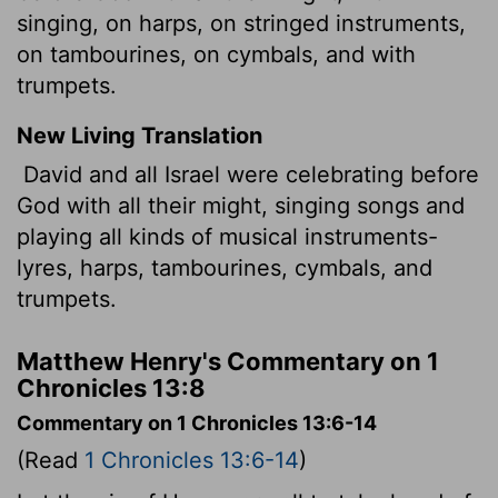
singing, on harps, on stringed instruments,
on tambourines, on cymbals, and with
trumpets.
New Living Translation
David and all Israel were celebrating before
God with all their might, singing songs and
playing all kinds of musical instruments-
lyres, harps, tambourines, cymbals, and
trumpets.
Matthew Henry's Commentary on 1
Chronicles 13:8
Commentary on 1 Chronicles 13:6-14
(Read
1 Chronicles 13:6-14
)