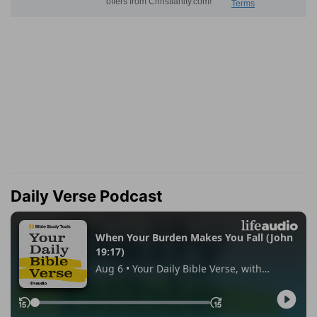
Daily Verse Podcast