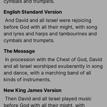
cymbals and trumpets.
English Standard Version
And David and all Israel were rejoicing
before God with all their might, with song
and lyres and harps and tambourines and
cymbals and trumpets.
The Message
In procession with the Chest of God, David
and all Israel worshiped exuberantly in song
and dance, with a marching band of all
kinds of instruments.
New King James Version
Then David and all Israel played music
before God with all their might, with