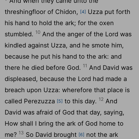
And when they came unto the
threshingfloor of Chidon,
Uzza put forth
[4]
his hand to hold the ark; for the oxen
10
stumbled.
And the anger of the
Lord
was
kindled against Uzza, and he smote him,
because he put his hand to the ark: and
11
there he died before God.
And David was
displeased, because the
Lord
had made a
breach upon Uzza: wherefore that place is
12
called Perezuzza
to this day.
And
[5]
David was afraid of God that day, saying,
How shall I bring the ark of God home to
13
me?
So David brought
not the ark
[6]