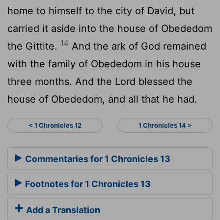
home to himself to the city of David, but
carried it aside into the house of Obededom
14
the Gittite.
And the ark of God remained
with the family of Obededom in his house
three months. And the
Lord
blessed the
house of Obededom, and all that he had.
< 1 Chronicles 12
1 Chronicles 14 >
Commentaries for 1 Chronicles 13
Footnotes for 1 Chronicles 13
Add a Translation