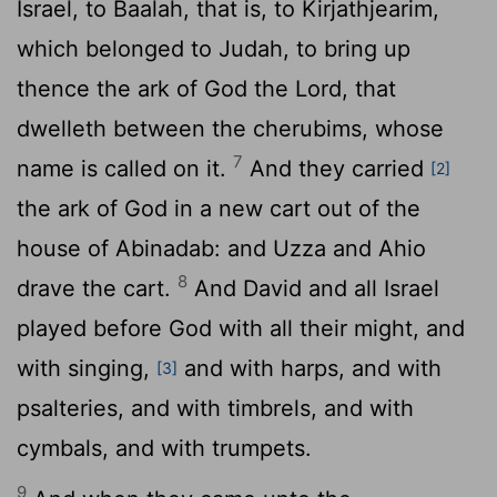
Israel, to Baalah, that is, to Kirjathjearim,
which belonged to Judah, to bring up
thence the ark of God the
Lord
, that
dwelleth between the cherubims, whose
7
name is called on it.
And they carried
[2]
the ark of God in a new cart out of the
house of Abinadab: and Uzza and Ahio
8
drave the cart.
And David and all Israel
played before God with all their might, and
with singing,
and with harps, and with
[3]
psalteries, and with timbrels, and with
cymbals, and with trumpets.
9