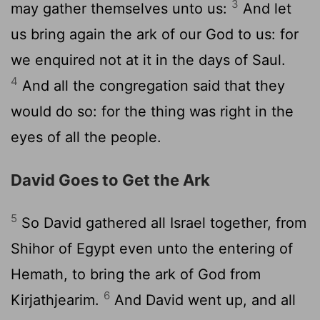
3
may gather themselves unto us:
And let
us bring again the ark of our God to us: for
we enquired not at it in the days of Saul.
4
And all the congregation said that they
would do so: for the thing was right in the
eyes of all the people.
David Goes to Get the Ark
5
So David gathered all Israel together, from
Shihor of Egypt even unto the entering of
Hemath, to bring the ark of God from
6
Kirjathjearim.
And David went up, and all