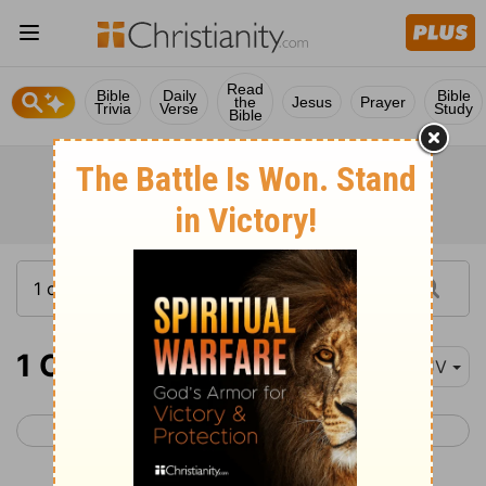
Read
Bible
Daily
Bible
the
Jesus
Prayer
Trivia
Verse
Study
Bible
1 Chronicles 13
KJV
< 1 Chronicles 12
1 Chronicles 14 >