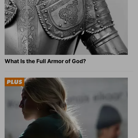
What Is the Full Armor of God?