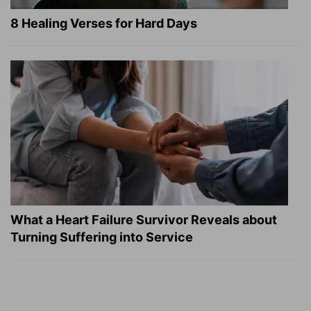
8 Healing Verses for Hard Days
What a Heart Failure Survivor Reveals about
Turning Suffering into Service