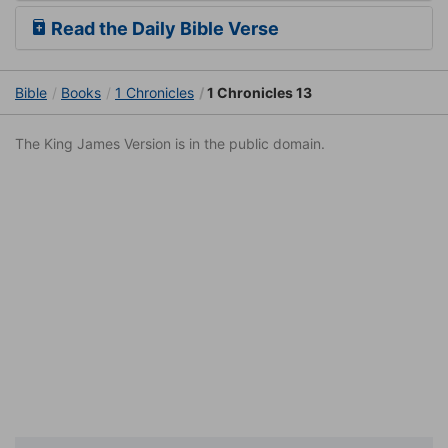
Read the Daily Bible Verse
Bible
Books
1 Chronicles
1 Chronicles 13
The King James Version is in the public domain.