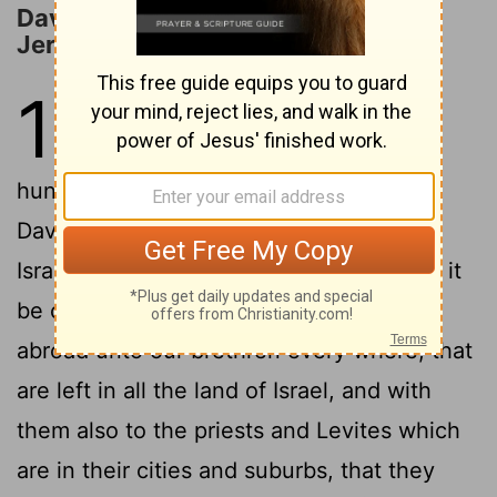
David Proposes to Bring the Ark to
Jerusalem
13
1
And David consulted with the
captains of thousands and
2
hundreds, and with every leader.
And
David said unto all the congregation of
Israel, If it seem good unto you, and that it
be of the
Lord
our God, let us send
[1]
abroad unto our brethren every where, that
are left in all the land of Israel, and with
them also to the priests and Levites which
are in their cities and suburbs, that they