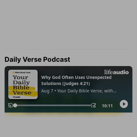
Daily Verse Podcast