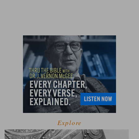
Explore